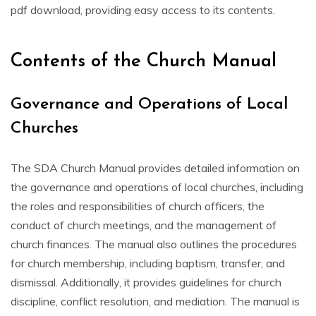
pdf download‚ providing easy access to its contents.
Contents of the Church Manual
Governance and Operations of Local
Churches
The SDA Church Manual provides detailed information on
the governance and operations of local churches‚ including
the roles and responsibilities of church officers‚ the
conduct of church meetings‚ and the management of
church finances. The manual also outlines the procedures
for church membership‚ including baptism‚ transfer‚ and
dismissal. Additionally‚ it provides guidelines for church
discipline‚ conflict resolution‚ and mediation. The manual is