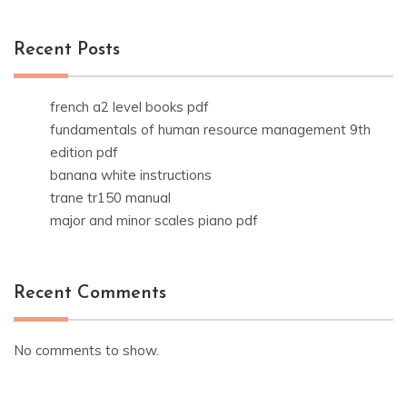
Recent Posts
french a2 level books pdf
fundamentals of human resource management 9th
edition pdf
banana white instructions
trane tr150 manual
major and minor scales piano pdf
Recent Comments
No comments to show.