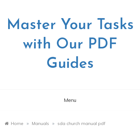
Skip
to
content
Master Your Tasks
with Our PDF
Guides
Menu
»
»
Home
Manuals
sda church manual pdf