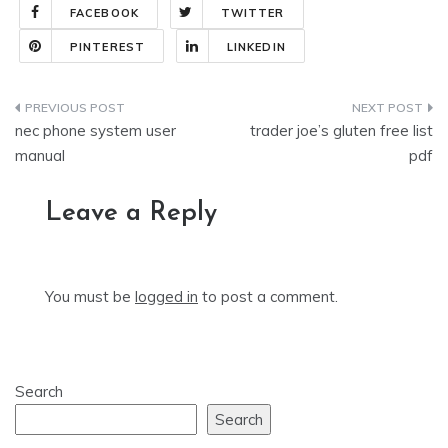
FACEBOOK
TWITTER
PINTEREST
LINKEDIN
Post
nec phone system user
trader joe’s gluten free list
navigation
manual
pdf
Leave a Reply
You must be
logged in
to post a comment.
Search
Search