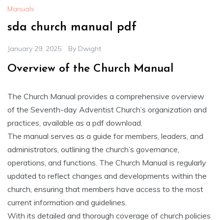
Manuals
sda church manual pdf
January 29, 2025
By
Dwight
Overview of the Church Manual
The Church Manual provides a comprehensive overview
of the Seventh-day Adventist Church’s organization and
practices‚ available as a pdf download.
The manual serves as a guide for members‚ leaders‚ and
administrators‚ outlining the church’s governance‚
operations‚ and functions. The Church Manual is regularly
updated to reflect changes and developments within the
church‚ ensuring that members have access to the most
current information and guidelines.
With its detailed and thorough coverage of church policies