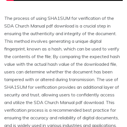
The process of using SHA1SUM for verification of the
SDA Church Manual pdf download is a crucial step in
ensuring the authenticity and integrity of the document.
This method involves generating a unique digital
fingerprint‚ known as a hash‚ which can be used to verify
the contents of the file; By comparing the expected hash
value with the actual hash value of the downloaded file‚
users can determine whether the document has been
tampered with or altered during transmission. The use of
SHA1SUM for verification provides an additional layer of
security and trust‚ allowing users to confidently access
and utilize the SDA Church Manual pdf download. This
verification process is a recommended best practice for
ensuring the accuracy and reliability of digital documents‚
and is widely used in various industries and applications.