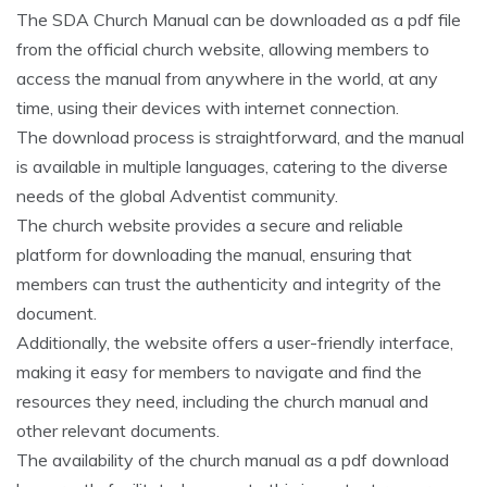
The SDA Church Manual can be downloaded as a pdf file
from the official church website‚ allowing members to
access the manual from anywhere in the world‚ at any
time‚ using their devices with internet connection.
The download process is straightforward‚ and the manual
is available in multiple languages‚ catering to the diverse
needs of the global Adventist community.
The church website provides a secure and reliable
platform for downloading the manual‚ ensuring that
members can trust the authenticity and integrity of the
document.
Additionally‚ the website offers a user-friendly interface‚
making it easy for members to navigate and find the
resources they need‚ including the church manual and
other relevant documents.
The availability of the church manual as a pdf download