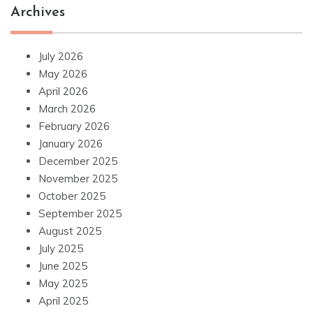
Archives
July 2026
May 2026
April 2026
March 2026
February 2026
January 2026
December 2025
November 2025
October 2025
September 2025
August 2025
July 2025
June 2025
May 2025
April 2025