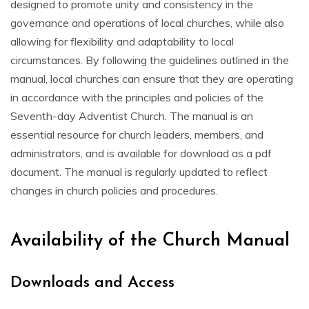
designed to promote unity and consistency in the
governance and operations of local churches‚ while also
allowing for flexibility and adaptability to local
circumstances. By following the guidelines outlined in the
manual‚ local churches can ensure that they are operating
in accordance with the principles and policies of the
Seventh-day Adventist Church. The manual is an
essential resource for church leaders‚ members‚ and
administrators‚ and is available for download as a pdf
document. The manual is regularly updated to reflect
changes in church policies and procedures.
Availability of the Church Manual
Downloads and Access