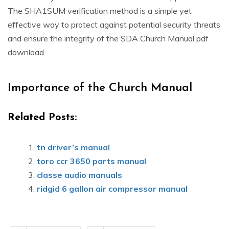
The SHA1SUM verification method is a simple yet
effective way to protect against potential security threats
and ensure the integrity of the SDA Church Manual pdf
download.
Importance of the Church Manual
Related Posts:
tn driver’s manual
toro ccr 3650 parts manual
classe audio manuals
ridgid 6 gallon air compressor manual