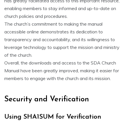
has greatly facilitated access to this important resource‚
enabling members to stay informed and up-to-date on
church policies and procedures.
The church’s commitment to making the manual
accessible online demonstrates its dedication to
transparency and accountability‚ and its willingness to
leverage technology to support the mission and ministry
of the church.
Overall‚ the downloads and access to the SDA Church
Manual have been greatly improved‚ making it easier for
members to engage with the church and its mission.
Security and Verification
Using SHA1SUM for Verification