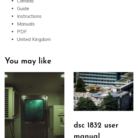
Canada
Guide
Instructions
Manuals
PDF
United Kingdom
You may like
dsc 1832 user
manual