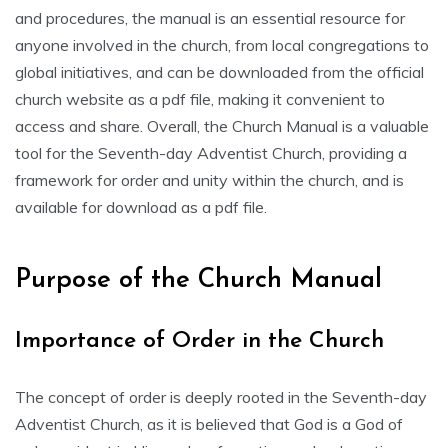
and procedures‚ the manual is an essential resource for
anyone involved in the church‚ from local congregations to
global initiatives‚ and can be downloaded from the official
church website as a pdf file‚ making it convenient to
access and share. Overall‚ the Church Manual is a valuable
tool for the Seventh-day Adventist Church‚ providing a
framework for order and unity within the church‚ and is
available for download as a pdf file.
Purpose of the Church Manual
Importance of Order in the Church
The concept of order is deeply rooted in the Seventh-day
Adventist Church‚ as it is believed that God is a God of