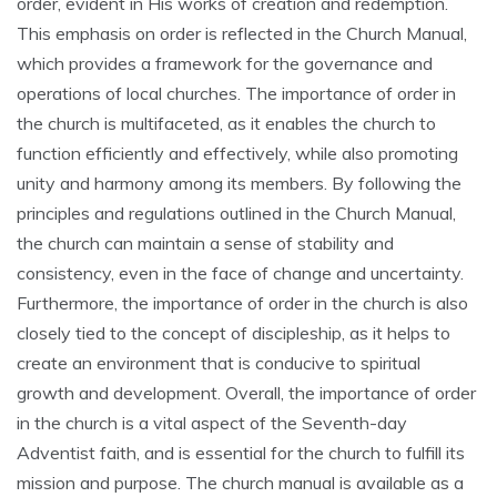
order‚ evident in His works of creation and redemption.
This emphasis on order is reflected in the Church Manual‚
which provides a framework for the governance and
operations of local churches. The importance of order in
the church is multifaceted‚ as it enables the church to
function efficiently and effectively‚ while also promoting
unity and harmony among its members. By following the
principles and regulations outlined in the Church Manual‚
the church can maintain a sense of stability and
consistency‚ even in the face of change and uncertainty.
Furthermore‚ the importance of order in the church is also
closely tied to the concept of discipleship‚ as it helps to
create an environment that is conducive to spiritual
growth and development. Overall‚ the importance of order
in the church is a vital aspect of the Seventh-day
Adventist faith‚ and is essential for the church to fulfill its
mission and purpose. The church manual is available as a