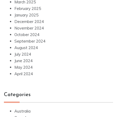
March 2025
February 2025
January 2025
December 2024
November 2024
October 2024
September 2024
August 2024
July 2024
June 2024
May 2024
April 2024
Categories
Australia