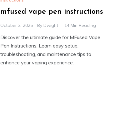
Instructions
mfused vape pen instructions
October 2, 2025
By
Dwight
14 Min Reading
Discover the ultimate guide for MFused Vape
Pen Instructions. Learn easy setup,
troubleshooting, and maintenance tips to
enhance your vaping experience.