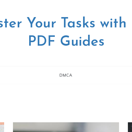
ter Your Tasks with
PDF Guides
DMCA