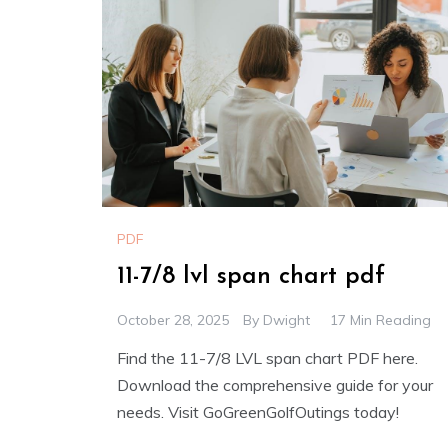
PDF
11-7/8 lvl span chart pdf
October 28, 2025
By
Dwight
17 Min Reading
Find the 11-7/8 LVL span chart PDF here.
Download the comprehensive guide for your
needs. Visit GoGreenGolfOutings today!