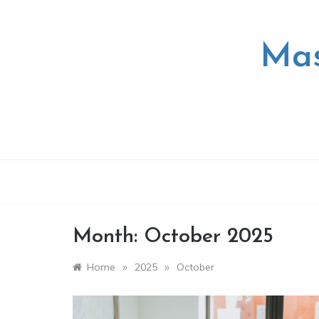
Skip
to
content
Mas
Month:
October 2025
»
»
Home
2025
October