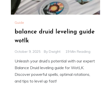
Guide
balance druid leveling guide
wotlk
October 9, 2025
By
Dwight
19 Min Reading
Unleash your druid’s potential with our expert
Balance Druid leveling guide for WotLK.
Discover powerful spells, optimal rotations,
and tips to level up fast!