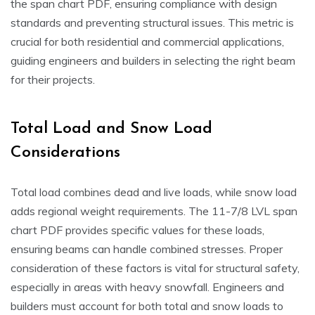
the span chart PDF, ensuring compliance with design
standards and preventing structural issues. This metric is
crucial for both residential and commercial applications,
guiding engineers and builders in selecting the right beam
for their projects.
Total Load and Snow Load
Considerations
Total load combines dead and live loads, while snow load
adds regional weight requirements. The 11-7/8 LVL span
chart PDF provides specific values for these loads,
ensuring beams can handle combined stresses. Proper
consideration of these factors is vital for structural safety,
especially in areas with heavy snowfall. Engineers and
builders must account for both total and snow loads to