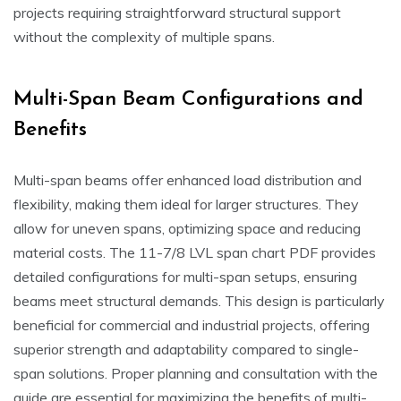
projects requiring straightforward structural support
without the complexity of multiple spans.
Multi-Span Beam Configurations and
Benefits
Multi-span beams offer enhanced load distribution and
flexibility, making them ideal for larger structures. They
allow for uneven spans, optimizing space and reducing
material costs. The 11-7/8 LVL span chart PDF provides
detailed configurations for multi-span setups, ensuring
beams meet structural demands. This design is particularly
beneficial for commercial and industrial projects, offering
superior strength and adaptability compared to single-
span solutions. Proper planning and consultation with the
guide are essential for maximizing the benefits of multi-