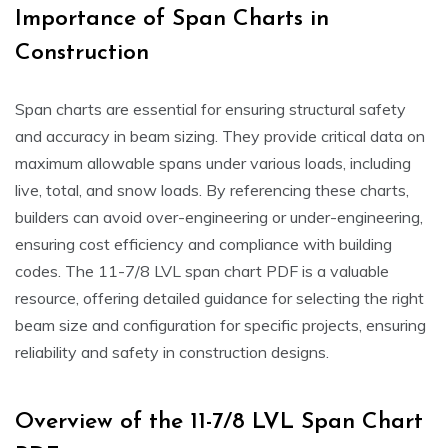
Importance of Span Charts in
Construction
Span charts are essential for ensuring structural safety
and accuracy in beam sizing. They provide critical data on
maximum allowable spans under various loads, including
live, total, and snow loads. By referencing these charts,
builders can avoid over-engineering or under-engineering,
ensuring cost efficiency and compliance with building
codes. The 11-7/8 LVL span chart PDF is a valuable
resource, offering detailed guidance for selecting the right
beam size and configuration for specific projects, ensuring
reliability and safety in construction designs.
Overview of the 11-7/8 LVL Span Chart