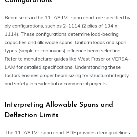
Configurations
Beam sizes in the 11-7/8 LVL span chart are specified by
ply configurations, such as 2-1114 (2 plies of 134 x
1114). These configurations determine load-bearing
capacities and allowable spans. Uniform loads and span
types (simple or continuous) influence beam selection.
Refer to manufacturer guides like West Fraser or VERSA-
LAM for detailed specifications. Understanding these
factors ensures proper beam sizing for structural integrity
and safety in residential or commercial projects.
Interpreting Allowable Spans and
Deflection Limits
The 11-7/8 LVL span chart PDF provides clear guidelines