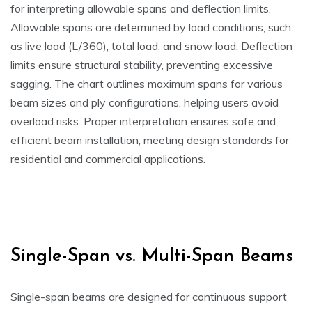
for interpreting allowable spans and deflection limits.
Allowable spans are determined by load conditions, such
as live load (L/360), total load, and snow load. Deflection
limits ensure structural stability, preventing excessive
sagging. The chart outlines maximum spans for various
beam sizes and ply configurations, helping users avoid
overload risks. Proper interpretation ensures safe and
efficient beam installation, meeting design standards for
residential and commercial applications.
Single-Span vs. Multi-Span Beams
Single-span beams are designed for continuous support