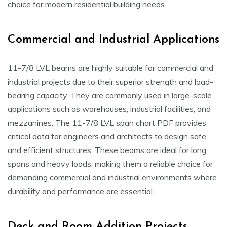
choice for modern residential building needs.
Commercial and Industrial Applications
11-7/8 LVL beams are highly suitable for commercial and
industrial projects due to their superior strength and load-
bearing capacity. They are commonly used in large-scale
applications such as warehouses, industrial facilities, and
mezzanines. The 11-7/8 LVL span chart PDF provides
critical data for engineers and architects to design safe
and efficient structures. These beams are ideal for long
spans and heavy loads, making them a reliable choice for
demanding commercial and industrial environments where
durability and performance are essential.
Deck and Room Addition Projects