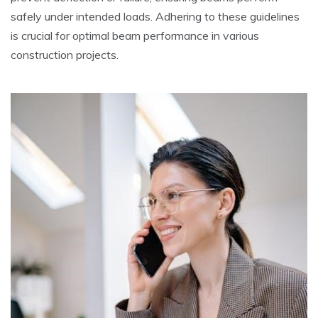
safely under intended loads. Adhering to these guidelines
is crucial for optimal beam performance in various
construction projects.