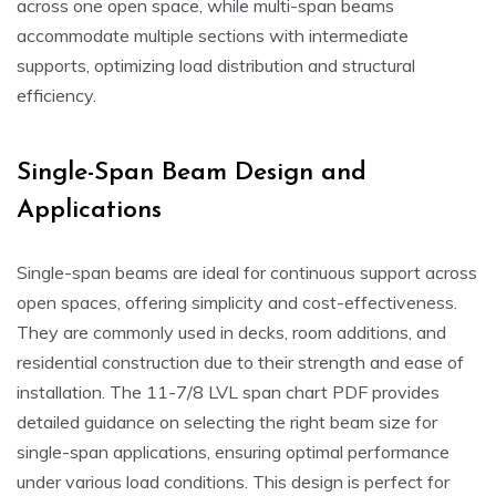
across one open space, while multi-span beams
accommodate multiple sections with intermediate
supports, optimizing load distribution and structural
efficiency.
Single-Span Beam Design and
Applications
Single-span beams are ideal for continuous support across
open spaces, offering simplicity and cost-effectiveness.
They are commonly used in decks, room additions, and
residential construction due to their strength and ease of
installation. The 11-7/8 LVL span chart PDF provides
detailed guidance on selecting the right beam size for
single-span applications, ensuring optimal performance
under various load conditions. This design is perfect for