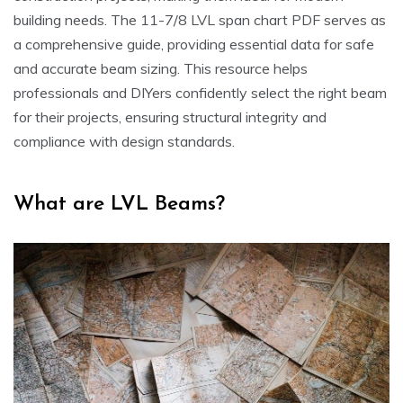
building needs. The 11-7/8 LVL span chart PDF serves as
a comprehensive guide, providing essential data for safe
and accurate beam sizing. This resource helps
professionals and DIYers confidently select the right beam
for their projects, ensuring structural integrity and
compliance with design standards.
What are LVL Beams?