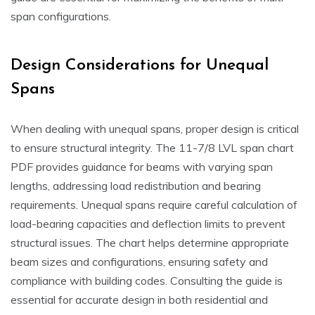
span configurations.
Design Considerations for Unequal
Spans
When dealing with unequal spans, proper design is critical
to ensure structural integrity. The 11-7/8 LVL span chart
PDF provides guidance for beams with varying span
lengths, addressing load redistribution and bearing
requirements. Unequal spans require careful calculation of
load-bearing capacities and deflection limits to prevent
structural issues. The chart helps determine appropriate
beam sizes and configurations, ensuring safety and
compliance with building codes. Consulting the guide is
essential for accurate design in both residential and