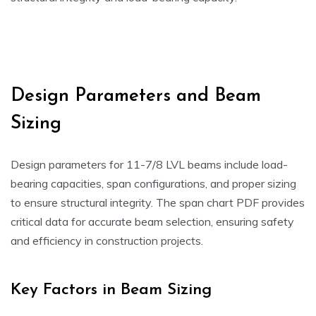
Design Parameters and Beam
Sizing
Design parameters for 11-7/8 LVL beams include load-
bearing capacities, span configurations, and proper sizing
to ensure structural integrity. The span chart PDF provides
critical data for accurate beam selection, ensuring safety
and efficiency in construction projects.
Key Factors in Beam Sizing