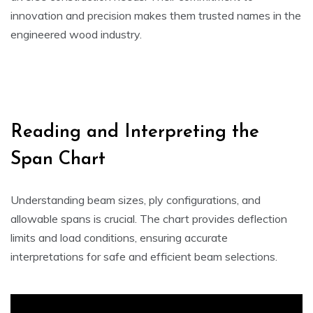
innovation and precision makes them trusted names in the
engineered wood industry.
Reading and Interpreting the
Span Chart
Understanding beam sizes, ply configurations, and
allowable spans is crucial. The chart provides deflection
limits and load conditions, ensuring accurate
interpretations for safe and efficient beam selections.