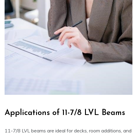
Applications of 11-7/8 LVL Beams
11-7/8 LVL beams are ideal for decks, room additions, and