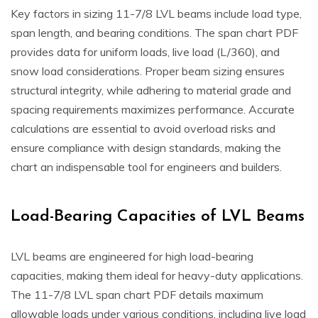
Key factors in sizing 11-7/8 LVL beams include load type,
span length, and bearing conditions. The span chart PDF
provides data for uniform loads, live load (L/360), and
snow load considerations. Proper beam sizing ensures
structural integrity, while adhering to material grade and
spacing requirements maximizes performance. Accurate
calculations are essential to avoid overload risks and
ensure compliance with design standards, making the
chart an indispensable tool for engineers and builders.
Load-Bearing Capacities of LVL Beams
LVL beams are engineered for high load-bearing
capacities, making them ideal for heavy-duty applications.
The 11-7/8 LVL span chart PDF details maximum
allowable loads under various conditions, including live load