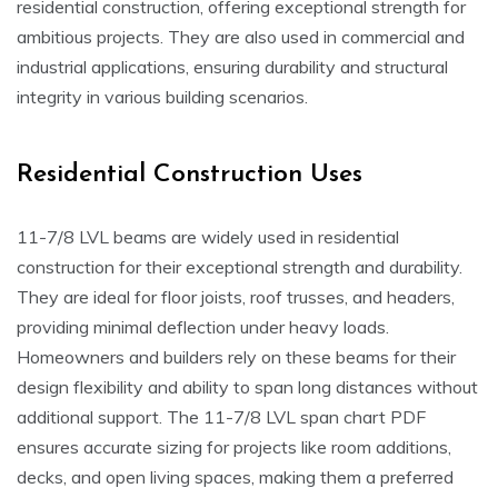
residential construction, offering exceptional strength for
ambitious projects. They are also used in commercial and
industrial applications, ensuring durability and structural
integrity in various building scenarios.
Residential Construction Uses
11-7/8 LVL beams are widely used in residential
construction for their exceptional strength and durability.
They are ideal for floor joists, roof trusses, and headers,
providing minimal deflection under heavy loads.
Homeowners and builders rely on these beams for their
design flexibility and ability to span long distances without
additional support. The 11-7/8 LVL span chart PDF
ensures accurate sizing for projects like room additions,
decks, and open living spaces, making them a preferred