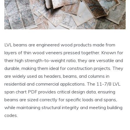
LVL beams are engineered wood products made from
layers of thin wood veneers pressed together. Known for
their high strength-to-weight ratio, they are versatile and
durable, making them ideal for construction projects. They
are widely used as headers, beams, and columns in
residential and commercial applications. The 11-7/8 LVL
span chart PDF provides critical design data, ensuring
beams are sized correctly for specific loads and spans,
while maintaining structural integrity and meeting building
codes.