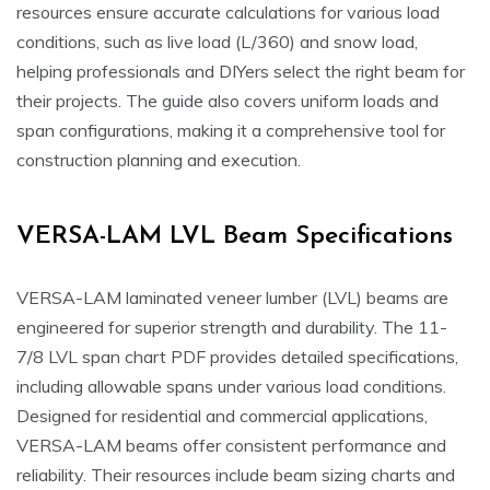
resources ensure accurate calculations for various load
conditions, such as live load (L/360) and snow load,
helping professionals and DIYers select the right beam for
their projects. The guide also covers uniform loads and
span configurations, making it a comprehensive tool for
construction planning and execution.
VERSA-LAM LVL Beam Specifications
VERSA-LAM laminated veneer lumber (LVL) beams are
engineered for superior strength and durability. The 11-
7/8 LVL span chart PDF provides detailed specifications,
including allowable spans under various load conditions.
Designed for residential and commercial applications,
VERSA-LAM beams offer consistent performance and
reliability. Their resources include beam sizing charts and