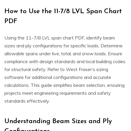
How to Use the 11-7/8 LVL Span Chart
PDF
Using the 11-7/8 LVL span chart PDF, identify beam
sizes and ply configurations for specific loads. Determine
allowable spans under live, total, and snow loads. Ensure
compliance with design standards and local building codes
for structural safety. Refer to West Fraser’s sizing
software for additional configurations and accurate
calculations. This guide simplifies beam selection, ensuring
projects meet engineering requirements and safety
standards effectively.
Understanding Beam Sizes and Ply