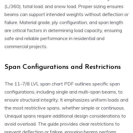
(L/360), total load, and snow load. Proper sizing ensures
beams can support intended weights without deflection or
failure. Material grade, ply configuration, and span length
are critical factors in determining load capacity, ensuring
safe and reliable performance in residential and
commercial projects.
Span Configurations and Restrictions
The 11-7/8 LVL span chart PDF outlines specific span
configurations, including single and multi-span beams, to
ensure structural integrity. It emphasizes uniform loads and
the most restrictive spans, whether simple or continuous.
Unequal spans require additional design considerations to
avoid overload. The guide provides clear restrictions to
prevent deflection or failure, ensuring beams perform