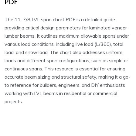
PDF
The 11-7/8 LVL span chart PDF is a detailed guide
providing critical design parameters for laminated veneer
lumber beams. It outlines maximum allowable spans under
various load conditions, including live load (L/360), total
load, and snow load. The chart also addresses uniform
loads and different span configurations, such as simple or
continuous spans. This resource is essential for ensuring
accurate beam sizing and structural safety, making it a go-
to reference for builders, engineers, and DIY enthusiasts
working with LVL beams in residential or commercial
projects.