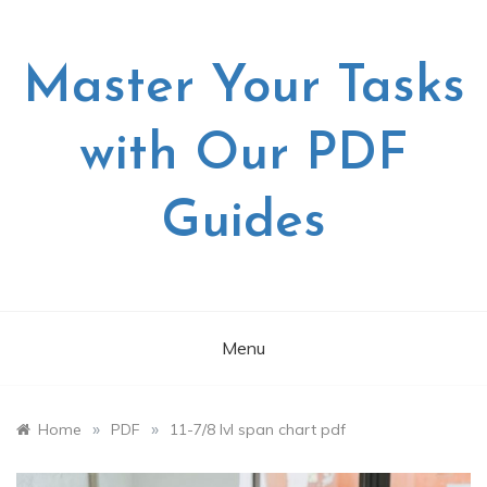
Skip
to
content
Master Your Tasks
with Our PDF
Guides
Menu
»
»
Home
PDF
11-7/8 lvl span chart pdf