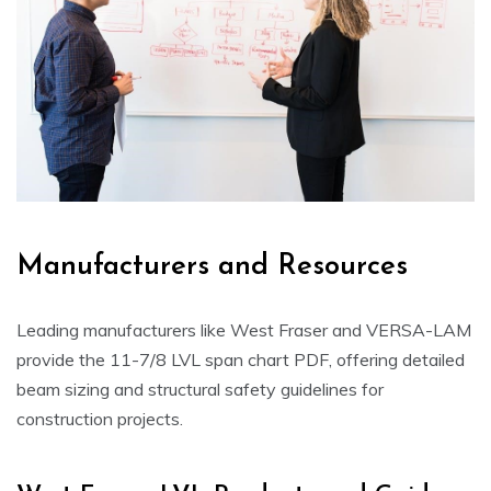
Manufacturers and Resources
Leading manufacturers like West Fraser and VERSA-LAM
provide the 11-7/8 LVL span chart PDF, offering detailed
beam sizing and structural safety guidelines for
construction projects.