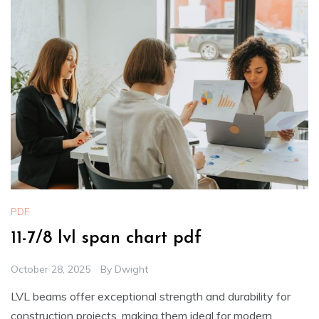
PDF
11-7/8 lvl span chart pdf
October 28, 2025
By
Dwight
LVL beams offer exceptional strength and durability for
construction projects, making them ideal for modern