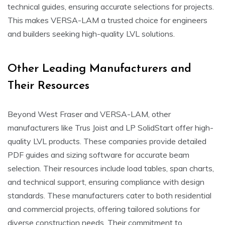
technical guides, ensuring accurate selections for projects.
This makes VERSA-LAM a trusted choice for engineers
and builders seeking high-quality LVL solutions.
Other Leading Manufacturers and
Their Resources
Beyond West Fraser and VERSA-LAM, other
manufacturers like Trus Joist and LP SolidStart offer high-
quality LVL products. These companies provide detailed
PDF guides and sizing software for accurate beam
selection. Their resources include load tables, span charts,
and technical support, ensuring compliance with design
standards. These manufacturers cater to both residential
and commercial projects, offering tailored solutions for
diverse construction needs. Their commitment to