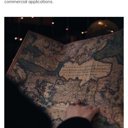
commercial applications.