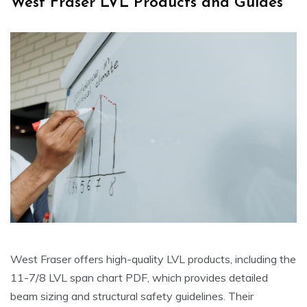
West Fraser LVL Products and Guides
West Fraser offers high-quality LVL products, including the
11-7/8 LVL span chart PDF, which provides detailed
beam sizing and structural safety guidelines. Their