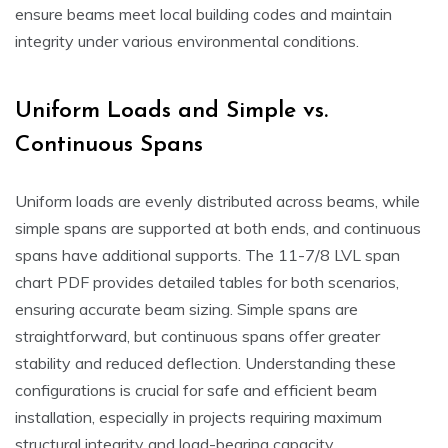
ensure beams meet local building codes and maintain
integrity under various environmental conditions.
Uniform Loads and Simple vs.
Continuous Spans
Uniform loads are evenly distributed across beams, while
simple spans are supported at both ends, and continuous
spans have additional supports. The 11-7/8 LVL span
chart PDF provides detailed tables for both scenarios,
ensuring accurate beam sizing. Simple spans are
straightforward, but continuous spans offer greater
stability and reduced deflection. Understanding these
configurations is crucial for safe and efficient beam
installation, especially in projects requiring maximum
structural integrity and load-bearing capacity.