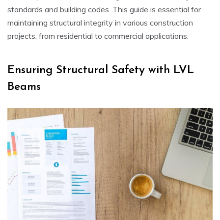
standards and building codes. This guide is essential for
maintaining structural integrity in various construction
projects, from residential to commercial applications.
Ensuring Structural Safety with LVL
Beams