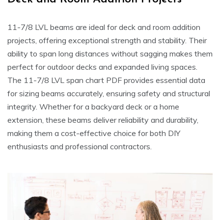
11-7/8 LVL beams are ideal for deck and room addition
projects, offering exceptional strength and stability. Their
ability to span long distances without sagging makes them
perfect for outdoor decks and expanded living spaces.
The 11-7/8 LVL span chart PDF provides essential data
for sizing beams accurately, ensuring safety and structural
integrity. Whether for a backyard deck or a home
extension, these beams deliver reliability and durability,
making them a cost-effective choice for both DIY
enthusiasts and professional contractors.