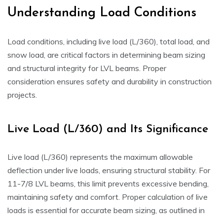
Understanding Load Conditions
Load conditions, including live load (L/360), total load, and
snow load, are critical factors in determining beam sizing
and structural integrity for LVL beams. Proper
consideration ensures safety and durability in construction
projects.
Live Load (L/360) and Its Significance
Live load (L/360) represents the maximum allowable
deflection under live loads, ensuring structural stability. For
11-7/8 LVL beams, this limit prevents excessive bending,
maintaining safety and comfort. Proper calculation of live
loads is essential for accurate beam sizing, as outlined in