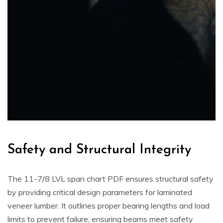
Safety and Structural Integrity
The 11-7/8 LVL span chart PDF ensures structural safety
by providing critical design parameters for laminated
veneer lumber. It outlines proper bearing lengths and load
limits to prevent failure, ensuring beams meet safety