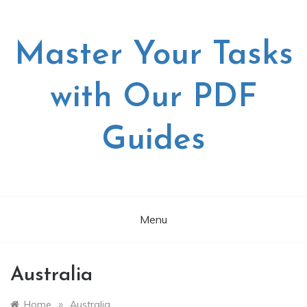
Skip
to
content
Master Your Tasks
with Our PDF
Guides
Menu
Australia
»
Home
Australia