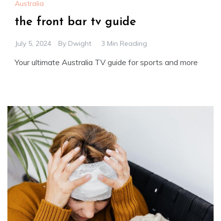
Australia
the front bar tv guide
July 5, 2024
By
Dwight
3 Min Reading
Your ultimate Australia TV guide for sports and more