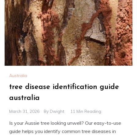
Australia
tree disease identification guide
australia
March 31, 2026
By
Dwight
11 Min Reading
Is your Aussie tree looking unwell? Our easy-to-use
guide helps you identify common tree diseases in