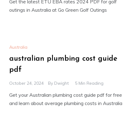
Get the latest ETU EBA rates 2024 PDF for golf
outings in Australia at Go Green Golf Outings
Australia
australian plumbing cost guide
pdf
October 24, 2024
By
Dwight
5 Min Reading
Get your Australian plumbing cost guide pdf for free
and learn about average plumbing costs in Australia