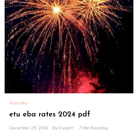
Australia
etu eba rates 2024 pdf
December 29, 2024
By
Dwight
7 Min Reading