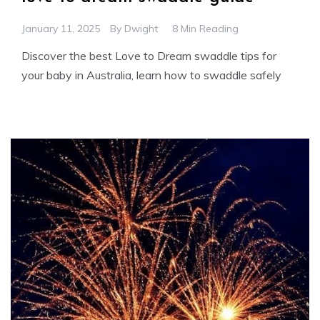
January 11, 2025
By
Dwight
8 Min Reading
Discover the best Love to Dream swaddle tips for
your baby in Australia, learn how to swaddle safely