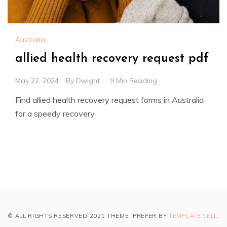
Australia
allied health recovery request pdf
May 22, 2024
By
Dwight
9 Min Reading
Find allied health recovery request forms in Australia
for a speedy recovery
© ALL RIGHTS RESERVED 2021 THEME: PREFER BY
TEMPLATE SELL
.