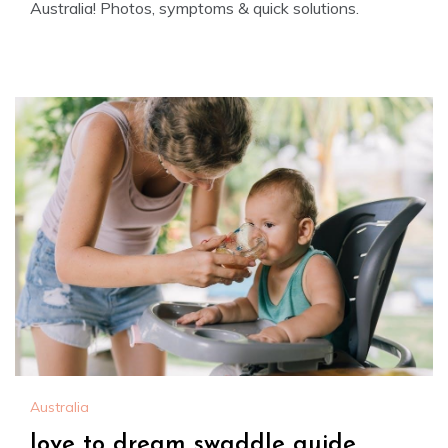
Australia! Photos, symptoms & quick solutions.
Australia
love to dream swaddle guide