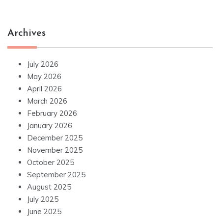
Archives
July 2026
May 2026
April 2026
March 2026
February 2026
January 2026
December 2025
November 2025
October 2025
September 2025
August 2025
July 2025
June 2025