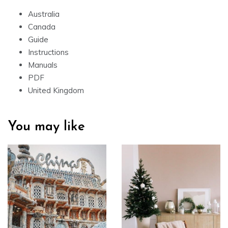
Australia
Canada
Guide
Instructions
Manuals
PDF
United Kingdom
You may like