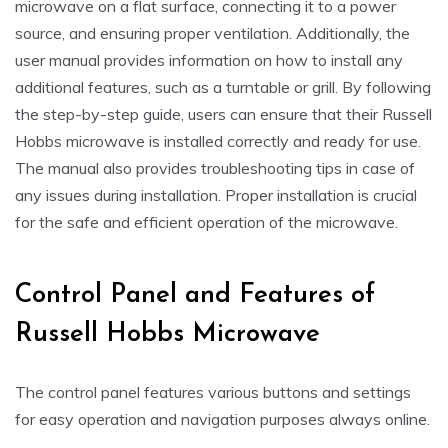
microwave on a flat surface, connecting it to a power
source, and ensuring proper ventilation. Additionally, the
user manual provides information on how to install any
additional features, such as a turntable or grill. By following
the step-by-step guide, users can ensure that their Russell
Hobbs microwave is installed correctly and ready for use.
The manual also provides troubleshooting tips in case of
any issues during installation. Proper installation is crucial
for the safe and efficient operation of the microwave.
Control Panel and Features of
Russell Hobbs Microwave
The control panel features various buttons and settings
for easy operation and navigation purposes always online.