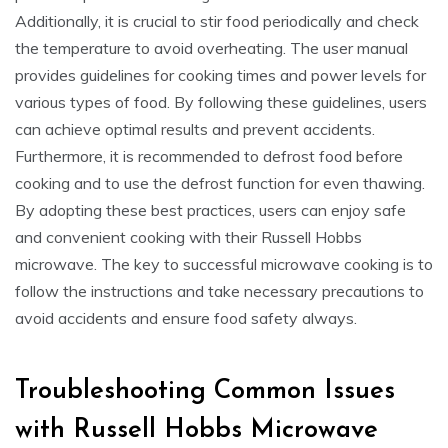
Additionally, it is crucial to stir food periodically and check
the temperature to avoid overheating. The user manual
provides guidelines for cooking times and power levels for
various types of food. By following these guidelines, users
can achieve optimal results and prevent accidents.
Furthermore, it is recommended to defrost food before
cooking and to use the defrost function for even thawing.
By adopting these best practices, users can enjoy safe
and convenient cooking with their Russell Hobbs
microwave. The key to successful microwave cooking is to
follow the instructions and take necessary precautions to
avoid accidents and ensure food safety always.
Troubleshooting Common Issues
with Russell Hobbs Microwave