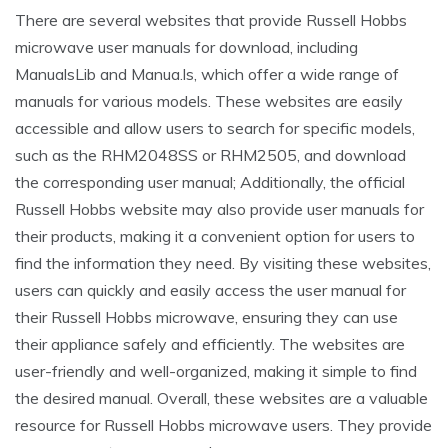
There are several websites that provide Russell Hobbs
microwave user manuals for download, including
ManualsLib and Manua.ls, which offer a wide range of
manuals for various models. These websites are easily
accessible and allow users to search for specific models,
such as the RHM2048SS or RHM2505, and download
the corresponding user manual; Additionally, the official
Russell Hobbs website may also provide user manuals for
their products, making it a convenient option for users to
find the information they need. By visiting these websites,
users can quickly and easily access the user manual for
their Russell Hobbs microwave, ensuring they can use
their appliance safely and efficiently. The websites are
user-friendly and well-organized, making it simple to find
the desired manual. Overall, these websites are a valuable
resource for Russell Hobbs microwave users. They provide