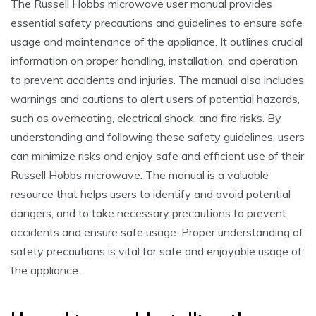
The Russell Hobbs microwave user manual provides
essential safety precautions and guidelines to ensure safe
usage and maintenance of the appliance. It outlines crucial
information on proper handling, installation, and operation
to prevent accidents and injuries. The manual also includes
warnings and cautions to alert users of potential hazards,
such as overheating, electrical shock, and fire risks. By
understanding and following these safety guidelines, users
can minimize risks and enjoy safe and efficient use of their
Russell Hobbs microwave. The manual is a valuable
resource that helps users to identify and avoid potential
dangers, and to take necessary precautions to prevent
accidents and ensure safe usage. Proper understanding of
safety precautions is vital for safe and enjoyable usage of
the appliance.