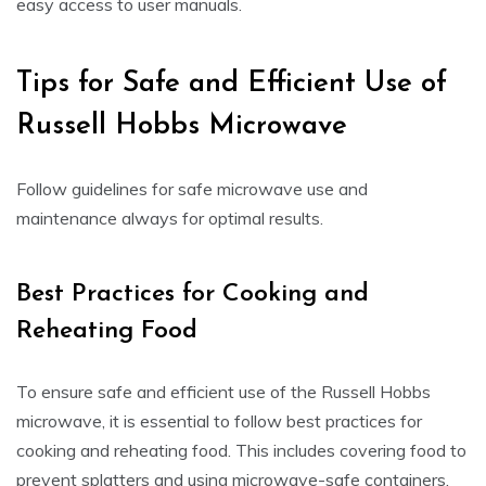
easy access to user manuals.
Tips for Safe and Efficient Use of
Russell Hobbs Microwave
Follow guidelines for safe microwave use and
maintenance always for optimal results.
Best Practices for Cooking and
Reheating Food
To ensure safe and efficient use of the Russell Hobbs
microwave, it is essential to follow best practices for
cooking and reheating food. This includes covering food to
prevent splatters and using microwave-safe containers.