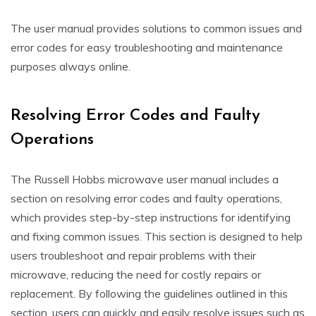
The user manual provides solutions to common issues and
error codes for easy troubleshooting and maintenance
purposes always online.
Resolving Error Codes and Faulty
Operations
The Russell Hobbs microwave user manual includes a
section on resolving error codes and faulty operations,
which provides step-by-step instructions for identifying
and fixing common issues. This section is designed to help
users troubleshoot and repair problems with their
microwave, reducing the need for costly repairs or
replacement. By following the guidelines outlined in this
section, users can quickly and easily resolve issues such as