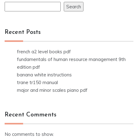
Search
Recent Posts
french a2 level books pdf
fundamentals of human resource management 9th
edition pdf
banana white instructions
trane tr150 manual
major and minor scales piano pdf
Recent Comments
No comments to show.