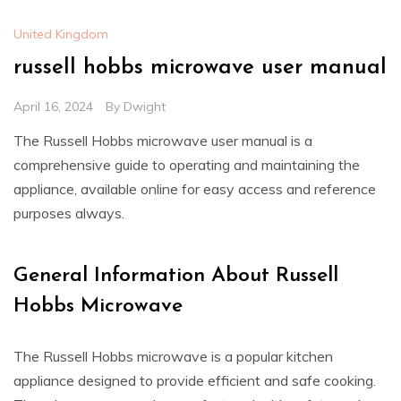
United Kingdom
russell hobbs microwave user manual
April 16, 2024
By
Dwight
The Russell Hobbs microwave user manual is a
comprehensive guide to operating and maintaining the
appliance, available online for easy access and reference
purposes always.
General Information About Russell
Hobbs Microwave
The Russell Hobbs microwave is a popular kitchen
appliance designed to provide efficient and safe cooking.