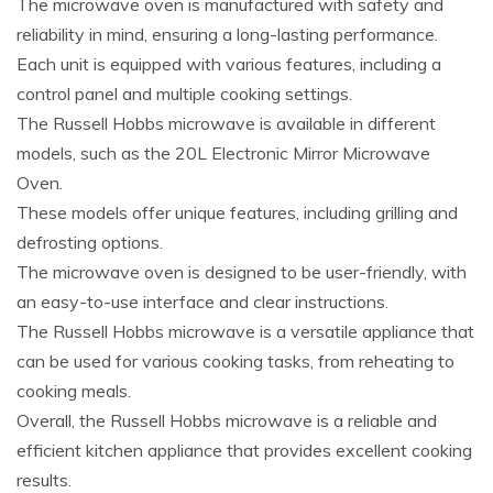
The microwave oven is manufactured with safety and
reliability in mind, ensuring a long-lasting performance.
Each unit is equipped with various features, including a
control panel and multiple cooking settings.
The Russell Hobbs microwave is available in different
models, such as the 20L Electronic Mirror Microwave
Oven.
These models offer unique features, including grilling and
defrosting options.
The microwave oven is designed to be user-friendly, with
an easy-to-use interface and clear instructions.
The Russell Hobbs microwave is a versatile appliance that
can be used for various cooking tasks, from reheating to
cooking meals.
Overall, the Russell Hobbs microwave is a reliable and
efficient kitchen appliance that provides excellent cooking
results.