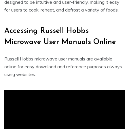
designed to be intuitive and user-friendly, making it easy
for users to cook, reheat, and defrost a variety of foods.
Accessing Russell Hobbs
Microwave User Manuals Online
Russell Hobbs microwave user manuals are available
online for easy download and reference purposes always
using websites.