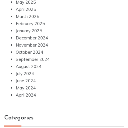
May 2025
April 2025
March 2025
February 2025
January 2025
December 2024
November 2024
October 2024
September 2024
August 2024
July 2024
June 2024
May 2024
April 2024
Categories