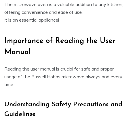
The microwave oven is a valuable addition to any kitchen,
offering convenience and ease of use.
It is an essential appliance!
Importance of Reading the User
Manual
Reading the user manual is crucial for safe and proper
usage of the Russell Hobbs microwave always and every
time.
Understanding Safety Precautions and
Guidelines