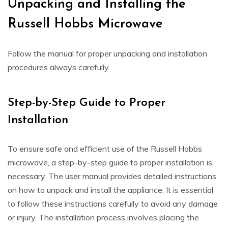
Unpacking and Installing the
Russell Hobbs Microwave
Follow the manual for proper unpacking and installation
procedures always carefully.
Step-by-Step Guide to Proper
Installation
To ensure safe and efficient use of the Russell Hobbs
microwave, a step-by-step guide to proper installation is
necessary. The user manual provides detailed instructions
on how to unpack and install the appliance. It is essential
to follow these instructions carefully to avoid any damage
or injury. The installation process involves placing the