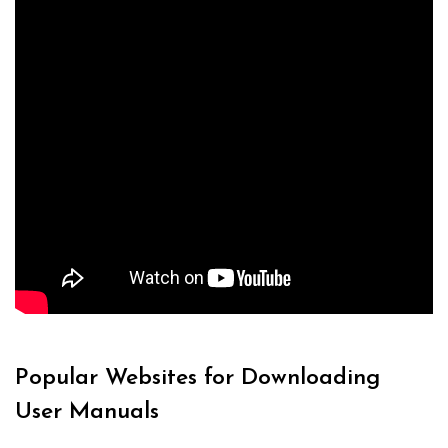
Popular Websites for Downloading
User Manuals