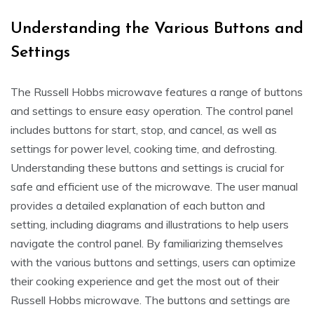
Understanding the Various Buttons and
Settings
The Russell Hobbs microwave features a range of buttons
and settings to ensure easy operation. The control panel
includes buttons for start, stop, and cancel, as well as
settings for power level, cooking time, and defrosting.
Understanding these buttons and settings is crucial for
safe and efficient use of the microwave. The user manual
provides a detailed explanation of each button and
setting, including diagrams and illustrations to help users
navigate the control panel. By familiarizing themselves
with the various buttons and settings, users can optimize
their cooking experience and get the most out of their
Russell Hobbs microwave. The buttons and settings are