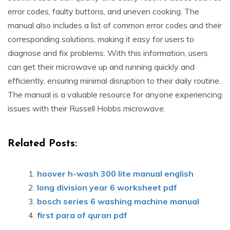
error codes, faulty buttons, and uneven cooking. The
manual also includes a list of common error codes and their
corresponding solutions, making it easy for users to
diagnose and fix problems. With this information, users
can get their microwave up and running quickly and
efficiently, ensuring minimal disruption to their daily routine.
The manual is a valuable resource for anyone experiencing
issues with their Russell Hobbs microwave.
Related Posts:
hoover h-wash 300 lite manual english
long division year 6 worksheet pdf
bosch series 6 washing machine manual
first para of quran pdf