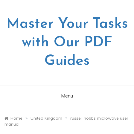
Skip
to
content
Master Your Tasks
with Our PDF
Guides
Menu
»
»
Home
United Kingdom
russell hobbs microwave user
manual