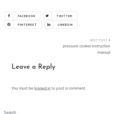
FACEBOOK
TWITTER
PINTEREST
LINKEDIN
Post
pressure cooker instruction
navigation
manual
Leave a Reply
You must be
logged in
to post a comment.
Search