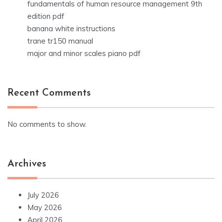
fundamentals of human resource management 9th
edition pdf
banana white instructions
trane tr150 manual
major and minor scales piano pdf
Recent Comments
No comments to show.
Archives
July 2026
May 2026
April 2026