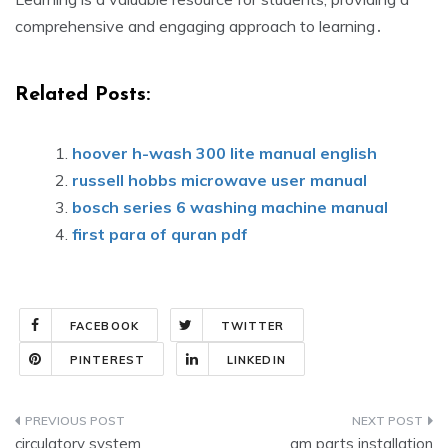
comprehensive and engaging approach to learning․
Related Posts:
hoover h-wash 300 lite manual english
russell hobbs microwave user manual
bosch series 6 washing machine manual
first para of quran pdf
FACEBOOK
TWITTER
PINTEREST
LINKEDIN
Post
circulatory system
gm parts installation