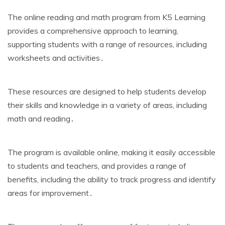
The online reading and math program from K5 Learning
provides a comprehensive approach to learning‚
supporting students with a range of resources‚ including
worksheets and activities․
These resources are designed to help students develop
their skills and knowledge in a variety of areas‚ including
math and reading․
The program is available online‚ making it easily accessible
to students and teachers‚ and provides a range of
benefits‚ including the ability to track progress and identify
areas for improvement․