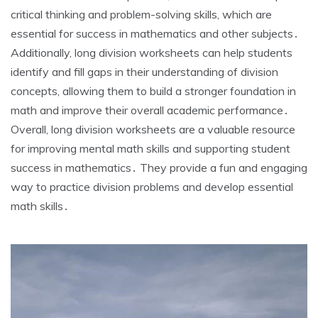
critical thinking and problem-solving skills‚ which are
essential for success in mathematics and other subjects․
Additionally‚ long division worksheets can help students
identify and fill gaps in their understanding of division
concepts‚ allowing them to build a stronger foundation in
math and improve their overall academic performance․
Overall‚ long division worksheets are a valuable resource
for improving mental math skills and supporting student
success in mathematics․ They provide a fun and engaging
way to practice division problems and develop essential
math skills․