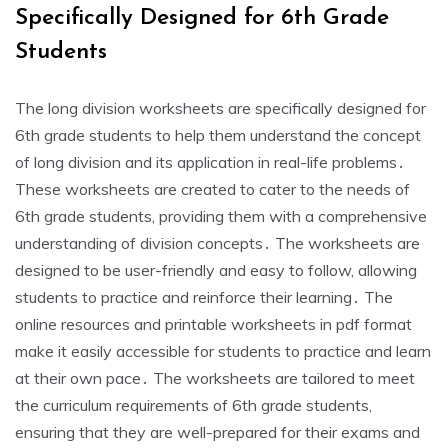
Specifically Designed for 6th Grade
Students
The long division worksheets are specifically designed for
6th grade students to help them understand the concept
of long division and its application in real-life problems․
These worksheets are created to cater to the needs of
6th grade students‚ providing them with a comprehensive
understanding of division concepts․ The worksheets are
designed to be user-friendly and easy to follow‚ allowing
students to practice and reinforce their learning․ The
online resources and printable worksheets in pdf format
make it easily accessible for students to practice and learn
at their own pace․ The worksheets are tailored to meet
the curriculum requirements of 6th grade students‚
ensuring that they are well-prepared for their exams and