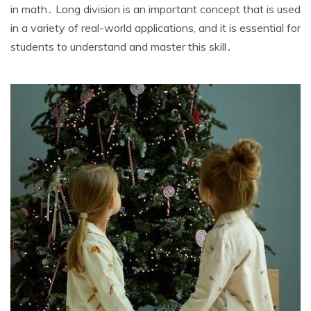
in math․ Long division is an important concept that is used
in a variety of real-world applications‚ and it is essential for
students to understand and master this skill․