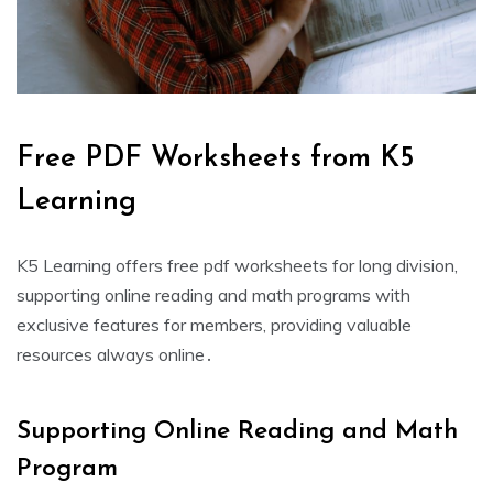
Free PDF Worksheets from K5
Learning
K5 Learning offers free pdf worksheets for long division‚
supporting online reading and math programs with
exclusive features for members‚ providing valuable
resources always online․
Supporting Online Reading and Math
Program