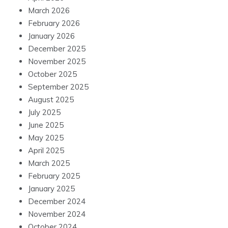
March 2026
February 2026
January 2026
December 2025
November 2025
October 2025
September 2025
August 2025
July 2025
June 2025
May 2025
April 2025
March 2025
February 2025
January 2025
December 2024
November 2024
October 2024