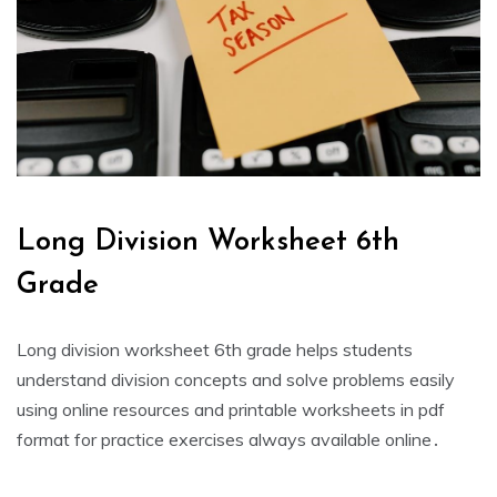
Long Division Worksheet 6th
Grade
Long division worksheet 6th grade helps students
understand division concepts and solve problems easily
using online resources and printable worksheets in pdf
format for practice exercises always available online․