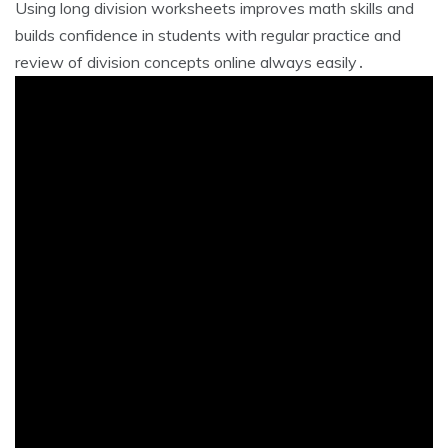
Using long division worksheets improves math skills and
builds confidence in students with regular practice and
review of division concepts online always easily․