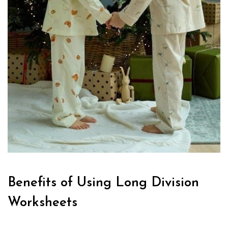
Benefits of Using Long Division
Worksheets