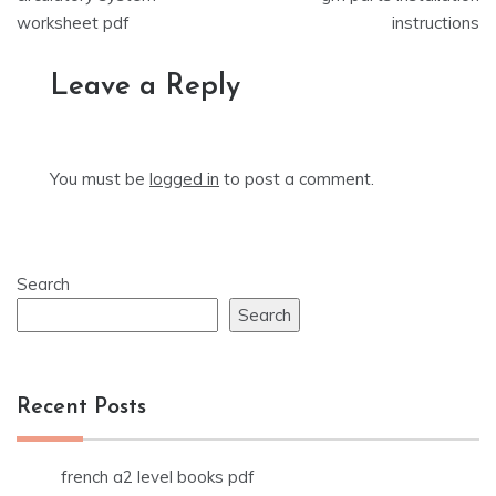
navigation
worksheet pdf
instructions
Leave a Reply
You must be
logged in
to post a comment.
Search
Search
Recent Posts
french a2 level books pdf