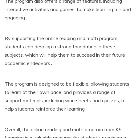
The program also offers a range of features‚ including
interactive activities and games‚ to make learning fun and
engaging․
By supporting the online reading and math program‚
students can develop a strong foundation in these
subjects‚ which will help them to succeed in their future
academic endeavors․
The program is designed to be flexible‚ allowing students
to learn at their own pace‚ and provides a range of
support materials‚ including worksheets and quizzes‚ to
help students reinforce their learning․
Overall‚ the online reading and math program from K5
Learning is a valuable resource for students‚ providing a