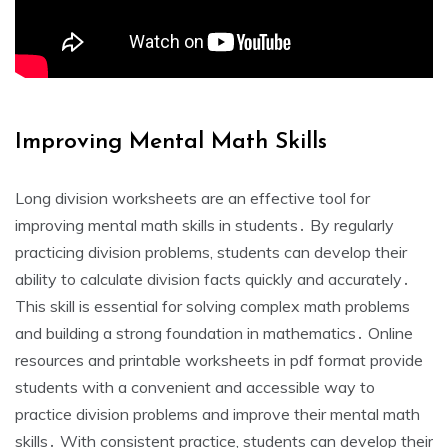
Improving Mental Math Skills
Long division worksheets are an effective tool for
improving mental math skills in students․ By regularly
practicing division problems‚ students can develop their
ability to calculate division facts quickly and accurately․
This skill is essential for solving complex math problems
and building a strong foundation in mathematics․ Online
resources and printable worksheets in pdf format provide
students with a convenient and accessible way to
practice division problems and improve their mental math
skills․ With consistent practice‚ students can develop their