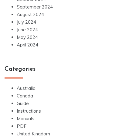
September 2024
August 2024
July 2024
June 2024
May 2024
April 2024
Categories
Australia
Canada
Guide
Instructions
Manuals
PDF
United Kingdom