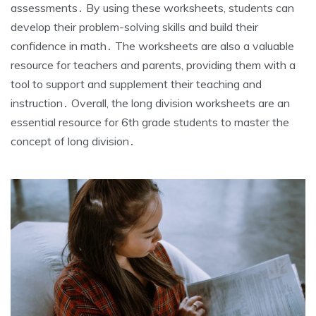
assessments․ By using these worksheets‚ students can
develop their problem-solving skills and build their
confidence in math․ The worksheets are also a valuable
resource for teachers and parents‚ providing them with a
tool to support and supplement their teaching and
instruction․ Overall‚ the long division worksheets are an
essential resource for 6th grade students to master the
concept of long division․