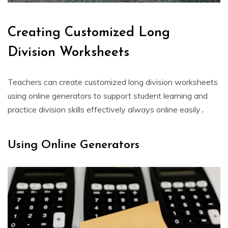
Creating Customized Long
Division Worksheets
Teachers can create customized long division worksheets
using online generators to support student learning and
practice division skills effectively always online easily․
Using Online Generators