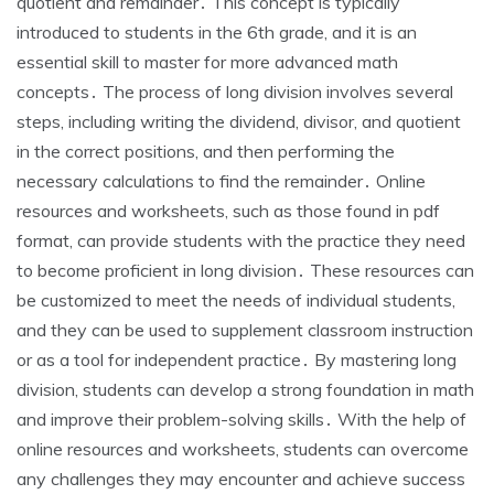
quotient and remainder․ This concept is typically
introduced to students in the 6th grade‚ and it is an
essential skill to master for more advanced math
concepts․ The process of long division involves several
steps‚ including writing the dividend‚ divisor‚ and quotient
in the correct positions‚ and then performing the
necessary calculations to find the remainder․ Online
resources and worksheets‚ such as those found in pdf
format‚ can provide students with the practice they need
to become proficient in long division․ These resources can
be customized to meet the needs of individual students‚
and they can be used to supplement classroom instruction
or as a tool for independent practice․ By mastering long
division‚ students can develop a strong foundation in math
and improve their problem-solving skills․ With the help of
online resources and worksheets‚ students can overcome
any challenges they may encounter and achieve success