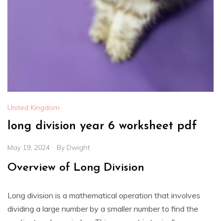
United Kingdom
long division year 6 worksheet pdf
May 19, 2024
By
Dwight
Overview of Long Division
Long division is a mathematical operation that involves
dividing a large number by a smaller number to find the