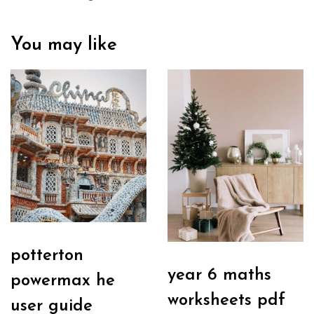
You may like
potterton
year 6 maths
powermax he
worksheets pdf
user guide