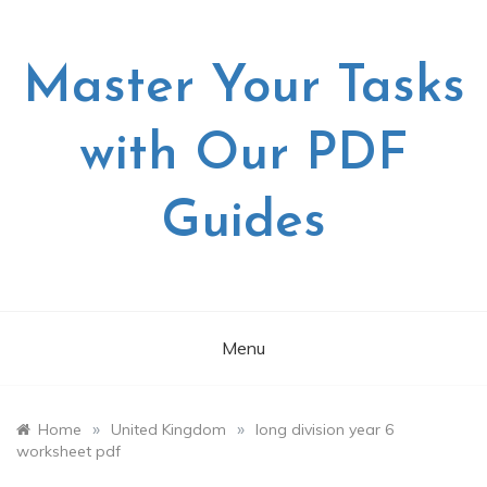
Skip
to
content
Master Your Tasks
with Our PDF
Guides
Menu
»
»
Home
United Kingdom
long division year 6
worksheet pdf