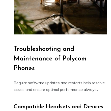
Troubleshooting and
Maintenance of Polycom
Phones
Regular software updates and
restarts
help resolve
issues and ensure optimal performance always․
Compatible Headsets and Devices