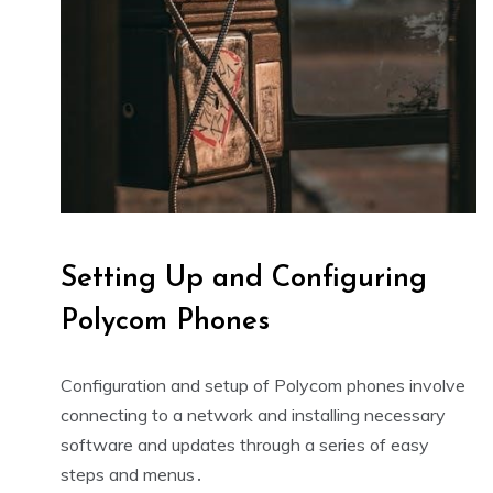
Setting Up and Configuring
Polycom Phones
Configuration and setup of Polycom phones involve
connecting to a network and installing necessary
software and updates through a series of easy
steps and menus․