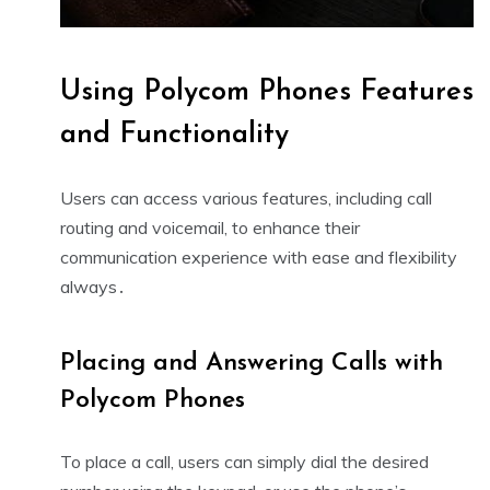
Using Polycom Phones Features
and Functionality
Users can access various features, including call
routing and voicemail, to enhance their
communication experience with ease and flexibility
always․
Placing and Answering Calls with
Polycom Phones
To place a call, users can simply dial the desired