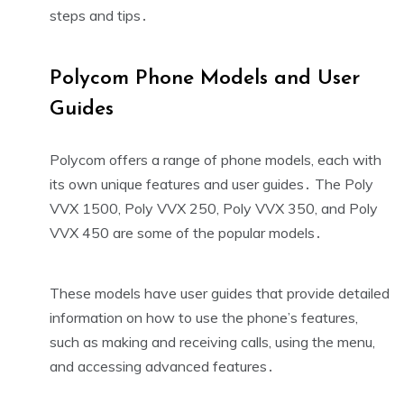
steps and tips․
Polycom Phone Models and User
Guides
Polycom offers a range of phone models, each with
its own unique features and user guides․ The Poly
VVX 1500, Poly VVX 250, Poly VVX 350, and Poly
VVX 450 are some of the popular models․
These models have user guides that provide detailed
information on how to use the phone’s features,
such as making and receiving calls, using the menu,
and accessing advanced features․