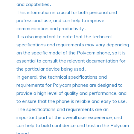
and capabilities․
This information is crucial for both personal and
professional use, and can help to improve
communication and productivity․
It is also important to note that the technical
specifications and requirements may vary depending
on the specific model of the Polycom phone, so it is
essential to consult the relevant documentation for
the particular device being used․
In general, the technical specifications and
requirements for Polycom phones are designed to
provide a high level of quality and performance, and
to ensure that the phone is reliable and easy to use․
The specifications and requirements are an
important part of the overall user experience, and
can help to build confidence and trust in the Polycom
brand․