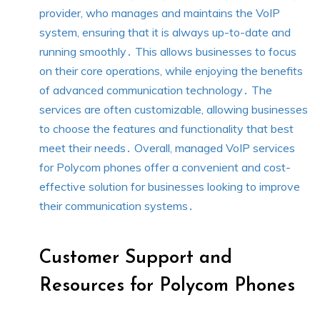
provider, who manages and maintains the VoIP
system, ensuring that it is always up-to-date and
running smoothly․ This allows businesses to focus
on their core operations, while enjoying the benefits
of advanced communication technology․ The
services are often customizable, allowing businesses
to choose the features and functionality that best
meet their needs․ Overall, managed VoIP services
for Polycom phones offer a convenient and cost-
effective solution for businesses looking to improve
their communication systems․
Customer Support and
Resources for Polycom Phones