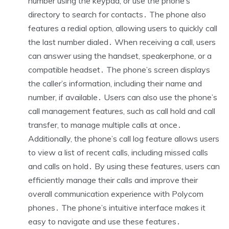
number using the keypad, or use the phone’s
directory to search for contacts․ The phone also
features a redial option, allowing users to quickly call
the last number dialed․ When receiving a call, users
can answer using the handset, speakerphone, or a
compatible headset․ The phone’s screen displays
the caller’s information, including their name and
number, if available․ Users can also use the phone’s
call management features, such as call hold and call
transfer, to manage multiple calls at once․
Additionally, the phone’s call log feature allows users
to view a list of recent calls, including missed calls
and calls on hold․ By using these features, users can
efficiently manage their calls and improve their
overall communication experience with Polycom
phones․ The phone’s intuitive interface makes it
easy to navigate and use these features․