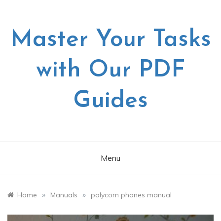
Skip
to
content
Master Your Tasks
with Our PDF
Guides
Menu
»
»
Home
Manuals
polycom phones manual