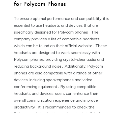
for Polycom Phones
To ensure optimal performance and compatibility, it is
essential to use headsets and devices that are
specifically designed for Polycom phones․ The
company provides a list of compatible headsets,
which can be found on their official website․ These
headsets are designed to work seamlessly with
Polycom phones, providing crystal-clear audio and
reducing background noise․ Additionally, Polycom
phones are also compatible with a range of other
devices, including speakerphones and video
conferencing equipment․ By using compatible
headsets and devices, users can enhance their
overall communication experience and improve
productivity․ It is recommended to check the