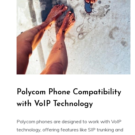
Polycom Phone Compatibility
with VoIP Technology
Polycom phones are designed to work with VoIP
technology, offering features like SIP trunking and