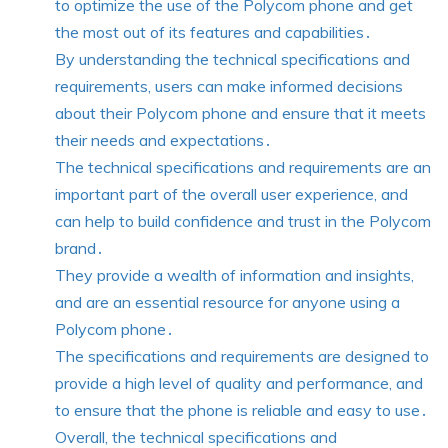
to optimize the use of the Polycom phone and get
the most out of its features and capabilities․
By understanding the technical specifications and
requirements, users can make informed decisions
about their Polycom phone and ensure that it meets
their needs and expectations․
The technical specifications and requirements are an
important part of the overall user experience, and
can help to build confidence and trust in the Polycom
brand․
They provide a wealth of information and insights,
and are an essential resource for anyone using a
Polycom phone․
The specifications and requirements are designed to
provide a high level of quality and performance, and
to ensure that the phone is reliable and easy to use․
Overall, the technical specifications and