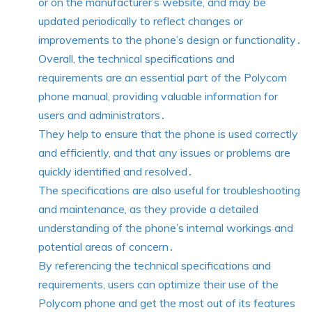
or on the manufacturer’s website, and may be
updated periodically to reflect changes or
improvements to the phone’s design or functionality․
Overall, the technical specifications and
requirements are an essential part of the Polycom
phone manual, providing valuable information for
users and administrators․
They help to ensure that the phone is used correctly
and efficiently, and that any issues or problems are
quickly identified and resolved․
The specifications are also useful for troubleshooting
and maintenance, as they provide a detailed
understanding of the phone’s internal workings and
potential areas of concern․
By referencing the technical specifications and
requirements, users can optimize their use of the
Polycom phone and get the most out of its features