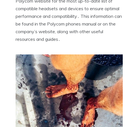
Polycom website for the most up-to-date list of
compatible headsets and devices to ensure optimal
performance and compatibility․ This information can
be found in the Polycom phones manual or on the
company’s website, along with other useful
resources and guides․