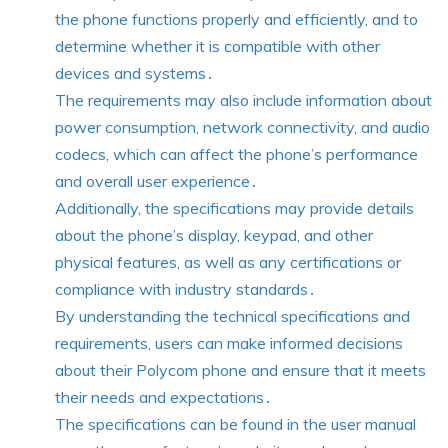
the phone functions properly and efficiently, and to
determine whether it is compatible with other
devices and systems․
The requirements may also include information about
power consumption, network connectivity, and audio
codecs, which can affect the phone’s performance
and overall user experience․
Additionally, the specifications may provide details
about the phone’s display, keypad, and other
physical features, as well as any certifications or
compliance with industry standards․
By understanding the technical specifications and
requirements, users can make informed decisions
about their Polycom phone and ensure that it meets
their needs and expectations․
The specifications can be found in the user manual