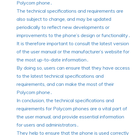
Polycom phone․
The technical specifications and requirements are
also subject to change, and may be updated
periodically to reflect new developments or
improvements to the phone’s design or functionality․
It is therefore important to consult the latest version
of the user manual or the manufacturer’s website for
the most up-to-date information․
By doing so, users can ensure that they have access
to the latest technical specifications and
requirements, and can make the most of their
Polycom phone․
In conclusion, the technical specifications and
requirements for Polycom phones are a vital part of
the user manual, and provide essential information
for users and administrators․
They help to ensure that the phone is used correctly