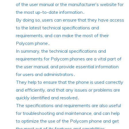
of the user manual or the manufacturer’s website for
the most up-to-date information․
By doing so, users can ensure that they have access
to the latest technical specifications and
requirements, and can make the most of their
Polycom phone․
In summary, the technical specifications and
requirements for Polycom phones are a vital part of
the user manual, and provide essential information
for users and administrators․
They help to ensure that the phone is used correctly
and efficiently, and that any issues or problems are
quickly identified and resolved․
The specifications and requirements are also useful
for troubleshooting and maintenance, and can help
to optimize the use of the Polycom phone and get
the most out of its features and capabilities․