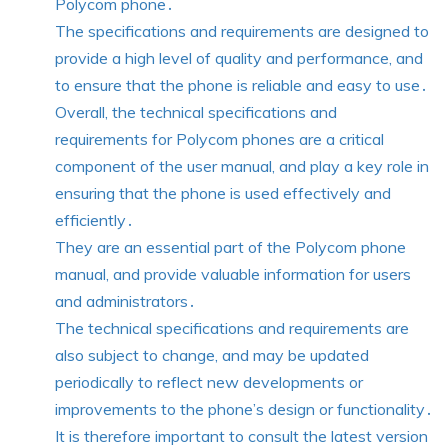
Polycom phone․
The specifications and requirements are designed to
provide a high level of quality and performance, and
to ensure that the phone is reliable and easy to use․
Overall, the technical specifications and
requirements for Polycom phones are a critical
component of the user manual, and play a key role in
ensuring that the phone is used effectively and
efficiently․
They are an essential part of the Polycom phone
manual, and provide valuable information for users
and administrators․
The technical specifications and requirements are
also subject to change, and may be updated
periodically to reflect new developments or
improvements to the phone’s design or functionality․
It is therefore important to consult the latest version