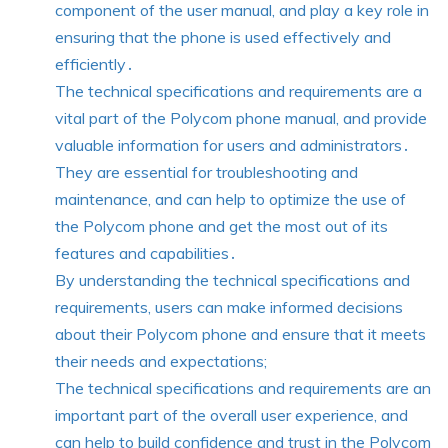
component of the user manual, and play a key role in
ensuring that the phone is used effectively and
efficiently․
The technical specifications and requirements are a
vital part of the Polycom phone manual, and provide
valuable information for users and administrators․
They are essential for troubleshooting and
maintenance, and can help to optimize the use of
the Polycom phone and get the most out of its
features and capabilities․
By understanding the technical specifications and
requirements, users can make informed decisions
about their Polycom phone and ensure that it meets
their needs and expectations;
The technical specifications and requirements are an
important part of the overall user experience, and
can help to build confidence and trust in the Polycom