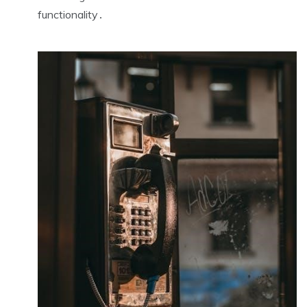
functionality․