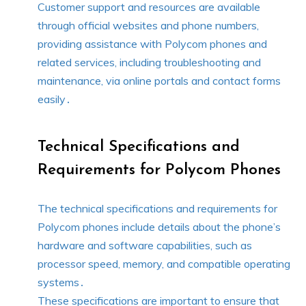
Customer support and resources are available
through official websites and phone numbers,
providing assistance with Polycom phones and
related services, including troubleshooting and
maintenance, via online portals and contact forms
easily․
Technical Specifications and
Requirements for Polycom Phones
The technical specifications and requirements for
Polycom phones include details about the phone’s
hardware and software capabilities, such as
processor speed, memory, and compatible operating
systems․
These specifications are important to ensure that