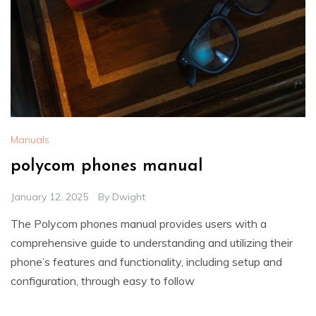
Manuals
polycom phones manual
January 12, 2025
By
Dwight
The Polycom phones manual provides users with a
comprehensive guide to understanding and utilizing their
phone’s features and functionality, including setup and
configuration, through easy to follow