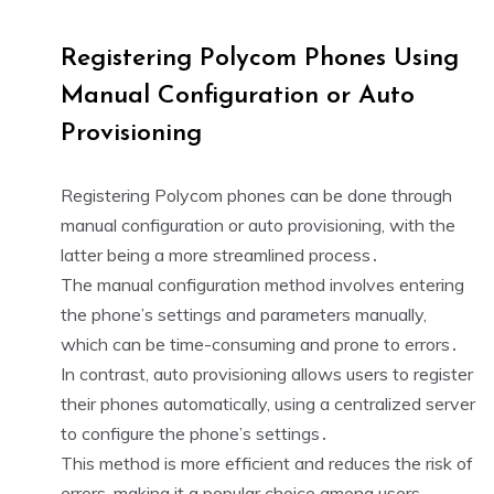
Registering Polycom Phones Using
Manual Configuration or Auto
Provisioning
Registering Polycom phones can be done through
manual configuration or auto provisioning, with the
latter being a more streamlined process․
The manual configuration method involves entering
the phone’s settings and parameters manually,
which can be time-consuming and prone to errors․
In contrast, auto provisioning allows users to register
their phones automatically, using a centralized server
to configure the phone’s settings․
This method is more efficient and reduces the risk of
errors, making it a popular choice among users․