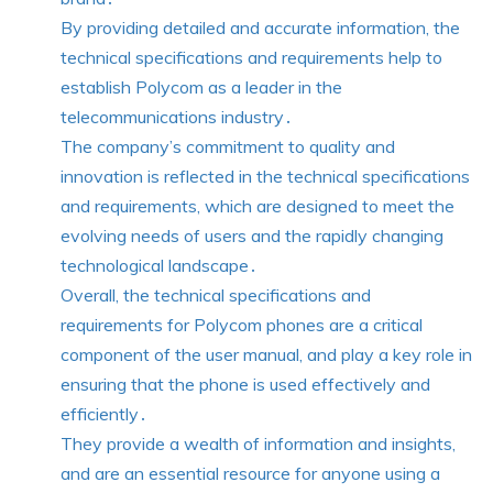
By providing detailed and accurate information, the
technical specifications and requirements help to
establish Polycom as a leader in the
telecommunications industry․
The company’s commitment to quality and
innovation is reflected in the technical specifications
and requirements, which are designed to meet the
evolving needs of users and the rapidly changing
technological landscape․
Overall, the technical specifications and
requirements for Polycom phones are a critical
component of the user manual, and play a key role in
ensuring that the phone is used effectively and
efficiently․
They provide a wealth of information and insights,
and are an essential resource for anyone using a