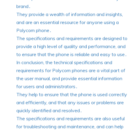
brand․
They provide a wealth of information and insights,
and are an essential resource for anyone using a
Polycom phone․
The specifications and requirements are designed to
provide a high level of quality and performance, and
to ensure that the phone is reliable and easy to use․
In conclusion, the technical specifications and
requirements for Polycom phones are a vital part of
the user manual, and provide essential information
for users and administrators․
They help to ensure that the phone is used correctly
and efficiently, and that any issues or problems are
quickly identified and resolved․
The specifications and requirements are also useful
for troubleshooting and maintenance, and can help