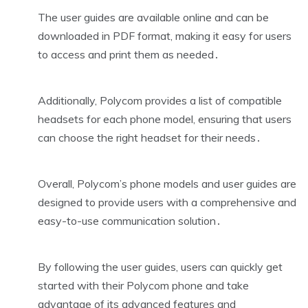
The user guides are available online and can be
downloaded in PDF format, making it easy for users
to access and print them as needed․
Additionally, Polycom provides a list of compatible
headsets for each phone model, ensuring that users
can choose the right headset for their needs․
Overall, Polycom’s phone models and user guides are
designed to provide users with a comprehensive and
easy-to-use communication solution․
By following the user guides, users can quickly get
started with their Polycom phone and take
advantage of its advanced features and