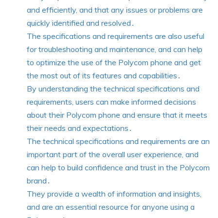
and efficiently, and that any issues or problems are
quickly identified and resolved․
The specifications and requirements are also useful
for troubleshooting and maintenance, and can help
to optimize the use of the Polycom phone and get
the most out of its features and capabilities․
By understanding the technical specifications and
requirements, users can make informed decisions
about their Polycom phone and ensure that it meets
their needs and expectations․
The technical specifications and requirements are an
important part of the overall user experience, and
can help to build confidence and trust in the Polycom
brand․
They provide a wealth of information and insights,
and are an essential resource for anyone using a