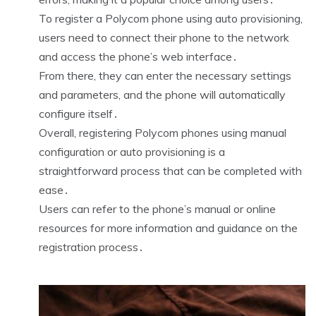
To register a Polycom phone using auto provisioning,
users need to connect their phone to the network
and access the phone’s web interface․
From there, they can enter the necessary settings
and parameters, and the phone will automatically
configure itself․
Overall, registering Polycom phones using manual
configuration or auto provisioning is a
straightforward process that can be completed with
ease․
Users can refer to the phone’s manual or online
resources for more information and guidance on the
registration process․