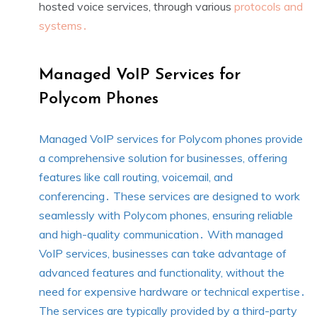
hosted voice services, through various
protocols and
systems․
Managed VoIP Services for
Polycom Phones
Managed VoIP services for Polycom phones provide
a comprehensive solution for businesses, offering
features like call routing, voicemail, and
conferencing․ These services are designed to work
seamlessly with Polycom phones, ensuring reliable
and high-quality communication․ With managed
VoIP services, businesses can take advantage of
advanced features and functionality, without the
need for expensive hardware or technical expertise․
The services are typically provided by a third-party