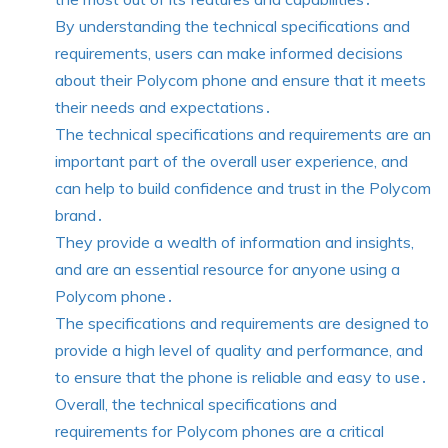
By understanding the technical specifications and
requirements, users can make informed decisions
about their Polycom phone and ensure that it meets
their needs and expectations․
The technical specifications and requirements are an
important part of the overall user experience, and
can help to build confidence and trust in the Polycom
brand․
They provide a wealth of information and insights,
and are an essential resource for anyone using a
Polycom phone․
The specifications and requirements are designed to
provide a high level of quality and performance, and
to ensure that the phone is reliable and easy to use․
Overall, the technical specifications and
requirements for Polycom phones are a critical