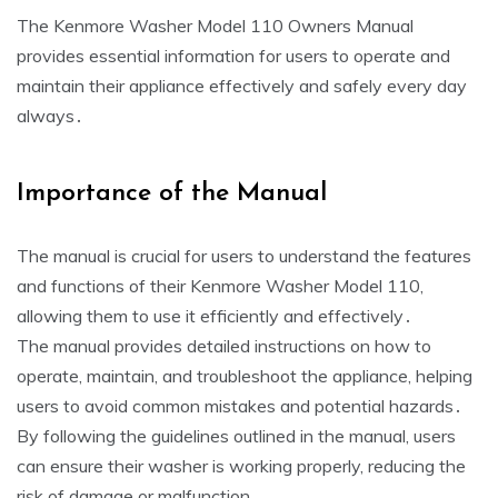
The Kenmore Washer Model 110 Owners Manual
provides essential information for users to operate and
maintain their appliance effectively and safely every day
always․
Importance of the Manual
The manual is crucial for users to understand the features
and functions of their Kenmore Washer Model 110‚
allowing them to use it efficiently and effectively․
The manual provides detailed instructions on how to
operate‚ maintain‚ and troubleshoot the appliance‚ helping
users to avoid common mistakes and potential hazards․
By following the guidelines outlined in the manual‚ users
can ensure their washer is working properly‚ reducing the
risk of damage or malfunction․