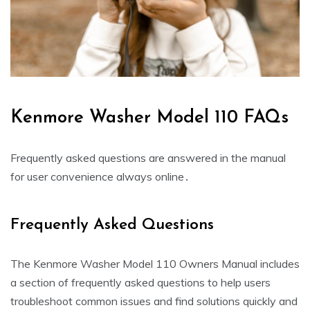
Kenmore Washer Model 110 FAQs
Frequently asked questions are answered in the manual
for user convenience always online․
Frequently Asked Questions
The Kenmore Washer Model 110 Owners Manual includes
a section of frequently asked questions to help users
troubleshoot common issues and find solutions quickly and