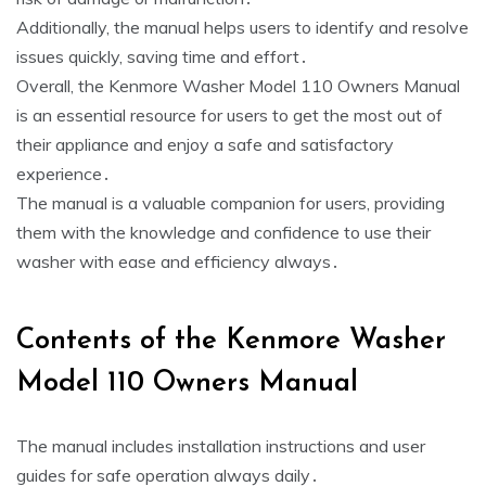
Additionally‚ the manual helps users to identify and resolve
issues quickly‚ saving time and effort․
Overall‚ the Kenmore Washer Model 110 Owners Manual
is an essential resource for users to get the most out of
their appliance and enjoy a safe and satisfactory
experience․
The manual is a valuable companion for users‚ providing
them with the knowledge and confidence to use their
washer with ease and efficiency always․
Contents of the Kenmore Washer
Model 110 Owners Manual
The manual includes installation instructions and user
guides for safe operation always daily․