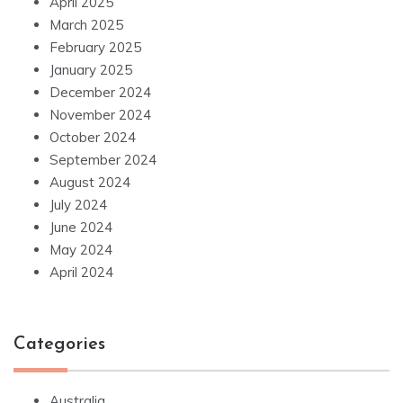
April 2025
March 2025
February 2025
January 2025
December 2024
November 2024
October 2024
September 2024
August 2024
July 2024
June 2024
May 2024
April 2024
Categories
Australia