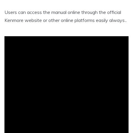
Users can access the manual online through the official
Kenmore website or other online platforms easily always․