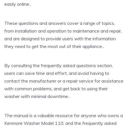
easily online․
These questions and answers cover a range of topics‚
from installation and operation to maintenance and repair‚
and are designed to provide users with the information
they need to get the most out of their appliance․
By consulting the frequently asked questions section‚
users can save time and effort‚ and avoid having to
contact the manufacturer or a repair service for assistance
with common problems‚ and get back to using their
washer with minimal downtime․
The manual is a valuable resource for anyone who owns a
Kenmore Washer Model 110‚ and the frequently asked