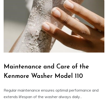
Maintenance and Care of the
Kenmore Washer Model 110
Regular maintenance ensures optimal performance and
extends lifespan of the washer always daily․