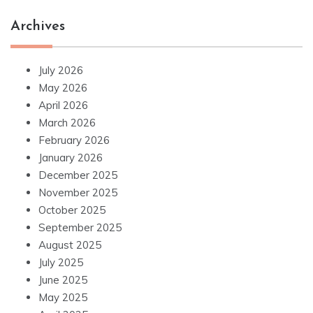
Archives
July 2026
May 2026
April 2026
March 2026
February 2026
January 2026
December 2025
November 2025
October 2025
September 2025
August 2025
July 2025
June 2025
May 2025