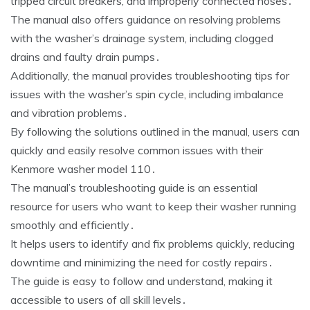
tripped circuit breakers‚ and improperly connected hoses․
The manual also offers guidance on resolving problems
with the washer’s drainage system‚ including clogged
drains and faulty drain pumps․
Additionally‚ the manual provides troubleshooting tips for
issues with the washer’s spin cycle‚ including imbalance
and vibration problems․
By following the solutions outlined in the manual‚ users can
quickly and easily resolve common issues with their
Kenmore washer model 110․
The manual’s troubleshooting guide is an essential
resource for users who want to keep their washer running
smoothly and efficiently․
It helps users to identify and fix problems quickly‚ reducing
downtime and minimizing the need for costly repairs․
The guide is easy to follow and understand‚ making it
accessible to users of all skill levels․