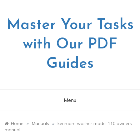
Skip
to
content
Master Your Tasks
with Our PDF
Guides
Menu
»
»
Home
Manuals
kenmore washer model 110 owners
manual