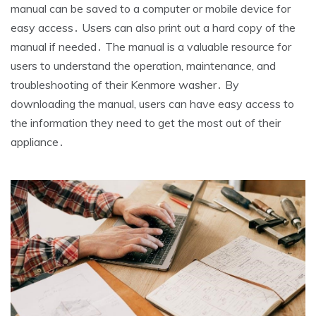
manual can be saved to a computer or mobile device for
easy access․ Users can also print out a hard copy of the
manual if needed․ The manual is a valuable resource for
users to understand the operation‚ maintenance‚ and
troubleshooting of their Kenmore washer․ By
downloading the manual‚ users can have easy access to
the information they need to get the most out of their
appliance․