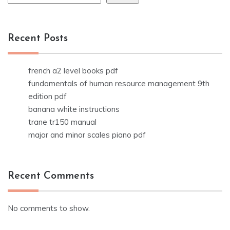
Recent Posts
french a2 level books pdf
fundamentals of human resource management 9th
edition pdf
banana white instructions
trane tr150 manual
major and minor scales piano pdf
Recent Comments
No comments to show.