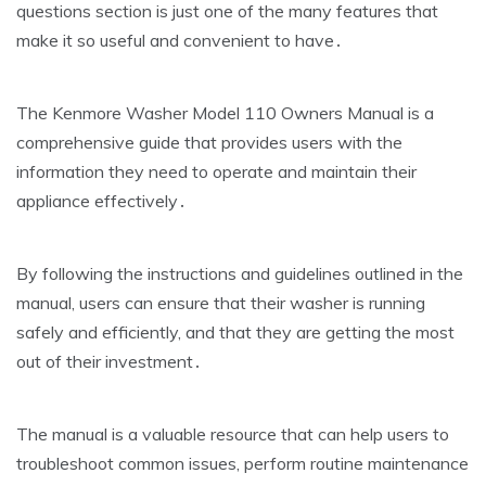
questions section is just one of the many features that
make it so useful and convenient to have․
The Kenmore Washer Model 110 Owners Manual is a
comprehensive guide that provides users with the
information they need to operate and maintain their
appliance effectively․
By following the instructions and guidelines outlined in the
manual‚ users can ensure that their washer is running
safely and efficiently‚ and that they are getting the most
out of their investment․
The manual is a valuable resource that can help users to
troubleshoot common issues‚ perform routine maintenance