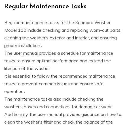
Regular Maintenance Tasks
Regular maintenance tasks for the Kenmore Washer
Model 110 include checking and replacing worn-out parts‚
cleaning the washer’s exterior and interior‚ and ensuring
proper installation․
The user manual provides a schedule for maintenance
tasks to ensure optimal performance and extend the
lifespan of the washer․
It is essential to follow the recommended maintenance
tasks to prevent common issues and ensure safe
operation․
The maintenance tasks also include checking the
washer’s hoses and connections for damage or wear․
Additionally‚ the user manual provides guidance on how to
clean the washer’s filter and check the balance of the