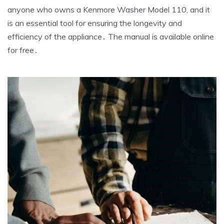
anyone who owns a Kenmore Washer Model 110‚ and it
is an essential tool for ensuring the longevity and
efficiency of the appliance․ The manual is available online
for free․