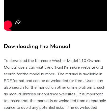
Downloading the Manual
To download the Kenmore Washer Model 110 Owners
Manual‚ users can visit the official Kenmore website and
search for the model number․ The manual is available in
PDF format and can be downloaded for free․ Users can
also search for the manual on other online platforms‚ such
as manual libraries or appliance websites․ It is important
to ensure that the manual is downloaded from a reputable
source to avoid any potential risks․ The downloaded