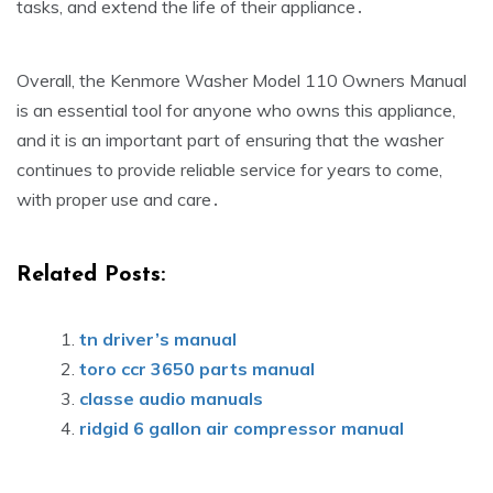
tasks‚ and extend the life of their appliance․
Overall‚ the Kenmore Washer Model 110 Owners Manual
is an essential tool for anyone who owns this appliance‚
and it is an important part of ensuring that the washer
continues to provide reliable service for years to come‚
with proper use and care․
Related Posts:
tn driver’s manual
toro ccr 3650 parts manual
classe audio manuals
ridgid 6 gallon air compressor manual