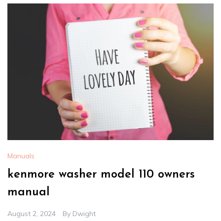
Manuals
kenmore washer model 110 owners
manual
August 2, 2024
By
Dwight