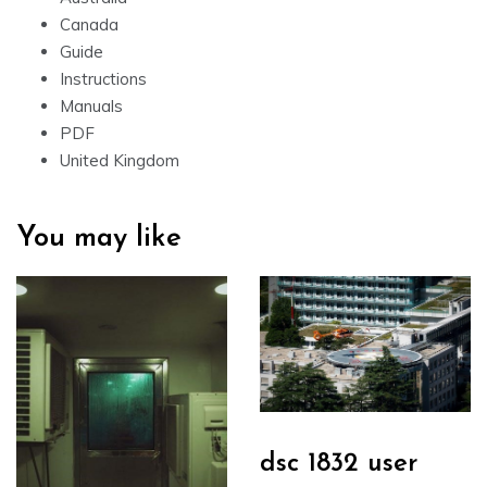
Canada
Guide
Instructions
Manuals
PDF
United Kingdom
You may like
dsc 1832 user