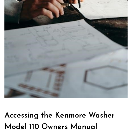
Accessing the Kenmore Washer
Model 110 Owners Manual