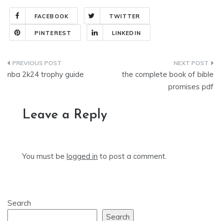
FACEBOOK
TWITTER
PINTEREST
LINKEDIN
Post
nba 2k24 trophy guide
the complete book of bible
navigation
promises pdf
Leave a Reply
You must be
logged in
to post a comment.
Search
Search