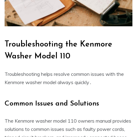
Troubleshooting the Kenmore
Washer Model 110
Troubleshooting helps resolve common issues with the
Kenmore washer model always quickly․
Common Issues and Solutions
The Kenmore washer model 110 owners manual provides
solutions to common issues such as faulty power cords‚