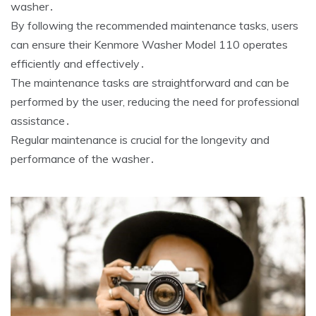
washer․
By following the recommended maintenance tasks‚ users
can ensure their Kenmore Washer Model 110 operates
efficiently and effectively․
The maintenance tasks are straightforward and can be
performed by the user‚ reducing the need for professional
assistance․
Regular maintenance is crucial for the longevity and
performance of the washer․