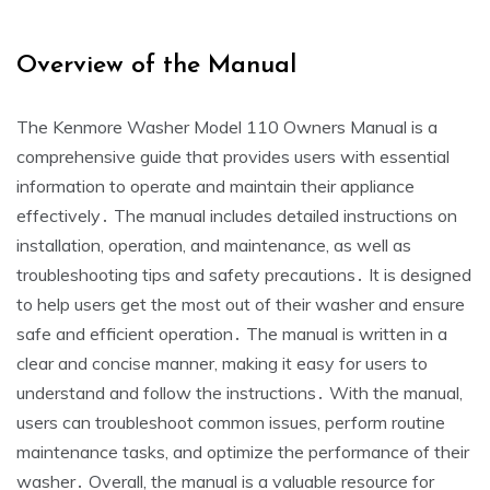
Overview of the Manual
The Kenmore Washer Model 110 Owners Manual is a
comprehensive guide that provides users with essential
information to operate and maintain their appliance
effectively․ The manual includes detailed instructions on
installation‚ operation‚ and maintenance‚ as well as
troubleshooting tips and safety precautions․ It is designed
to help users get the most out of their washer and ensure
safe and efficient operation․ The manual is written in a
clear and concise manner‚ making it easy for users to
understand and follow the instructions․ With the manual‚
users can troubleshoot common issues‚ perform routine
maintenance tasks‚ and optimize the performance of their
washer․ Overall‚ the manual is a valuable resource for