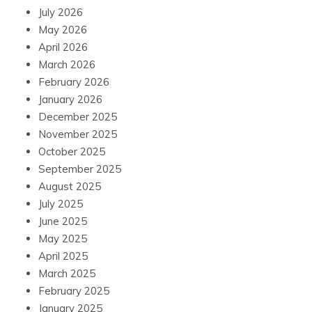
July 2026
May 2026
April 2026
March 2026
February 2026
January 2026
December 2025
November 2025
October 2025
September 2025
August 2025
July 2025
June 2025
May 2025
April 2025
March 2025
February 2025
January 2025