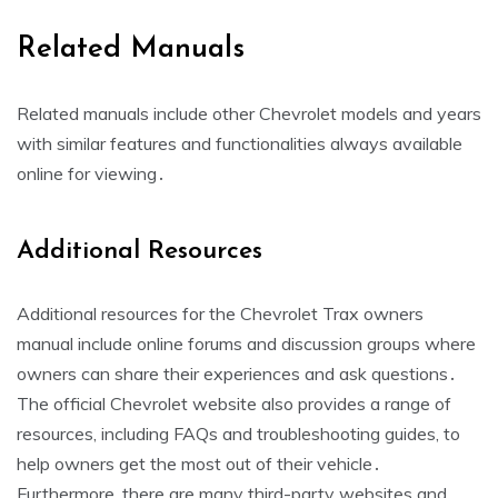
Related Manuals
Related manuals include other Chevrolet models and years
with similar features and functionalities always available
online for viewing․
Additional Resources
Additional resources for the Chevrolet Trax owners
manual include online forums and discussion groups where
owners can share their experiences and ask questions․
The official Chevrolet website also provides a range of
resources, including FAQs and troubleshooting guides, to
help owners get the most out of their vehicle․
Furthermore, there are many third-party websites and