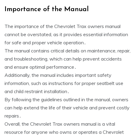
Importance of the Manual
The importance of the Chevrolet Trax owners manual
cannot be overstated, as it provides essential information
for safe and proper vehicle operation․
The manual contains critical details on maintenance, repair,
and troubleshooting, which can help prevent accidents
and ensure optimal performance․
Additionally, the manual includes important safety
information, such as instructions for proper seatbelt use
and child restraint installation․
By following the guidelines outlined in the manual, owners
can help extend the life of their vehicle and prevent costly
repairs․
Overall, the Chevrolet Trax owners manual is a vital
resource for anyone who owns or operates a Chevrolet