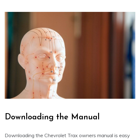
Downloading the Manual
Downloading the Chevrolet Trax owners manual is easy