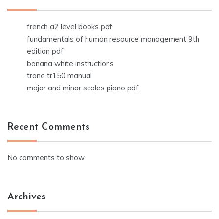
french a2 level books pdf
fundamentals of human resource management 9th
edition pdf
banana white instructions
trane tr150 manual
major and minor scales piano pdf
Recent Comments
No comments to show.
Archives