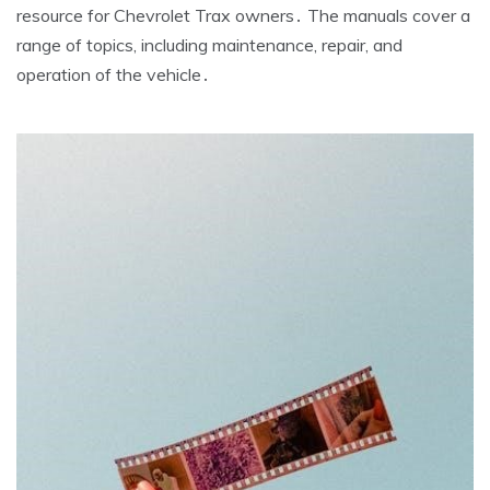
resource for Chevrolet Trax owners․ The manuals cover a
range of topics, including maintenance, repair, and
operation of the vehicle․