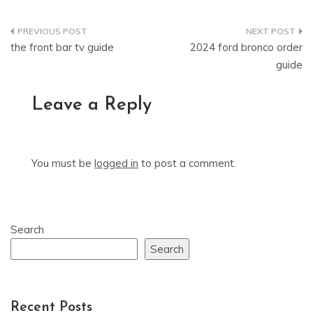
Post
the front bar tv guide
2024 ford bronco order
navigation
guide
Leave a Reply
You must be
logged in
to post a comment.
Search
Search
Recent Posts