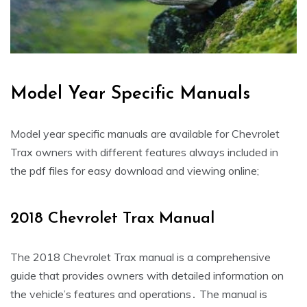
Model Year Specific Manuals
Model year specific manuals are available for Chevrolet
Trax owners with different features always included in
the pdf files for easy download and viewing online;
2018 Chevrolet Trax Manual
The 2018 Chevrolet Trax manual is a comprehensive
guide that provides owners with detailed information on
the vehicle’s features and operations․ The manual is