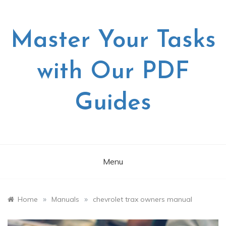
Skip
to
content
Master Your Tasks
with Our PDF
Guides
Menu
»
»
Home
Manuals
chevrolet trax owners manual