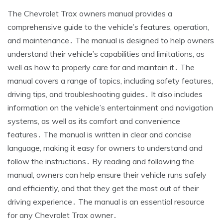
The Chevrolet Trax owners manual provides a
comprehensive guide to the vehicle’s features, operation,
and maintenance․ The manual is designed to help owners
understand their vehicle’s capabilities and limitations, as
well as how to properly care for and maintain it․ The
manual covers a range of topics, including safety features,
driving tips, and troubleshooting guides․ It also includes
information on the vehicle’s entertainment and navigation
systems, as well as its comfort and convenience
features․ The manual is written in clear and concise
language, making it easy for owners to understand and
follow the instructions․ By reading and following the
manual, owners can help ensure their vehicle runs safely
and efficiently, and that they get the most out of their
driving experience․ The manual is an essential resource
for any Chevrolet Trax owner․