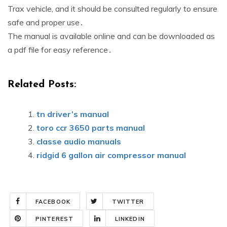
Trax vehicle, and it should be consulted regularly to ensure
safe and proper use․
The manual is available online and can be downloaded as
a pdf file for easy reference․
Related Posts:
tn driver’s manual
toro ccr 3650 parts manual
classe audio manuals
ridgid 6 gallon air compressor manual
FACEBOOK
TWITTER
PINTEREST
LINKEDIN