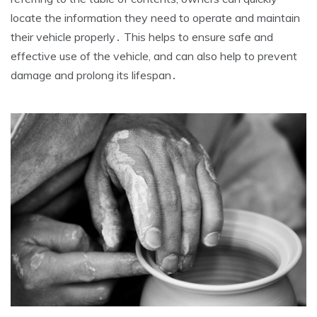
locate the information they need to operate and maintain
their vehicle properly․ This helps to ensure safe and
effective use of the vehicle, and can also help to prevent
damage and prolong its lifespan․