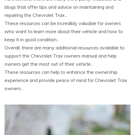
blogs that offer tips and advice on maintaining and
repairing the Chevrolet Trax․
These resources can be incredibly valuable for owners
who want to learn more about their vehicle and how to
keep it in good condition․
Overall, there are many additional resources available to
support the Chevrolet Trax owners manual and help
owners get the most out of their vehicle․
These resources can help to enhance the ownership
experience and provide peace of mind for Chevrolet Trax
owners․