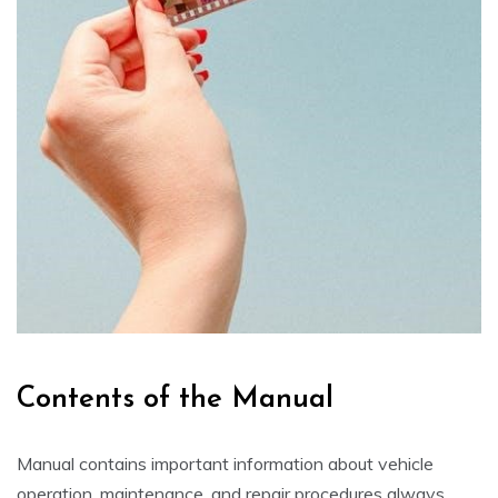
Contents of the Manual
Manual contains important information about vehicle
operation, maintenance, and repair procedures always