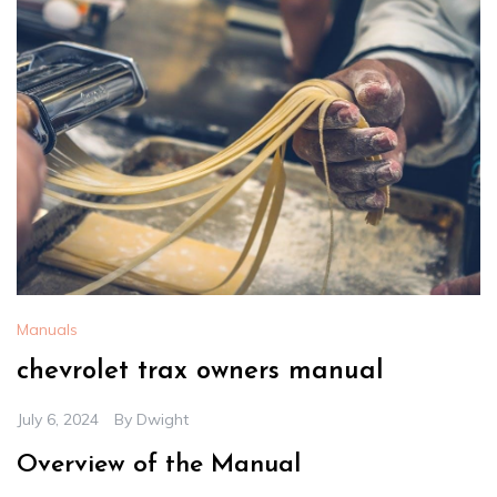
Manuals
chevrolet trax owners manual
July 6, 2024
By
Dwight
Overview of the Manual