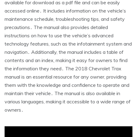
available for download as a pdf file and can be easily
accessed online․ It includes information on the vehicle’s
maintenance schedule, troubleshooting tips, and safety
precautions․ The manual also provides detailed
instructions on how to use the vehicle’s advanced
technology features, such as the infotainment system and
navigation․ Additionally, the manual includes a table of
contents and an index, making it easy for owners to find
the information they need․ The 2018 Chevrolet Trax
manual is an essential resource for any owner, providing
them with the knowledge and confidence to operate and
maintain their vehicle․ The manual is also available in
various languages, making it accessible to a wide range of
owners․