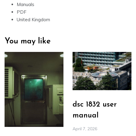
Manuals
PDF
United Kingdom
You may like
dsc 1832 user
manual
April 7, 2026