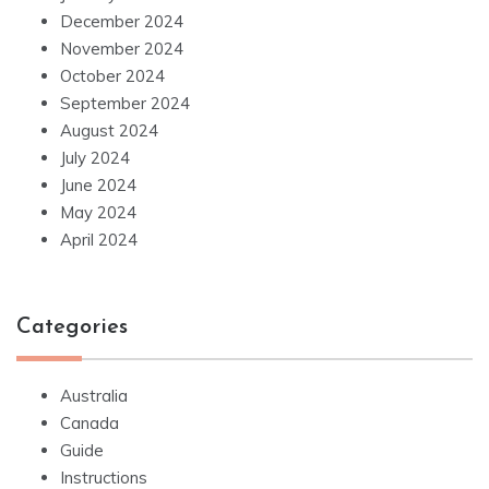
December 2024
November 2024
October 2024
September 2024
August 2024
July 2024
June 2024
May 2024
April 2024
Categories
Australia
Canada
Guide
Instructions