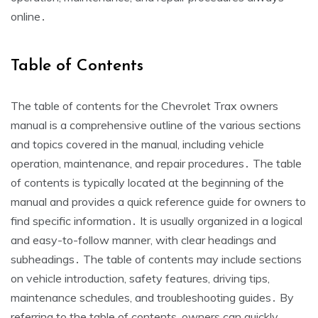
online․
Table of Contents
The table of contents for the Chevrolet Trax owners
manual is a comprehensive outline of the various sections
and topics covered in the manual, including vehicle
operation, maintenance, and repair procedures․ The table
of contents is typically located at the beginning of the
manual and provides a quick reference guide for owners to
find specific information․ It is usually organized in a logical
and easy-to-follow manner, with clear headings and
subheadings․ The table of contents may include sections
on vehicle introduction, safety features, driving tips,
maintenance schedules, and troubleshooting guides․ By
referring to the table of contents, owners can quickly