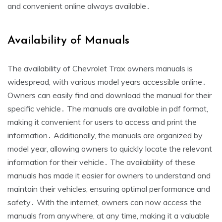
and convenient online always available․
Availability of Manuals
The availability of Chevrolet Trax owners manuals is
widespread, with various model years accessible online․
Owners can easily find and download the manual for their
specific vehicle․ The manuals are available in pdf format,
making it convenient for users to access and print the
information․ Additionally, the manuals are organized by
model year, allowing owners to quickly locate the relevant
information for their vehicle․ The availability of these
manuals has made it easier for owners to understand and
maintain their vehicles, ensuring optimal performance and
safety․ With the internet, owners can now access the
manuals from anywhere, at any time, making it a valuable