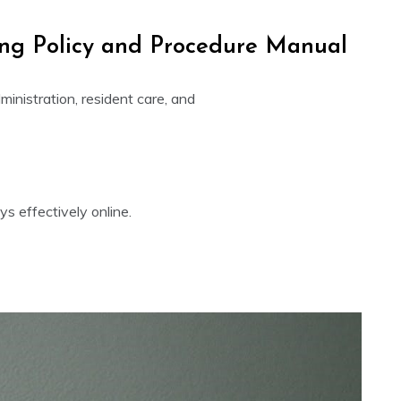
ving Policy and Procedure Manual
inistration, resident care, and
s effectively online.