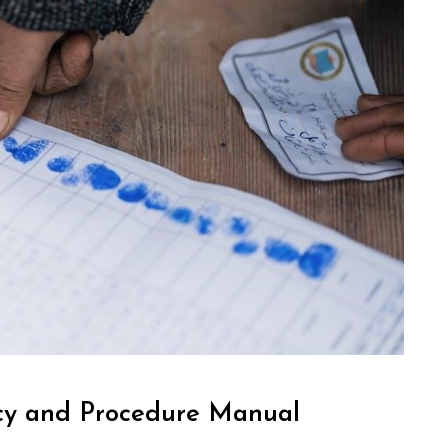
icy and Procedure Manual