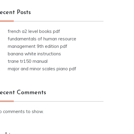
ecent Posts
french a2 level books pdf
fundamentals of human resource
management 9th edition pdf
banana white instructions
trane tr150 manual
major and minor scales piano pdf
ecent Comments
o comments to show.