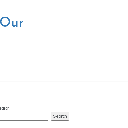
 Our
earch
Search