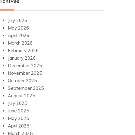
rchives
July 2026
May 2026
April 2026
March 2026
February 2026
January 2026
December 2025
November 2025
October 2025
September 2025
August 2025
July 2025
June 2025
May 2025
April 2025
March 2025