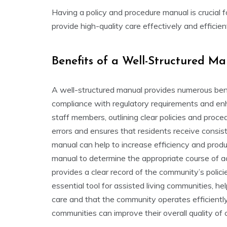
Having a policy and procedure manual is crucial 
provide high-quality care effectively and efficie
Benefits of a Well-Structured M
A well-structured manual provides numerous benef
compliance with regulatory requirements and enh
staff members, outlining clear policies and proced
errors and ensures that residents receive consist
manual can help to increase efficiency and produ
manual to determine the appropriate course of acti
provides a clear record of the community’s polici
essential tool for assisted living communities, he
care and that the community operates efficiently
communities can improve their overall quality of 