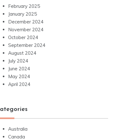
February 2025
January 2025
December 2024
November 2024
October 2024
September 2024
August 2024
July 2024
June 2024
May 2024
April 2024
ategories
Australia
Canada