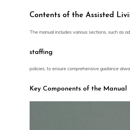
Contents of the Assisted Li
The manual includes various sections, such as adm
staffing
policies, to ensure comprehensive guidance alway
Key Components of the Manual