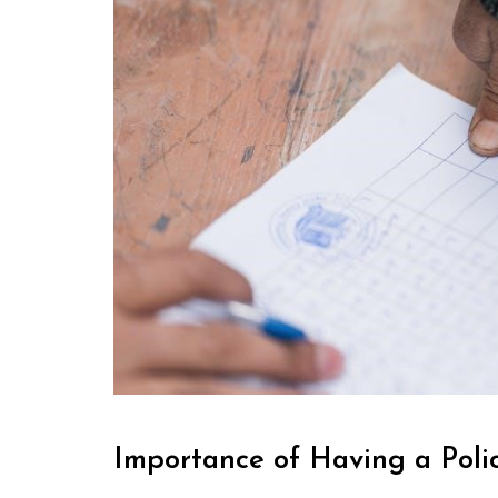
Importance of Having a Pol