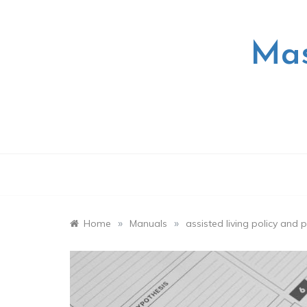
Skip
to
content
Mas
»
»
Home
Manuals
assisted living policy and