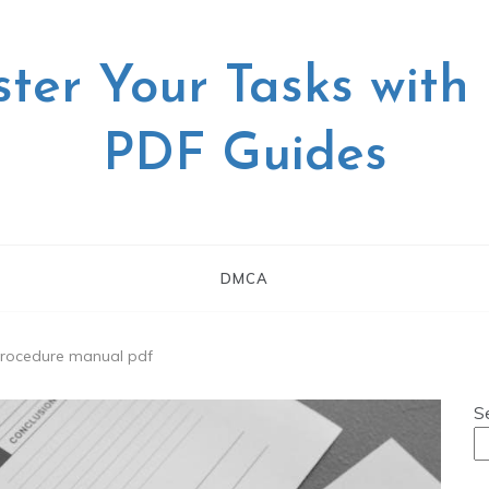
ter Your Tasks with
PDF Guides
DMCA
 procedure manual pdf
S