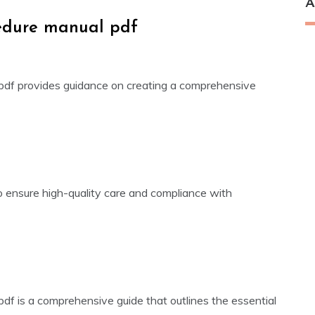
A
cedure manual pdf
 pdf provides guidance on creating a comprehensive
o ensure high-quality care and compliance with
pdf is a comprehensive guide that outlines the essential