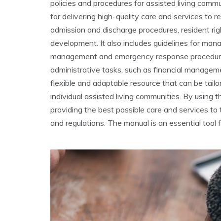
policies and procedures for assisted living comm
for delivering high-quality care and services to r
admission and discharge procedures, resident righ
development. It also includes guidelines for man
management and emergency response procedures.
administrative tasks, such as financial managem
flexible and adaptable resource that can be tail
individual assisted living communities. By using 
providing the best possible care and services to 
and regulations. The manual is an essential tool 