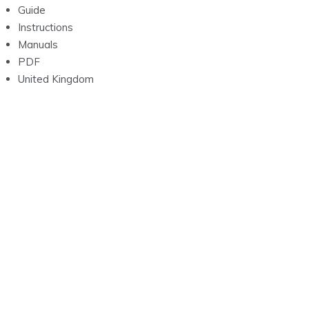
Guide
Instructions
Manuals
PDF
United Kingdom