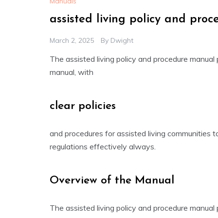
Manuals
assisted living policy and pro
March 2, 2025
By
Dwight
The assisted living policy and procedure manual
manual, with
clear policies
and procedures for assisted living communities t
regulations effectively always.
Overview of the Manual
The assisted living policy and procedure manual 