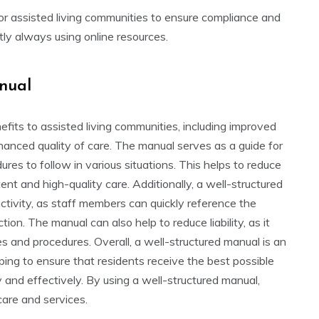
for assisted living communities to ensure compliance and
ntly always using online resources.
anual
its to assisted living communities, including improved
anced quality of care. The manual serves as a guide for
ures to follow in various situations. This helps to reduce
ent and high-quality care. Additionally, a well-structured
ctivity, as staff members can quickly reference the
on. The manual can also help to reduce liability, as it
es and procedures. Overall, a well-structured manual is an
lping to ensure that residents receive the best possible
 and effectively. By using a well-structured manual,
care and services.