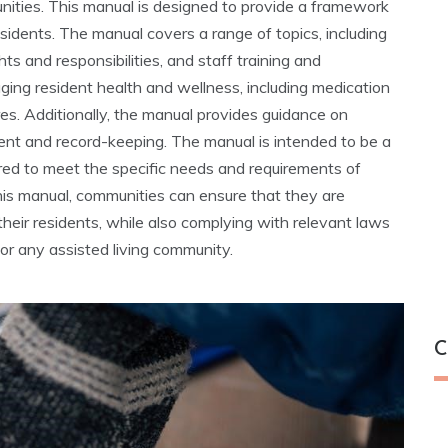
unities. This manual is designed to provide a framework
esidents. The manual covers a range of topics, including
ts and responsibilities, and staff training and
aging resident health and wellness, including medication
 Additionally, the manual provides guidance on
ent and record-keeping. The manual is intended to be a
ored to meet the specific needs and requirements of
this manual, communities can ensure that they are
their residents, while also complying with relevant laws
for any assisted living community.
C