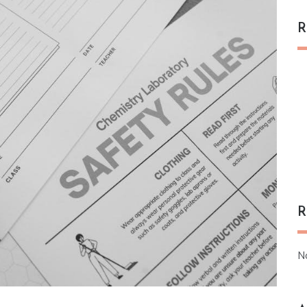
R
R
N