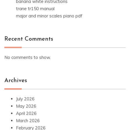
banana white instructions
trane tr150 manual
major and minor scales piano pdf
Recent Comments
No comments to show.
Archives
July 2026
May 2026
April 2026
March 2026
February 2026