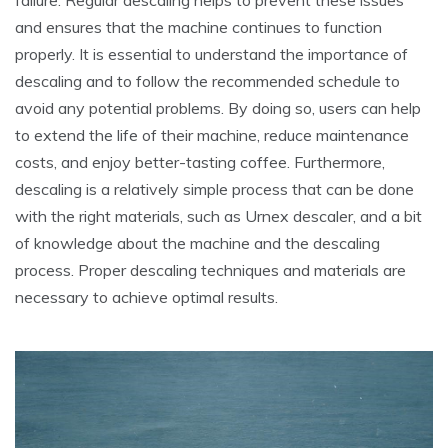
and ensures that the machine continues to function
properly. It is essential to understand the importance of
descaling and to follow the recommended schedule to
avoid any potential problems. By doing so, users can help
to extend the life of their machine, reduce maintenance
costs, and enjoy better-tasting coffee. Furthermore,
descaling is a relatively simple process that can be done
with the right materials, such as Urnex descaler, and a bit
of knowledge about the machine and the descaling
process. Proper descaling techniques and materials are
necessary to achieve optimal results.