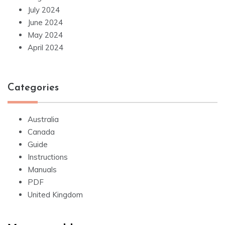
July 2024
June 2024
May 2024
April 2024
Categories
Australia
Canada
Guide
Instructions
Manuals
PDF
United Kingdom