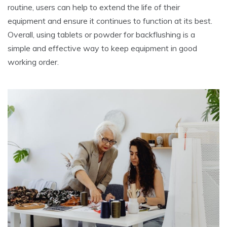
routine, users can help to extend the life of their
equipment and ensure it continues to function at its best.
Overall, using tablets or powder for backflushing is a
simple and effective way to keep equipment in good
working order.