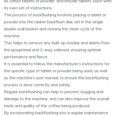
as cafiza tablets or powder, and breville tablets, each with
its own set of instructions.
The process of backflushing involves placing a tablet or
powder into the rubber backflush disk set in the single
double wall basket and running the clean cycle of the
machine.
This helps to remove any built-up residue and debris from
the grouphead and 3-way solenoid, ensuring optimal
performance and flavor.
It is essential to follow the manufacturer’s instructions for
the specific type of tablet or powder being used, as well
as the machine’s user manual, to ensure the backflushing
process is done correctly and safely.
Regular backflushing can help to prevent clogging and
damage to the machine, and can also improve the overall
taste and quality of the coffee being produced.
By incorporating backflushing into a regular maintenance