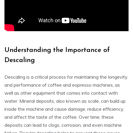
Understanding the Importance of
Descaling
Descaling is a critical process for maintaining the longevity
and performance of coffee and espresso machines, as
well as other equipment that comes into contact with
water. Mineral deposits, also known as scale, can build up
inside the machine and cause damage, reduce efficiency,
and affect the taste of the coffee. Over time, these
deposits can lead to clogs, corrosion, and even machine
failure. Regular descaling helps to prevent these issues