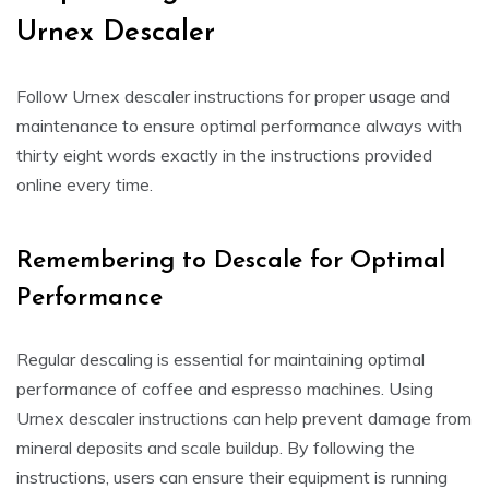
Urnex Descaler
Follow Urnex descaler instructions for proper usage and
maintenance to ensure optimal performance always with
thirty eight words exactly in the instructions provided
online every time.
Remembering to Descale for Optimal
Performance
Regular descaling is essential for maintaining optimal
performance of coffee and espresso machines. Using
Urnex descaler instructions can help prevent damage from
mineral deposits and scale buildup. By following the
instructions, users can ensure their equipment is running