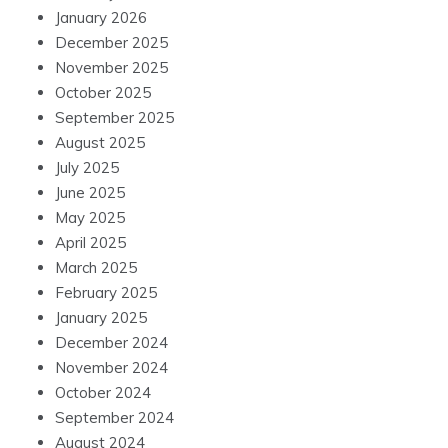
January 2026
December 2025
November 2025
October 2025
September 2025
August 2025
July 2025
June 2025
May 2025
April 2025
March 2025
February 2025
January 2025
December 2024
November 2024
October 2024
September 2024
August 2024