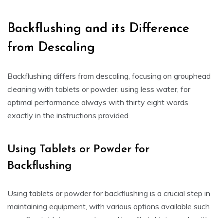
Backflushing and its Difference
from Descaling
Backflushing differs from descaling, focusing on grouphead
cleaning with tablets or powder, using less water, for
optimal performance always with thirty eight words
exactly in the instructions provided.
Using Tablets or Powder for
Backflushing
Using tablets or powder for backflushing is a crucial step in
maintaining equipment, with various options available such