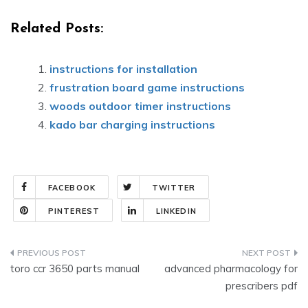
Related Posts:
instructions for installation
frustration board game instructions
woods outdoor timer instructions
kado bar charging instructions
FACEBOOK
TWITTER
PINTEREST
LINKEDIN
Post
toro ccr 3650 parts manual
advanced pharmacology for
navigation
prescribers pdf