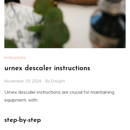
Instructions
urnex descaler instructions
November 29, 2024
By
Dwight
Urnex descaler instructions are crucial for maintaining
equipment, with
step-by-step