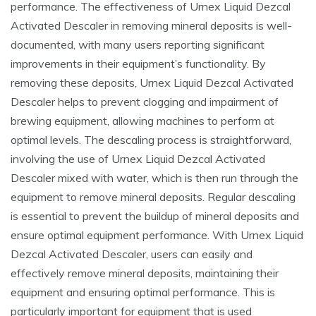
performance. The effectiveness of Urnex Liquid Dezcal
Activated Descaler in removing mineral deposits is well-
documented, with many users reporting significant
improvements in their equipment’s functionality. By
removing these deposits, Urnex Liquid Dezcal Activated
Descaler helps to prevent clogging and impairment of
brewing equipment, allowing machines to perform at
optimal levels. The descaling process is straightforward,
involving the use of Urnex Liquid Dezcal Activated
Descaler mixed with water, which is then run through the
equipment to remove mineral deposits. Regular descaling
is essential to prevent the buildup of mineral deposits and
ensure optimal equipment performance. With Urnex Liquid
Dezcal Activated Descaler, users can easily and
effectively remove mineral deposits, maintaining their
equipment and ensuring optimal performance. This is
particularly important for equipment that is used