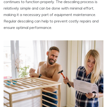
continues to function properly. The descaling process is
relatively simple and can be done with minimal effort,
making it a necessary part of equipment maintenance.
Regular descaling can help to prevent costly repairs and
ensure optimal performance.