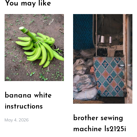
You may like
banana white
instructions
brother sewing
May 4, 2026
machine ls2125i