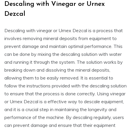
Descaling with Vinegar or Urnex
Dezcal
Descaling with vinegar or Urnex Dezcal is a process that
involves removing mineral deposits from equipment to
prevent damage and maintain optimal performance. This
can be done by mixing the descaling solution with water
and running it through the system. The solution works by
breaking down and dissolving the mineral deposits,
allowing them to be easily removed. It is essential to
follow the instructions provided with the descaling solution
to ensure that the process is done correctly. Using vinegar
or Urnex Dezcal is a effective way to descale equipment,
and it is a crucial step in maintaining the longevity and
performance of the machine. By descaling regularly, users
can prevent damage and ensure that their equipment