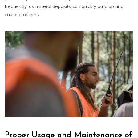
frequently, as mineral deposits can quickly build up and
cause problems.
Proper Usage and Maintenance of