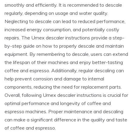
smoothly and efficiently. It is recommended to descale
regularly, depending on usage and water quality.
Neglecting to descale can lead to reduced performance,
increased energy consumption, and potentially costly
repairs. The Urnex descaler instructions provide a step-
by-step guide on how to properly descale and maintain
equipment. By remembering to descale, users can extend
the lifespan of their machines and enjoy better-tasting
coffee and espresso. Additionally, regular descaling can
help prevent corrosion and damage to internal
components, reducing the need for replacement parts.
Overall, following Urnex descaler instructions is crucial for
optimal performance and longevity of coffee and
espresso machines. Proper maintenance and descaling
can make a significant difference in the quality and taste
of coffee and espresso.