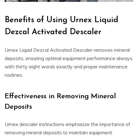
Benefits of Using Urnex Liquid
Dezcal Activated Descaler
Urnex Liquid Dezcal Activated Descaler removes mineral
deposits, ensuring optimal equipment performance always
with thirty eight words exactly and proper maintenance
routines.
Effectiveness in Removing Mineral
Deposits
Urnex descaler instructions emphasize the importance of
removing mineral deposits to maintain equipment