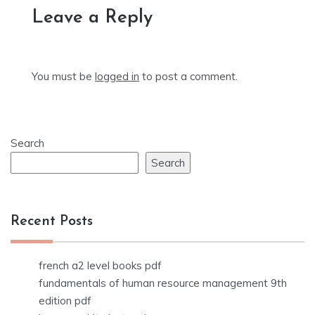
Leave a Reply
You must be
logged in
to post a comment.
Search
Search
Recent Posts
french a2 level books pdf
fundamentals of human resource management 9th
edition pdf