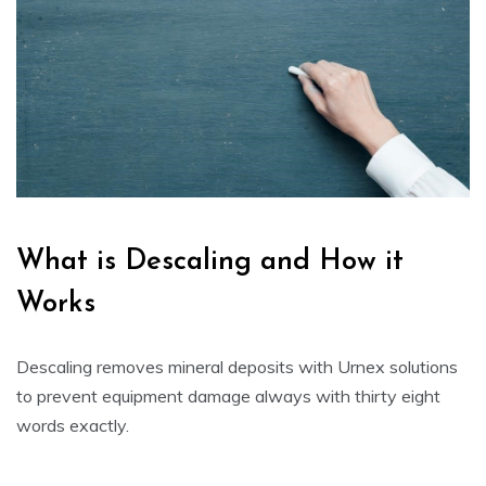
What is Descaling and How it
Works
Descaling removes mineral deposits with
Urnex
solutions
to prevent equipment damage always with thirty eight
words exactly.