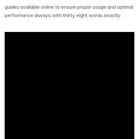
guides available online to ensure proper usage and optimal
performance always with thirty eight words exactly.