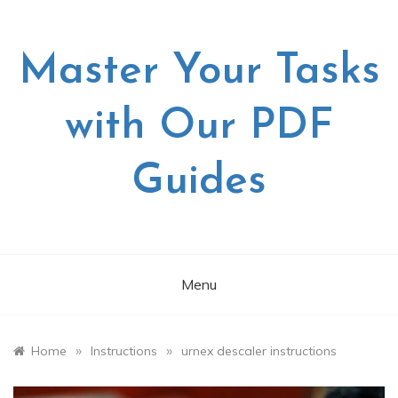
Skip
to
content
Master Your Tasks
with Our PDF
Guides
Menu
»
»
Home
Instructions
urnex descaler instructions