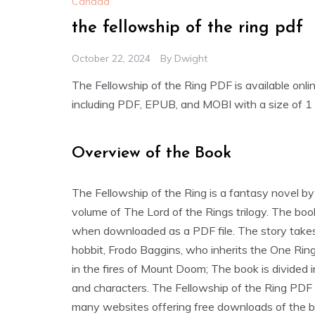
Canada
the fellowship of the ring pdf
October 22, 2024
By
Dwight
The Fellowship of the Ring PDF is available onli
including PDF‚ EPUB‚ and MOBI with a size of 1
Overview of the Book
The Fellowship of the Ring is a fantasy novel by J.
volume of The Lord of the Rings trilogy. The boo
when downloaded as a PDF file. The story takes 
hobbit‚ Frodo Baggins‚ who inherits the One Ring
in the fires of Mount Doom; The book is divided i
and characters. The Fellowship of the Ring PDF 
many websites offering free downloads of the b