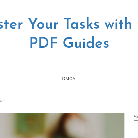
ter Your Tasks with
PDF Guides
DMCA
pdf
S