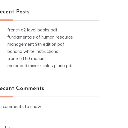
ecent Posts
french a2 level books pdf
fundamentals of human resource
management 9th edition pdf
banana white instructions
trane tr150 manual
major and minor scales piano pdf
ecent Comments
o comments to show.