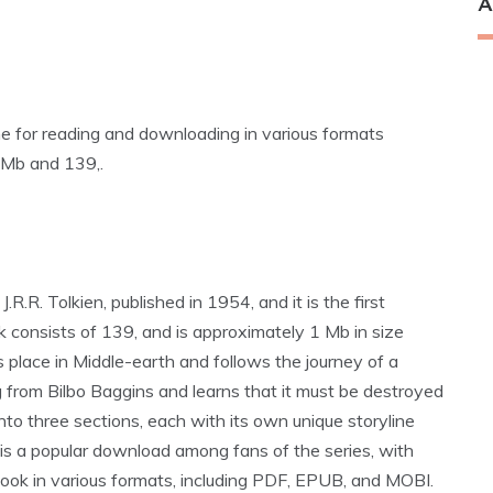
A
ne for reading and downloading in various formats
 Mb and 139‚.
R.R. Tolkien‚ published in 1954‚ and it is the first
k consists of 139‚ and is approximately 1 Mb in size
place in Middle-earth and follows the journey of a
 from Bilbo Baggins and learns that it must be destroyed
nto three sections‚ each with its own unique storyline
is a popular download among fans of the series‚ with
ook in various formats‚ including PDF‚ EPUB‚ and MOBI.