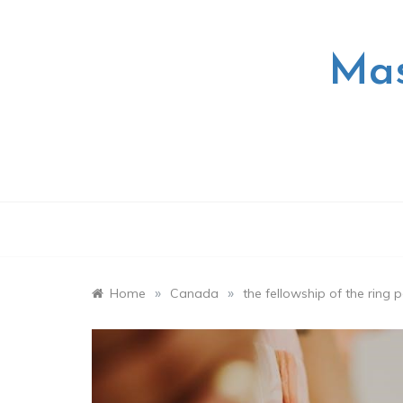
Skip
to
content
Mas
»
»
Home
Canada
the fellowship of the ring 