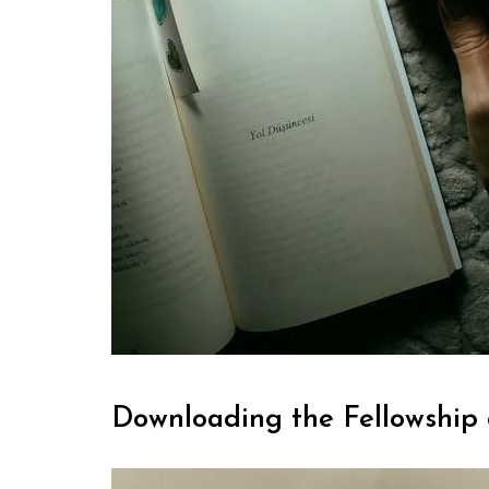
Downloading the Fellowship