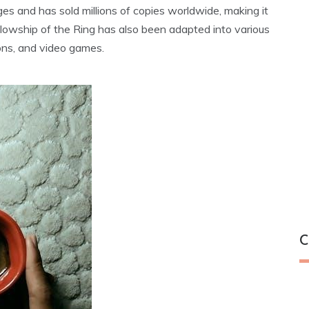
s and has sold millions of copies worldwide‚ making it
ellowship of the Ring has also been adapted into various
ons‚ and video games.
C