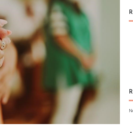
R
R
N