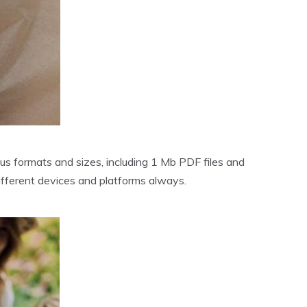
us formats and sizes‚ including 1 Mb PDF files and
fferent devices and platforms always.