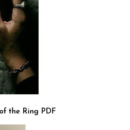
 of the Ring PDF