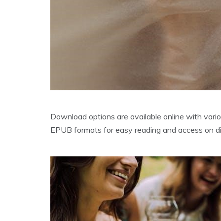
Download options are available online with vario
EPUB formats for easy reading and access on di