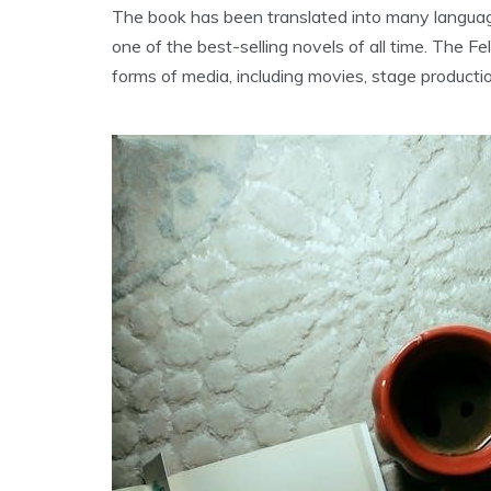
The book has been translated into many language
one of the best-selling novels of all time. The F
forms of media‚ including movies‚ stage producti