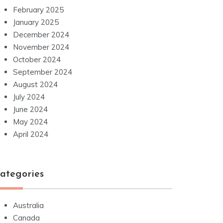
February 2025
January 2025
December 2024
November 2024
October 2024
September 2024
August 2024
July 2024
June 2024
May 2024
April 2024
ategories
Australia
Canada