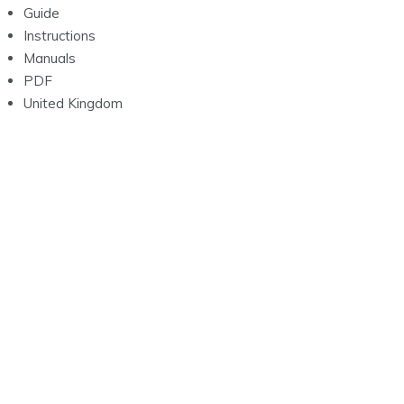
Guide
Instructions
Manuals
PDF
United Kingdom