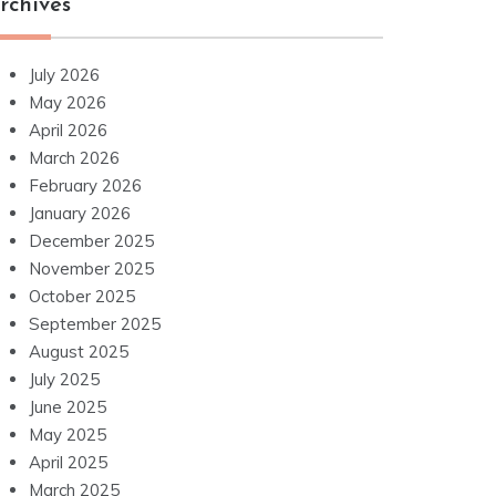
rchives
July 2026
May 2026
April 2026
March 2026
February 2026
January 2026
December 2025
November 2025
October 2025
September 2025
August 2025
July 2025
June 2025
May 2025
April 2025
March 2025