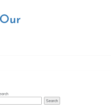
 Our
earch
Search