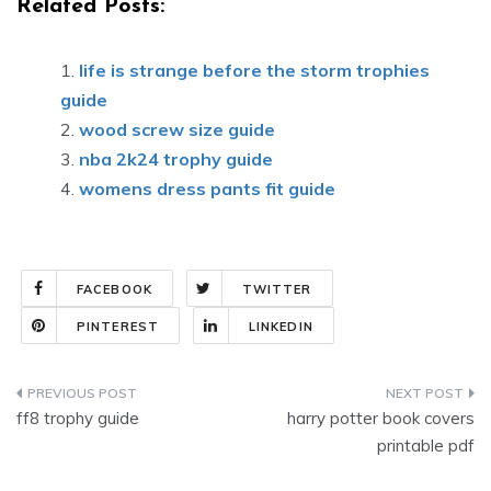
Related Posts:
life is strange before the storm trophies
guide
wood screw size guide
nba 2k24 trophy guide
womens dress pants fit guide
FACEBOOK
TWITTER
PINTEREST
LINKEDIN
Post
ff8 trophy guide
harry potter book covers
navigation
printable pdf