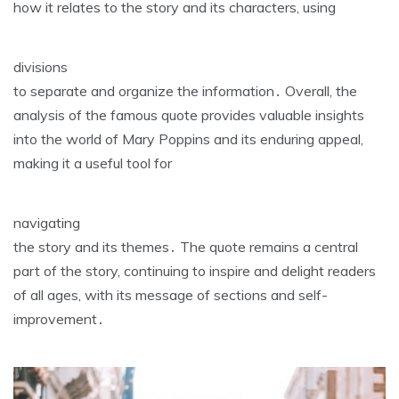
how it relates to the story and its characters‚ using
divisions
to separate and organize the information․ Overall‚ the
analysis of the famous quote provides valuable insights
into the world of Mary Poppins and its enduring appeal‚
making it a useful tool for
navigating
the story and its themes․ The quote remains a central
part of the story‚ continuing to inspire and delight readers
of all ages‚ with its message of sections and self-
improvement․