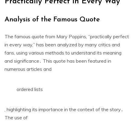
Practically Perfect in Every Way
Analysis of the Famous Quote
The famous quote from Mary Poppins‚ “practically perfect
in every way‚” has been analyzed by many critics and
fans‚ using
various methods
to understand its meaning
and significance․ This quote has been featured in
numerous articles and
ordered lists
‚ highlighting its importance in the context of the story․
The use of