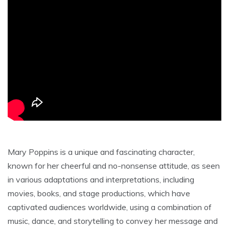
Mary Poppins is a unique and fascinating character‚
known for her cheerful and no-nonsense attitude‚ as seen
in various adaptations and interpretations‚ including
movies‚ books‚ and stage productions‚ which have
captivated audiences worldwide‚ using a combination of
music‚ dance‚ and storytelling to convey her message and