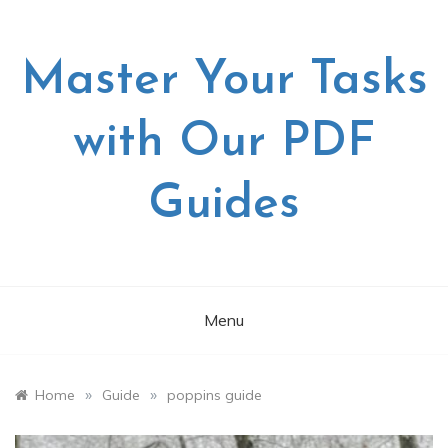
Skip
to
content
Master Your Tasks
with Our PDF
Guides
Menu
»
»
Home
Guide
poppins guide