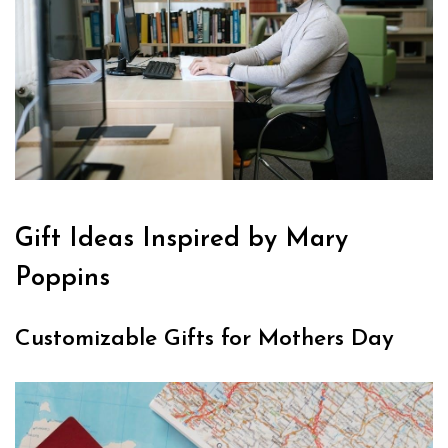
Gift Ideas Inspired by Mary
Poppins
Customizable Gifts for Mothers Day