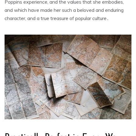
Poppins experience‚ and the values that she embodies‚
and which have made her such a beloved and enduring
character‚ and a true treasure of popular culture․