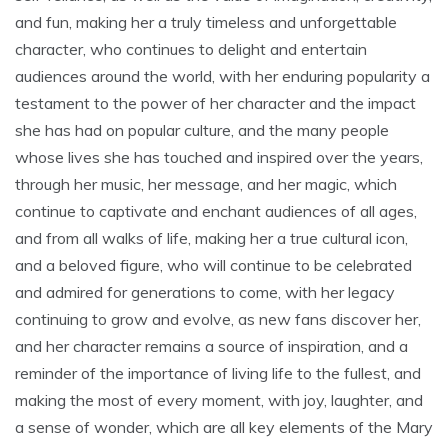
and fun‚ making her a truly timeless and unforgettable
character‚ who continues to delight and entertain
audiences around the world‚ with her enduring popularity a
testament to the power of her character and the impact
she has had on popular culture‚ and the many people
whose lives she has touched and inspired over the years‚
through her music‚ her message‚ and her magic‚ which
continue to captivate and enchant audiences of all ages‚
and from all walks of life‚ making her a true cultural icon‚
and a beloved figure‚ who will continue to be celebrated
and admired for generations to come‚ with her legacy
continuing to grow and evolve‚ as new fans discover her‚
and her character remains a source of inspiration‚ and a
reminder of the importance of living life to the fullest‚ and
making the most of every moment‚ with joy‚ laughter‚ and
a sense of wonder‚ which are all key elements of the Mary