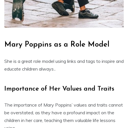
Mary Poppins as a Role Model
She is a great role model using links and
tags
to inspire and
educate children always․
Importance of Her Values and Traits
The importance of Mary Poppins’ values and traits cannot
be overstated‚ as they have a profound impact on the
children in her care‚ teaching them valuable life lessons
using