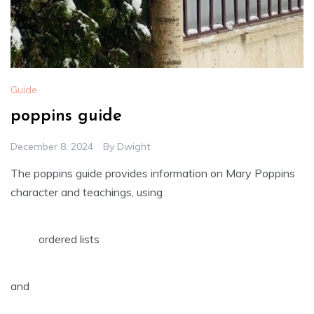
Guide
poppins guide
December 8, 2024
By
Dwight
The poppins guide provides information on Mary Poppins
character and teachings‚ using
ordered lists
and