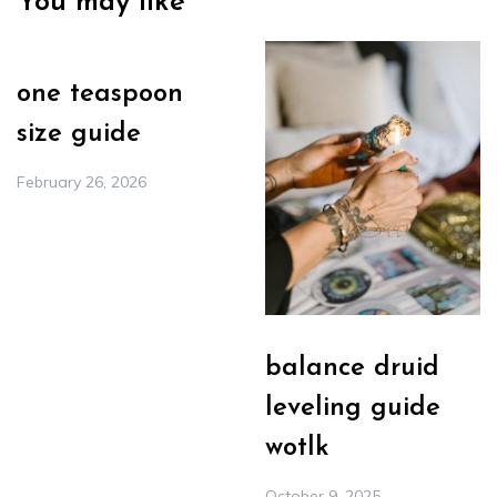
You may like
one teaspoon
size guide
February 26, 2026
balance druid
leveling guide
wotlk
October 9, 2025