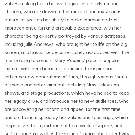
values‚ making her a beloved figure‚ especially among
children‚ who are drawn to her magical and mysterious
nature‚ as well as her ability to make learning and self-
improvement a fun and enjoyable experience‚ with her
character being expertly portrayed by various actresses‚
including Julie Andrews‚ who brought her to life on the big
screen‚ and has since become closely associated with the
role‚ helping to cement Mary Poppins’ place in popular
culture‚ with her character continuing to inspire and
influence new generations of fans‚ through various forms
of media and entertainment‚ including films‚ television
shows‚ and stage productions‚ which have helped to keep
her legacy alive‚ and introduce her to new audiences‚ who
are discovering her charm and appeal for the first time‚
and are being inspired by her values and teachings‚ which
emphasize the importance of hard work‚ discipline‚ and
self-reliance‚ as well as the value of imagination‚ creativity‚