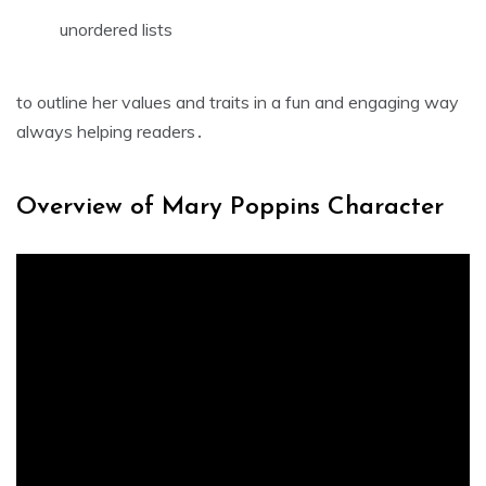
unordered lists
to outline her values and traits in a fun and engaging way
always helping readers․
Overview of Mary Poppins Character