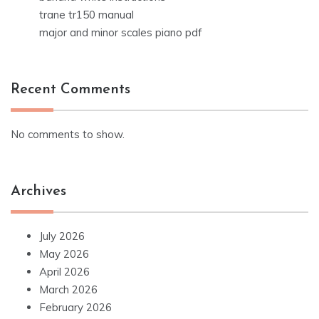
trane tr150 manual
major and minor scales piano pdf
Recent Comments
No comments to show.
Archives
July 2026
May 2026
April 2026
March 2026
February 2026