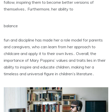
follow‚ inspiring them to become better versions of
themselves․ Furthermore‚ her ability to
balance
fun and discipline has made her a role model for parents
and caregivers‚ who can learn from her approach to
childcare and apply it to their own lives․ Overall‚ the
importance of Mary Poppins’ values and traits lies in their
ability to inspire and educate children‚ making her a
timeless and universal figure in children’s literature․