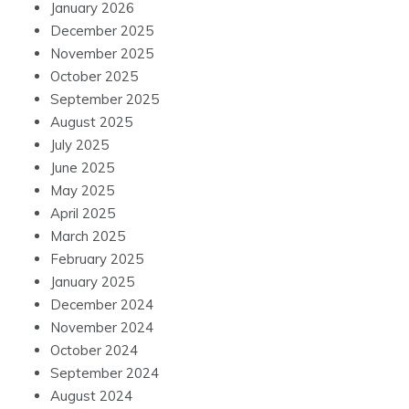
January 2026
December 2025
November 2025
October 2025
September 2025
August 2025
July 2025
June 2025
May 2025
April 2025
March 2025
February 2025
January 2025
December 2024
November 2024
October 2024
September 2024
August 2024