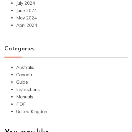
July 2024
June 2024
May 2024
April 2024
Categories
Australia
Canada
Guide
Instructions
Manuals
PDF
United Kingdom