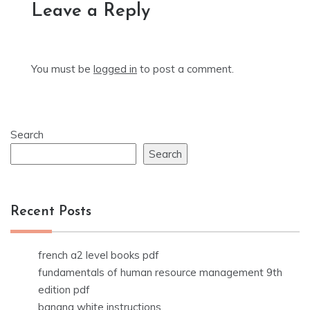
Leave a Reply
You must be
logged in
to post a comment.
Search
Search
Recent Posts
french a2 level books pdf
fundamentals of human resource management 9th
edition pdf
banana white instructions