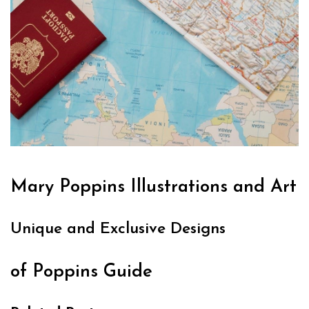
Mary Poppins Illustrations and Art
Unique and Exclusive Designs
of Poppins Guide