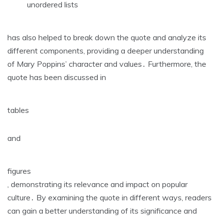
unordered lists
has also helped to break down the quote and analyze its
different components‚ providing a deeper understanding
of Mary Poppins’ character and values․ Furthermore‚ the
quote has been discussed in
tables
and
figures
‚ demonstrating its relevance and impact on popular
culture․ By examining the quote in different ways‚ readers
can gain a better understanding of its significance and