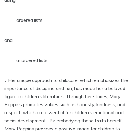
ordered lists
and
unordered lists
․ Her unique approach to childcare‚ which emphasizes the
importance of
discipline
and
fun
‚ has made her a beloved
figure in children’s literature․ Through her stories‚ Mary
Poppins promotes values such as honesty‚ kindness‚ and
respect‚ which are essential for children’s emotional and
social development․ By embodying these traits herself‚
Mary Poppins provides a positive
image for children to