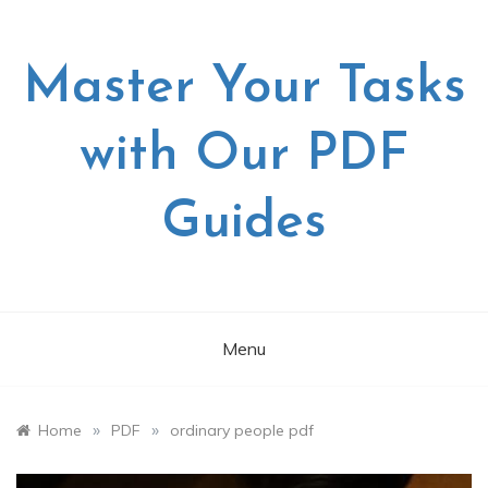
Skip
to
content
Master Your Tasks
with Our PDF
Guides
Menu
»
»
Home
PDF
ordinary people pdf