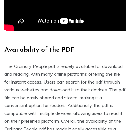
Availability of the PDF
The Ordinary People pdf is widely available for download
and reading, with many online platforms offering the file
for instant access. Users can search for the pdf through
various websites and download it to their devices. The pdf
file can be easily shared and stored, making it a
convenient option for readers. Additionally, the pdf is
compatible with multiple devices, allowing users to read it
on their preferred platform. Overall, the availability of the
Ordinary People pdf has made it easily accessible to a