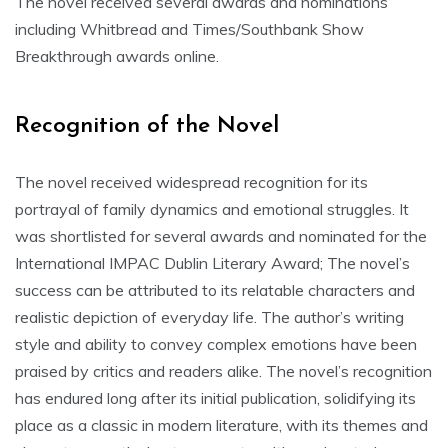
The novel received several awards and nominations
including Whitbread and Times/Southbank Show
Breakthrough awards online.
Recognition of the Novel
The novel received widespread recognition for its
portrayal of family dynamics and emotional struggles. It
was shortlisted for several awards and nominated for the
International IMPAC Dublin Literary Award; The novel’s
success can be attributed to its relatable characters and
realistic depiction of everyday life. The author’s writing
style and ability to convey complex emotions have been
praised by critics and readers alike. The novel’s recognition
has endured long after its initial publication, solidifying its
place as a classic in modern literature, with its themes and