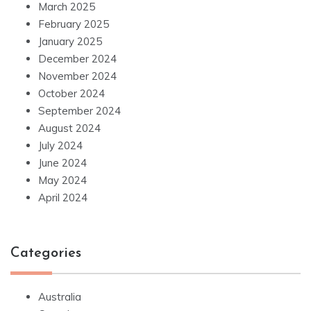
March 2025
February 2025
January 2025
December 2024
November 2024
October 2024
September 2024
August 2024
July 2024
June 2024
May 2024
April 2024
Categories
Australia