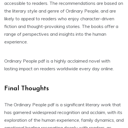
accessible to readers. The recommendations are based on
the literary style and genre of Ordinary People, and are
likely to appeal to readers who enjoy character-driven
fiction and thought-provoking stories. The books offer a
range of perspectives and insights into the human
experience.
Ordinary People pdf is a highly acclaimed novel with
lasting impact on readers worldwide every day online.
Final Thoughts
The Ordinary People pdf is a significant literary work that
has garnered widespread recognition and acclaim, with its
exploration of the human experience, family dynamics, and
emotional healing resonating deeply with readers, as