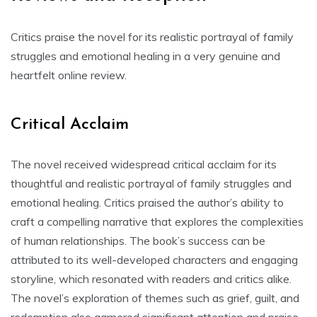
Critics praise the novel for its realistic portrayal of family
struggles and emotional healing in a very genuine and
heartfelt online review.
Critical Acclaim
The novel received widespread critical acclaim for its
thoughtful and realistic portrayal of family struggles and
emotional healing. Critics praised the author’s ability to
craft a compelling narrative that explores the complexities
of human relationships. The book’s success can be
attributed to its well-developed characters and engaging
storyline, which resonated with readers and critics alike.
The novel’s exploration of themes such as grief, guilt, and
redemption also garnered significant attention and praise