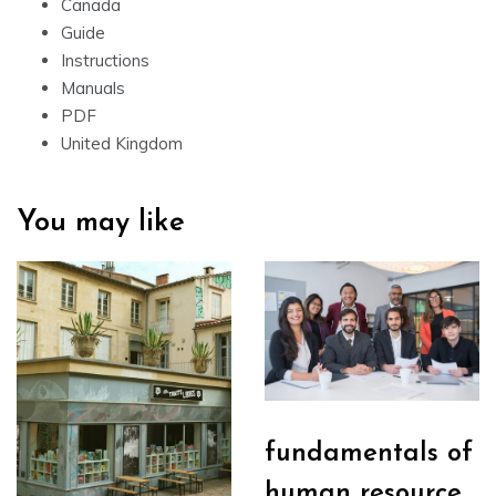
Canada
Guide
Instructions
Manuals
PDF
United Kingdom
You may like
fundamentals of
human resource