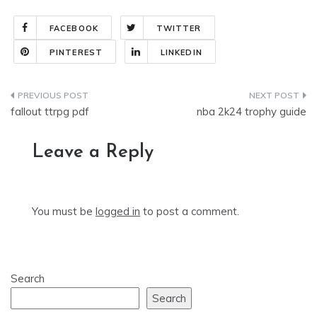
FACEBOOK
TWITTER
PINTEREST
LINKEDIN
Post
fallout ttrpg pdf
nba 2k24 trophy guide
navigation
Leave a Reply
You must be
logged in
to post a comment.
Search
Search