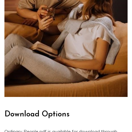
Download Options
Ordinary People pdf is available for download through