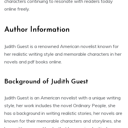
characters continuing to resonate with readers today
online freely.
Author Information
Judith Guest is a renowned American novelist known for
her realistic writing style and memorable characters in her
novels and pdf books online.
Background of Judith Guest
Judith Guest is an American novelist with a unique writing
style, her work includes the novel Ordinary People, she
has a background in writing realistic stories, her novels are
known for their memorable characters and storylines, she