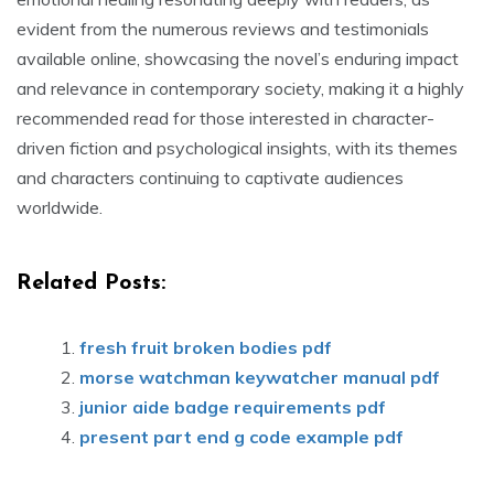
evident from the numerous reviews and testimonials
available online, showcasing the novel’s enduring impact
and relevance in contemporary society, making it a highly
recommended read for those interested in character-
driven fiction and psychological insights, with its themes
and characters continuing to captivate audiences
worldwide.
Related Posts:
fresh fruit broken bodies pdf
morse watchman keywatcher manual pdf
junior aide badge requirements pdf
present part end g code example pdf