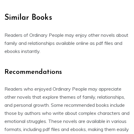
Similar Books
Readers of Ordinary People may enjoy other novels about
family and relationships available online as pdf files and
ebooks instantly.
Recommendations
Readers who enjoyed Ordinary People may appreciate
other novels that explore themes of family, relationships,
and personal growth. Some recommended books include
those by authors who write about complex characters and
emotional struggles. These novels are available in various
formats, including pdf files and ebooks, making them easily