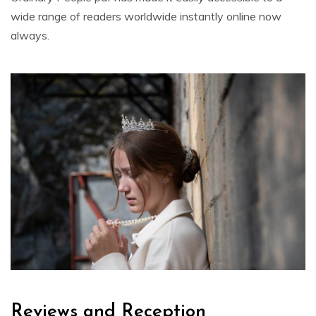
wide range of readers worldwide instantly online now
always.
Reviews and Reception