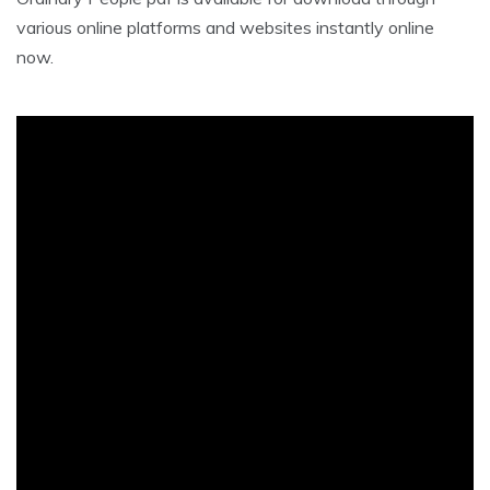
various online platforms and websites instantly online
now.