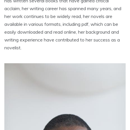
has written several books that have gained critical
acclaim, her writing career has spanned many years, and
her work continues to be widely read, her novels are
available in various formats, including pdf, which can be
easily downloaded and read online, her background and
writing experience have contributed to her success as a
novelist.