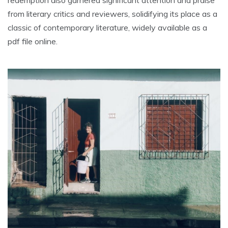
from literary critics and reviewers, solidifying its place as a
classic of contemporary literature, widely available as a
pdf file online.