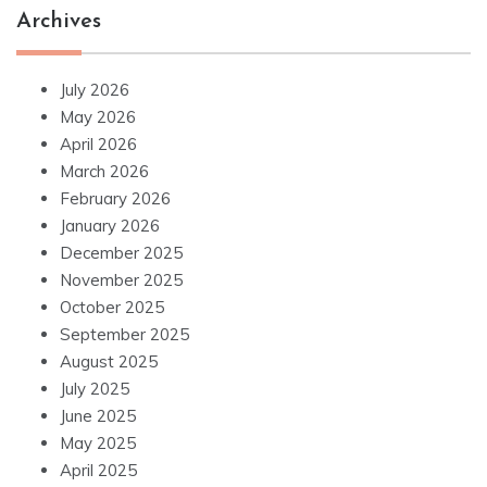
Archives
July 2026
May 2026
April 2026
March 2026
February 2026
January 2026
December 2025
November 2025
October 2025
September 2025
August 2025
July 2025
June 2025
May 2025
April 2025