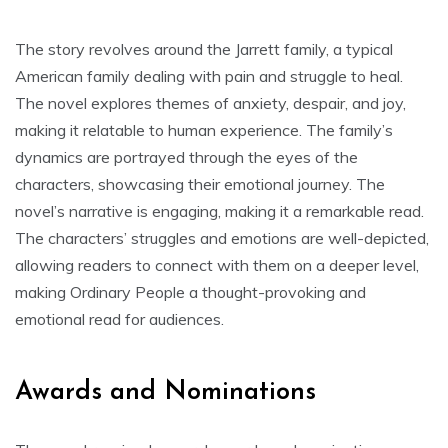
The story revolves around the Jarrett family, a typical
American family dealing with pain and struggle to heal.
The novel explores themes of anxiety, despair, and joy,
making it relatable to human experience. The family’s
dynamics are portrayed through the eyes of the
characters, showcasing their emotional journey. The
novel’s narrative is engaging, making it a remarkable read.
The characters’ struggles and emotions are well-depicted,
allowing readers to connect with them on a deeper level,
making Ordinary People a thought-provoking and
emotional read for audiences.
Awards and Nominations