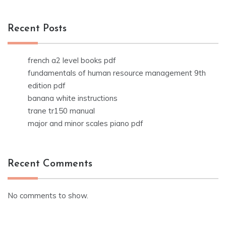
Recent Posts
french a2 level books pdf
fundamentals of human resource management 9th
edition pdf
banana white instructions
trane tr150 manual
major and minor scales piano pdf
Recent Comments
No comments to show.