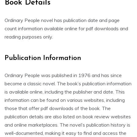
Book Details
Ordinary People novel has publication date and page
count information available online for pdf downloads and
reading purposes only.
Publication Information
Ordinary People was published in 1976 and has since
become a classic novel. The book’s publication information
is available online, including the publisher and date. This
information can be found on various websites, including
those that offer pdf downloads of the book. The
publication details are also listed on book review websites
and online marketplaces. The novel’s publication history is
well-documented, making it easy to find and access the