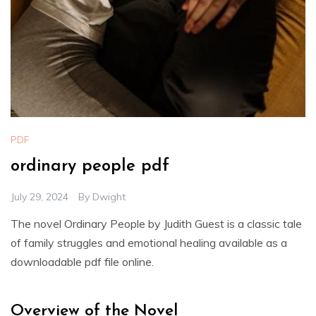
PDF
ordinary people pdf
July 29, 2024
By
Dwight
The novel Ordinary People by Judith Guest is a classic tale
of family struggles and emotional healing available as a
downloadable pdf file online.
Overview of the Novel