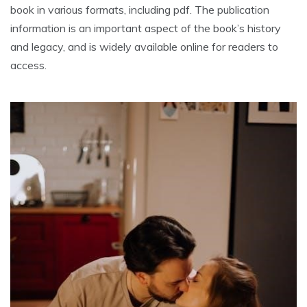
book in various formats, including pdf. The publication
information is an important aspect of the book’s history
and legacy, and is widely available online for readers to
access.