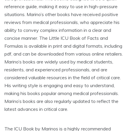
reference guide, making it easy to use in high-pressure
situations. Marino’s other books have received positive
reviews from medical professionals, who appreciate his
ability to convey complex information in a clear and
concise manner. The Little ICU Book of Facts and
Formulas is available in print and digital formats, including
pdf, and can be downloaded from various online retailers.
Marino’s books are widely used by medical students,
residents, and experienced professionals, and are
considered valuable resources in the field of critical care.
His writing style is engaging and easy to understand,
making his books popular among medical professionals.
Marino’s books are also regularly updated to reflect the
latest advances in critical care.
The ICU Book by Marinos is a highly recommended