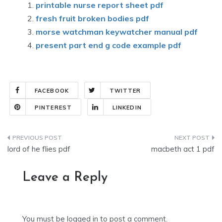
printable nurse report sheet pdf
fresh fruit broken bodies pdf
morse watchman keywatcher manual pdf
present part end g code example pdf
FACEBOOK
TWITTER
PINTEREST
LINKEDIN
Post
lord of he flies pdf
macbeth act 1 pdf
navigation
Leave a Reply
You must be
logged in
to post a comment.