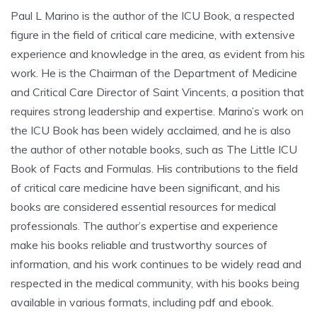
Paul L Marino is the author of the ICU Book, a respected
figure in the field of critical care medicine, with extensive
experience and knowledge in the area, as evident from his
work. He is the Chairman of the Department of Medicine
and Critical Care Director of Saint Vincents, a position that
requires strong leadership and expertise. Marino’s work on
the ICU Book has been widely acclaimed, and he is also
the author of other notable books, such as The Little ICU
Book of Facts and Formulas. His contributions to the field
of critical care medicine have been significant, and his
books are considered essential resources for medical
professionals. The author’s expertise and experience
make his books reliable and trustworthy sources of
information, and his work continues to be widely read and
respected in the medical community, with his books being
available in various formats, including pdf and ebook.