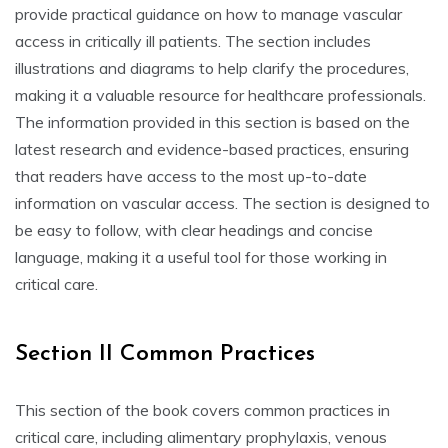
provide practical guidance on how to manage vascular
access in critically ill patients. The section includes
illustrations and diagrams to help clarify the procedures,
making it a valuable resource for healthcare professionals.
The information provided in this section is based on the
latest research and evidence-based practices, ensuring
that readers have access to the most up-to-date
information on vascular access. The section is designed to
be easy to follow, with clear headings and concise
language, making it a useful tool for those working in
critical care.
Section II Common Practices
This section of the book covers common practices in
critical care, including alimentary prophylaxis, venous