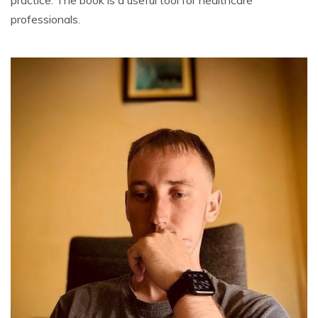
practice. The book is a useful tool for healthcare
professionals.