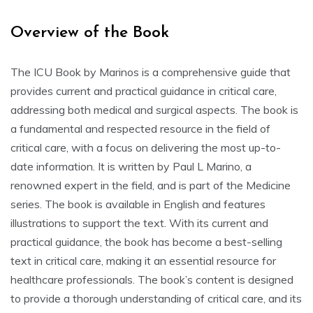
Overview of the Book
The ICU Book by Marinos is a comprehensive guide that
provides current and practical guidance in critical care,
addressing both medical and surgical aspects. The book is
a fundamental and respected resource in the field of
critical care, with a focus on delivering the most up-to-
date information. It is written by Paul L Marino, a
renowned expert in the field, and is part of the Medicine
series. The book is available in English and features
illustrations to support the text. With its current and
practical guidance, the book has become a best-selling
text in critical care, making it an essential resource for
healthcare professionals. The book’s content is designed
to provide a thorough understanding of critical care, and its