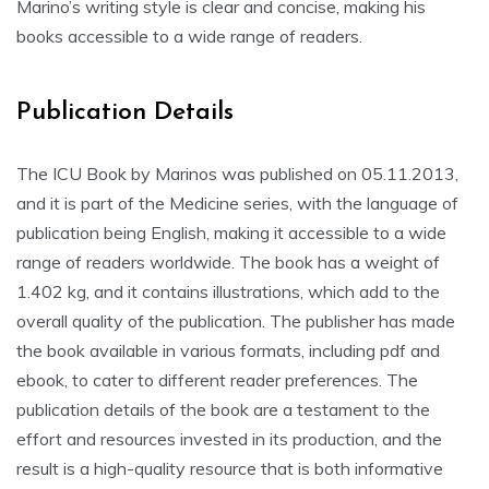
Marino’s writing style is clear and concise, making his
books accessible to a wide range of readers.
Publication Details
The ICU Book by Marinos was published on 05.11.2013,
and it is part of the Medicine series, with the language of
publication being English, making it accessible to a wide
range of readers worldwide. The book has a weight of
1.402 kg, and it contains illustrations, which add to the
overall quality of the publication. The publisher has made
the book available in various formats, including pdf and
ebook, to cater to different reader preferences. The
publication details of the book are a testament to the
effort and resources invested in its production, and the
result is a high-quality resource that is both informative