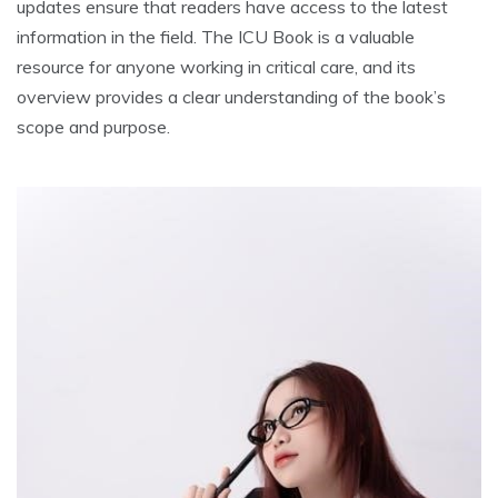
updates ensure that readers have access to the latest
information in the field. The ICU Book is a valuable
resource for anyone working in critical care, and its
overview provides a clear understanding of the book’s
scope and purpose.