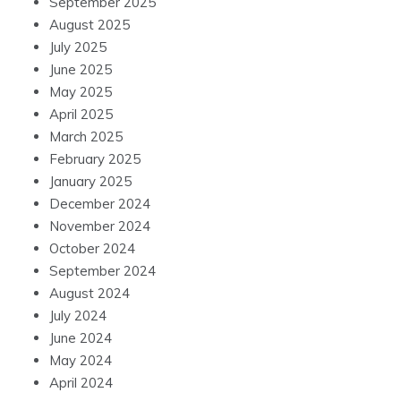
September 2025
August 2025
July 2025
June 2025
May 2025
April 2025
March 2025
February 2025
January 2025
December 2024
November 2024
October 2024
September 2024
August 2024
July 2024
June 2024
May 2024
April 2024