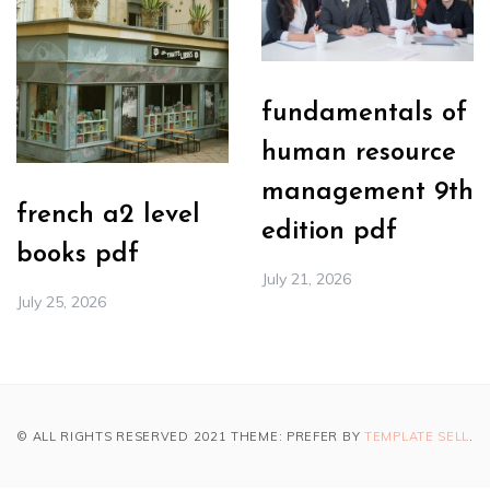
fundamentals of
human resource
management 9th
french a2 level
edition pdf
books pdf
July 21, 2026
July 25, 2026
© ALL RIGHTS RESERVED 2021 THEME: PREFER BY
TEMPLATE SELL
.