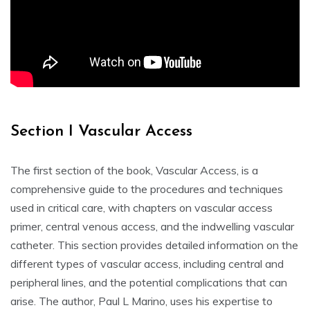
Section I Vascular Access
The first section of the book, Vascular Access, is a
comprehensive guide to the procedures and techniques
used in critical care, with chapters on vascular access
primer, central venous access, and the indwelling vascular
catheter. This section provides detailed information on the
different types of vascular access, including central and
peripheral lines, and the potential complications that can
arise. The author, Paul L Marino, uses his expertise to