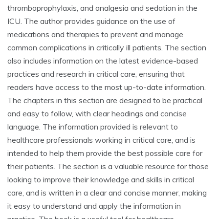
thromboprophylaxis, and analgesia and sedation in the
ICU. The author provides guidance on the use of
medications and therapies to prevent and manage
common complications in critically ill patients. The section
also includes information on the latest evidence-based
practices and research in critical care, ensuring that
readers have access to the most up-to-date information.
The chapters in this section are designed to be practical
and easy to follow, with clear headings and concise
language. The information provided is relevant to
healthcare professionals working in critical care, and is
intended to help them provide the best possible care for
their patients. The section is a valuable resource for those
looking to improve their knowledge and skills in critical
care, and is written in a clear and concise manner, making
it easy to understand and apply the information in