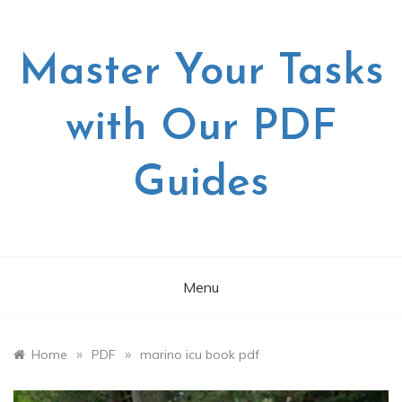
Skip
to
content
Master Your Tasks
with Our PDF
Guides
Menu
»
»
Home
PDF
marino icu book pdf