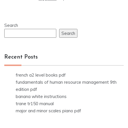
Search
Search
Recent Posts
french a2 level books pdf
fundamentals of human resource management 9th
edition pdf
banana white instructions
trane tr150 manual
major and minor scales piano pdf