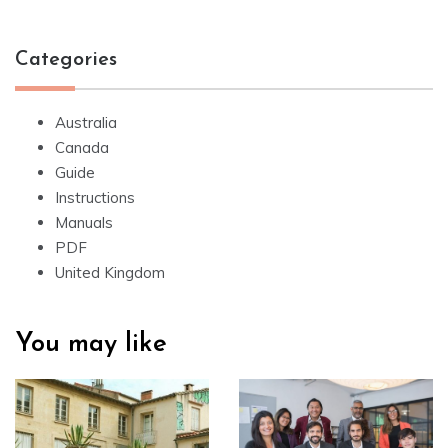
Categories
Australia
Canada
Guide
Instructions
Manuals
PDF
United Kingdom
You may like