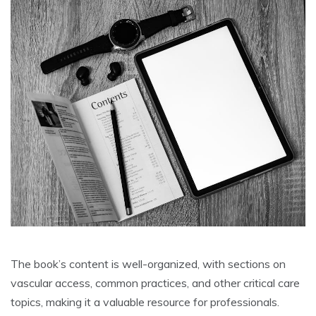
The book’s content is well-organized, with sections on
vascular access, common practices, and other critical care
topics, making it a valuable resource for professionals.