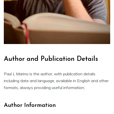
Author and Publication Details
Paul L Marino is the author, with publication details
including date and language, available in English and other
formats, always providing useful information;
Author Information