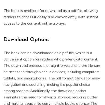
The book is available for download as a pdf file, allowing
readers to access it easily and conveniently, with instant
access to the content, online always.
Download Options
The book can be downloaded as a pdf file, which is a
convenient option for readers who prefer digital content.
The download process is straightforward, and the file can
be accessed through various devices, including computers,
tablets, and smartphones. The pdf format allows for easy
navigation and searching, making it a popular choice
among readers. Additionally, the download option
eliminates the need for physical storage, reducing clutter
and making it easier to carry multiple books at once. The