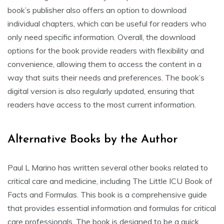
book’s publisher also offers an option to download
individual chapters, which can be useful for readers who
only need specific information. Overall, the download
options for the book provide readers with flexibility and
convenience, allowing them to access the content in a
way that suits their needs and preferences. The book’s
digital version is also regularly updated, ensuring that
readers have access to the most current information.
Alternative Books by the Author
Paul L Marino has written several other books related to
critical care and medicine, including The Little ICU Book of
Facts and Formulas. This book is a comprehensive guide
that provides essential information and formulas for critical
care professionals. The book is designed to be a quick