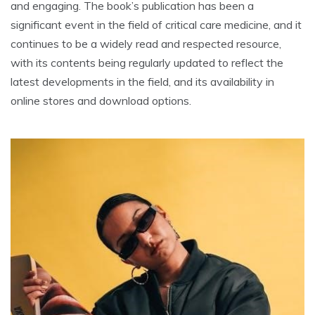
and engaging. The book’s publication has been a
significant event in the field of critical care medicine, and it
continues to be a widely read and respected resource,
with its contents being regularly updated to reflect the
latest developments in the field, and its availability in
online stores and download options.