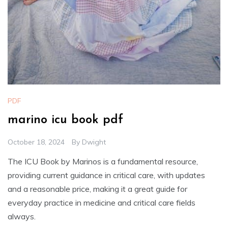
PDF
marino icu book pdf
October 18, 2024
By
Dwight
The ICU Book by Marinos is a fundamental resource,
providing current guidance in critical care, with updates
and a reasonable price, making it a great guide for
everyday practice in medicine and critical care fields
always.