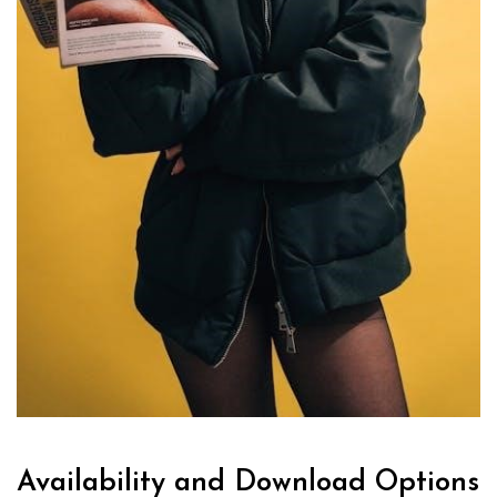
Availability and Download Options