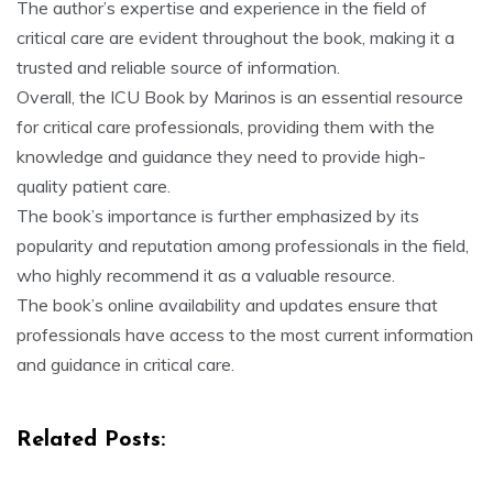
The author’s expertise and experience in the field of
critical care are evident throughout the book, making it a
trusted and reliable source of information.
Overall, the ICU Book by Marinos is an essential resource
for critical care professionals, providing them with the
knowledge and guidance they need to provide high-
quality patient care.
The book’s importance is further emphasized by its
popularity and reputation among professionals in the field,
who highly recommend it as a valuable resource.
The book’s online availability and updates ensure that
professionals have access to the most current information
and guidance in critical care.
Related Posts: