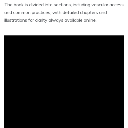
The book is divided into sections, including vascular access
and common practices, with detailed chapters and
illustrations for clarity always available online.