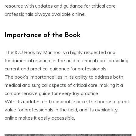
resource with updates and guidance for critical care
professionals always available online.
Importance of the Book
The ICU Book by Marinos is a highly respected and
fundamental resource in the field of critical care, providing
current and practical guidance for professionals.
The book’s importance lies in its ability to address both
medical and surgical aspects of critical care, making it a
comprehensive guide for everyday practice.
With its updates and reasonable price, the book is a great
value for professionals in the field, and its availability
online makes it easily accessible.