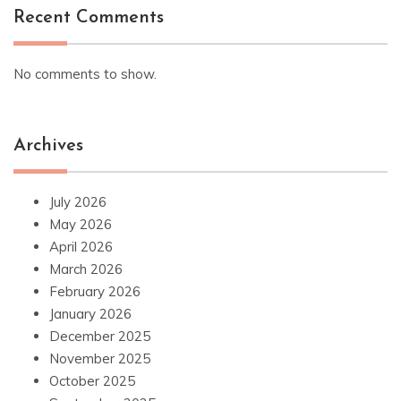
Recent Comments
No comments to show.
Archives
July 2026
May 2026
April 2026
March 2026
February 2026
January 2026
December 2025
November 2025
October 2025