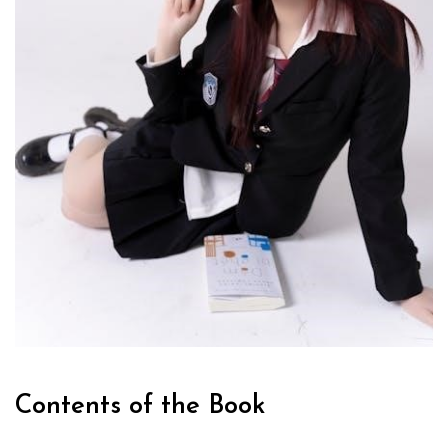
Contents of the Book