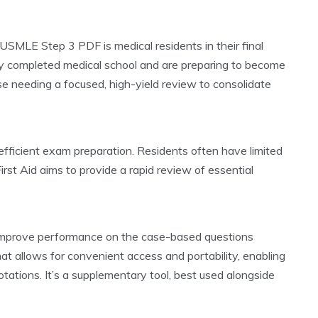
 USMLE Step 3 PDF is medical residents in their final
ady completed medical school and are preparing to become
ose needing a focused, high-yield review to consolidate
e efficient exam preparation. Residents often have limited
irst Aid aims to provide a rapid review of essential
nd improve performance on the case-based questions
t allows for convenient access and portability, enabling
tations. It’s a supplementary tool, best used alongside