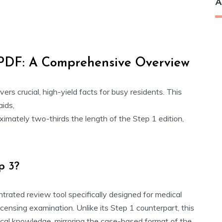
A
 PDF: A Comprehensive Overview
vers crucial, high-yield facts for busy residents. This
aids,
oximately two-thirds the length of the Step 1 edition,
p 3?
trated review tool specifically designed for medical
icensing examination. Unlike its Step 1 counterpart, this
dical knowledge, mirroring the case-based format of the