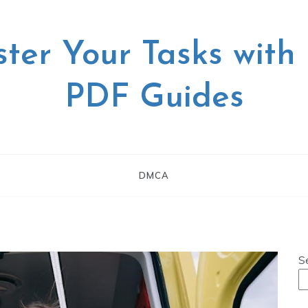
ter Your Tasks with
PDF Guides
DMCA
S