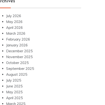
rchives
July 2026
May 2026
April 2026
March 2026
February 2026
January 2026
December 2025
November 2025
October 2025
September 2025
August 2025
July 2025
June 2025
May 2025
April 2025
March 2025