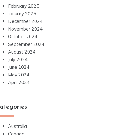
February 2025
January 2025
December 2024
November 2024
October 2024
September 2024
August 2024
July 2024
June 2024
May 2024
April 2024
ategories
Australia
Canada