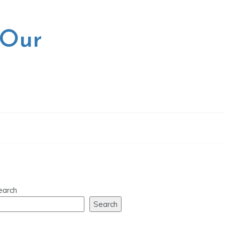
 Our
earch
Search