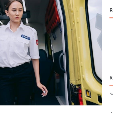
R
R
N