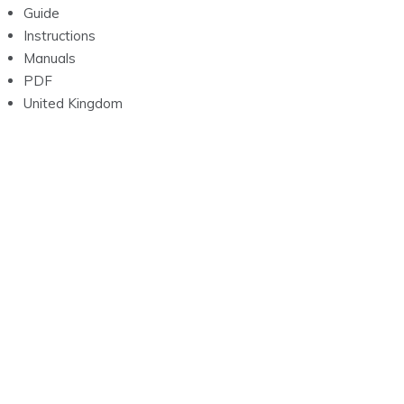
Guide
Instructions
Manuals
PDF
United Kingdom