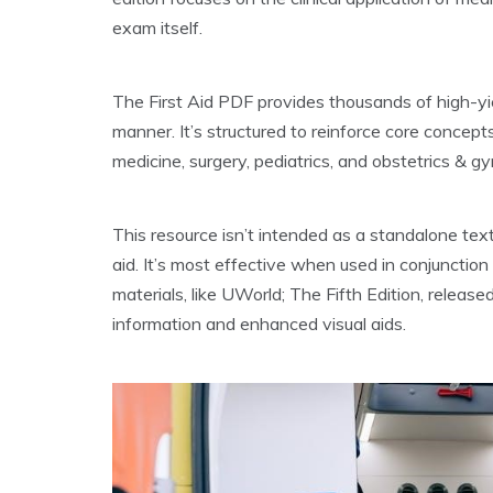
exam itself.
The First Aid PDF provides thousands of high-yie
manner. It’s structured to reinforce core concepts
medicine, surgery, pediatrics, and obstetrics & g
This resource isn’t intended as a standalone tex
aid. It’s most effective when used in conjunctio
materials, like UWorld; The Fifth Edition, releas
information and enhanced visual aids.