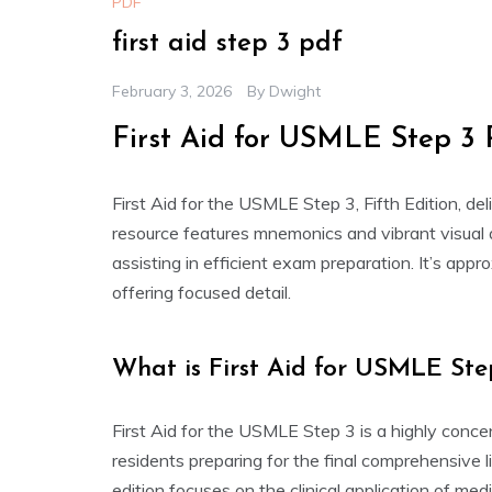
PDF
first aid step 3 pdf
February 3, 2026
By
Dwight
First Aid for USMLE Step 3
First Aid for the USMLE Step 3, Fifth Edition, deli
resource features mnemonics and vibrant visual 
assisting in efficient exam preparation. It’s appr
offering focused detail.
What is First Aid for USMLE Ste
First Aid for the USMLE Step 3 is a highly concen
residents preparing for the final comprehensive l
edition focuses on the clinical application of me