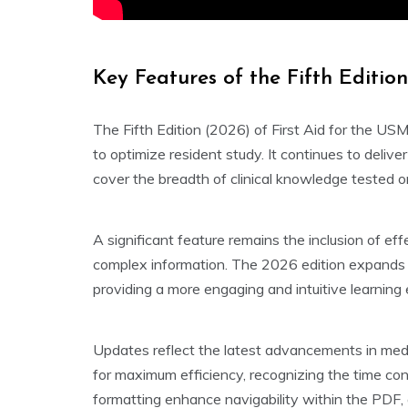
Key Features of the Fifth Editio
The Fifth Edition (2026) of First Aid for the 
to optimize resident study. It continues to delive
cover the breadth of clinical knowledge tested 
A significant feature remains the inclusion of ef
complex information. The 2026 edition expands up
providing a more engaging and intuitive learning
Updates reflect the latest advancements in medic
for maximum efficiency, recognizing the time co
formatting enhance navigability within the PDF, a