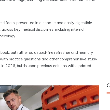
ld facts, presented in a concise and easily digestible
 across key medical disciplines, including internal
ynecology.
tbook, but rather as a rapid-fire refresher and memory
n with practice questions and other comprehensive study
ed in 2026, builds upon previous editions with updated
C