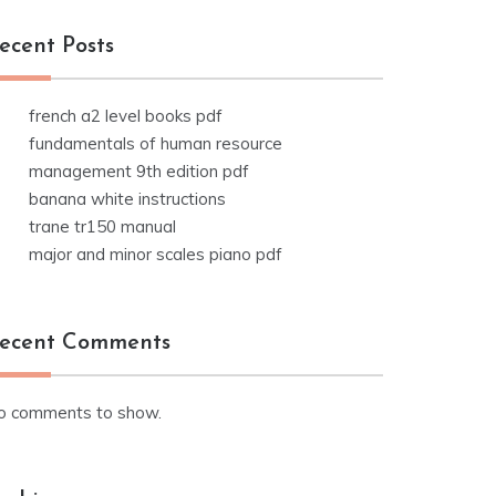
ecent Posts
french a2 level books pdf
fundamentals of human resource
management 9th edition pdf
banana white instructions
trane tr150 manual
major and minor scales piano pdf
ecent Comments
o comments to show.