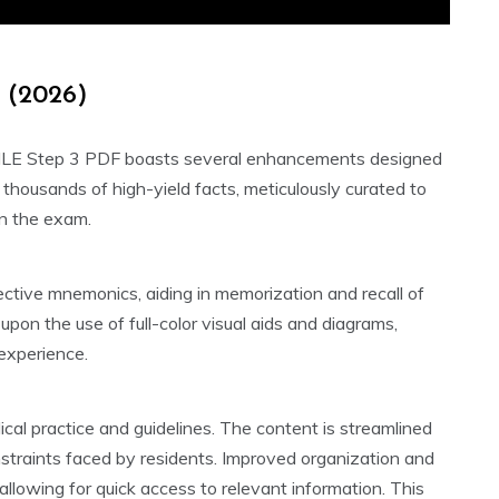
n (2026)
USMLE Step 3 PDF boasts several enhancements designed
r thousands of high-yield facts, meticulously curated to
on the exam.
fective mnemonics, aiding in memorization and recall of
on the use of full-color visual aids and diagrams,
 experience.
al practice and guidelines. The content is streamlined
nstraints faced by residents. Improved organization and
llowing for quick access to relevant information. This