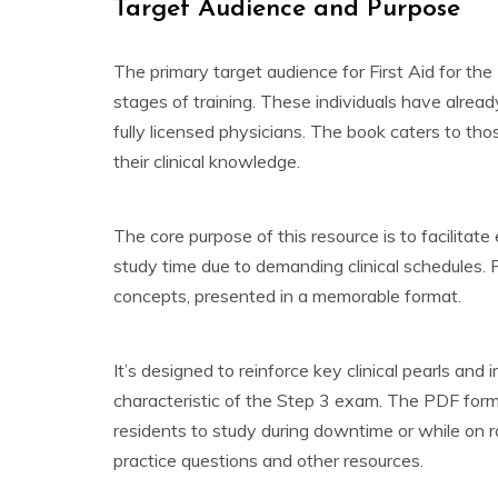
Target Audience and Purpose
The primary target audience for First Aid for the
stages of training. These individuals have alre
fully licensed physicians. The book caters to th
their clinical knowledge.
The core purpose of this resource is to facilitat
study time due to demanding clinical schedules. F
concepts, presented in a memorable format.
It’s designed to reinforce key clinical pearls a
characteristic of the Step 3 exam. The PDF forma
residents to study during downtime or while on ro
practice questions and other resources.