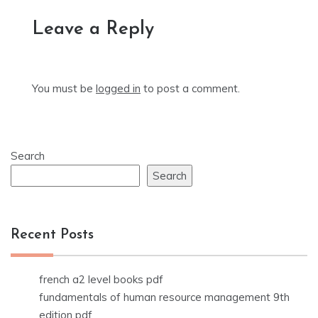
Leave a Reply
You must be
logged in
to post a comment.
Search
Search
Recent Posts
french a2 level books pdf
fundamentals of human resource management 9th
edition pdf