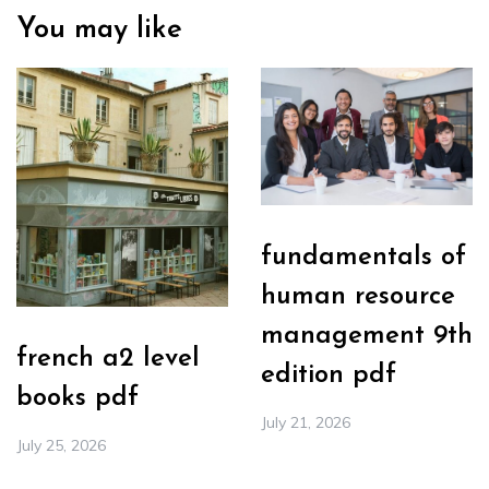
You may like
fundamentals of
human resource
management 9th
french a2 level
edition pdf
books pdf
July 21, 2026
July 25, 2026