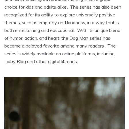
choice for kids and adults alike․ The series has also been
recognized for its ability to explore universally positive
themes, such as empathy and kindness, in a way that is
both entertaining and educational․ With its unique blend
of humor, action, and heart, the Dog Man series has
become a beloved favorite among many readers․ The
series is widely available on online platforms, including
Libby Blog and other digital libraries;