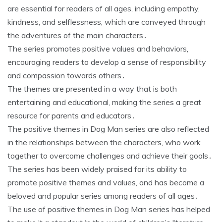
are essential for readers of all ages, including empathy,
kindness, and selflessness, which are conveyed through
the adventures of the main characters․
The series promotes positive values and behaviors,
encouraging readers to develop a sense of responsibility
and compassion towards others․
The themes are presented in a way that is both
entertaining and educational, making the series a great
resource for parents and educators․
The positive themes in Dog Man series are also reflected
in the relationships between the characters, who work
together to overcome challenges and achieve their goals․
The series has been widely praised for its ability to
promote positive themes and values, and has become a
beloved and popular series among readers of all ages․
The use of positive themes in Dog Man series has helped