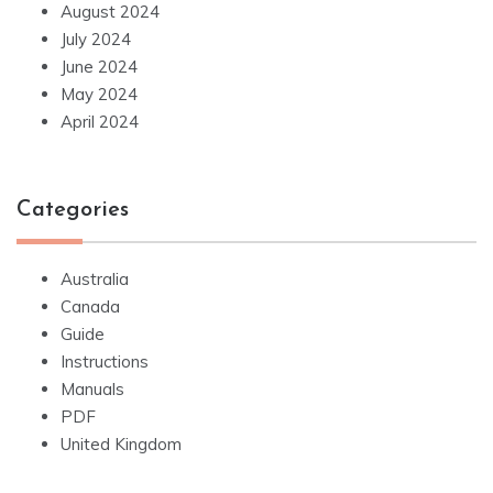
August 2024
July 2024
June 2024
May 2024
April 2024
Categories
Australia
Canada
Guide
Instructions
Manuals
PDF
United Kingdom