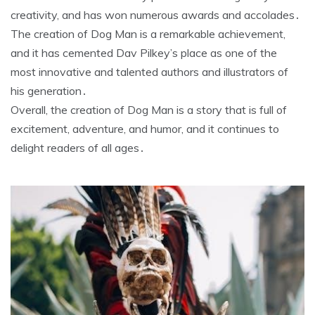
creativity, and has won numerous awards and accolades․
The creation of Dog Man is a remarkable achievement,
and it has cemented Dav Pilkey’s place as one of the
most innovative and talented authors and illustrators of
his generation․
Overall, the creation of Dog Man is a story that is full of
excitement, adventure, and humor, and it continues to
delight readers of all ages․