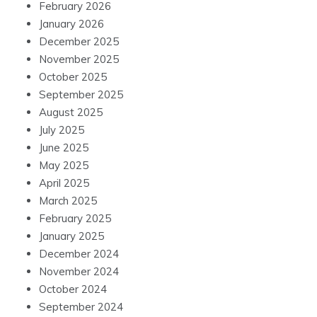
February 2026
January 2026
December 2025
November 2025
October 2025
September 2025
August 2025
July 2025
June 2025
May 2025
April 2025
March 2025
February 2025
January 2025
December 2024
November 2024
October 2024
September 2024