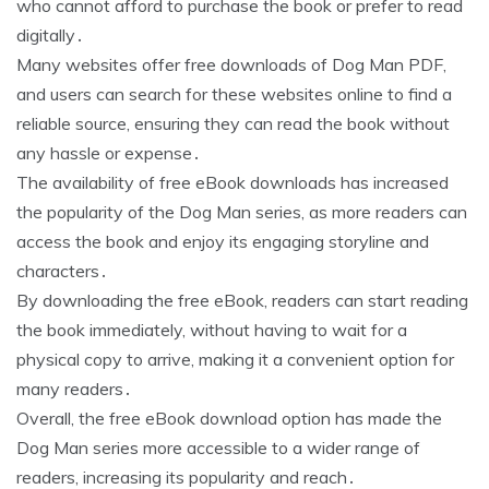
who cannot afford to purchase the book or prefer to read
digitally․
Many websites offer free downloads of Dog Man PDF,
and users can search for these websites online to find a
reliable source, ensuring they can read the book without
any hassle or expense․
The availability of free eBook downloads has increased
the popularity of the Dog Man series, as more readers can
access the book and enjoy its engaging storyline and
characters․
By downloading the free eBook, readers can start reading
the book immediately, without having to wait for a
physical copy to arrive, making it a convenient option for
many readers․
Overall, the free eBook download option has made the
Dog Man series more accessible to a wider range of
readers, increasing its popularity and reach․