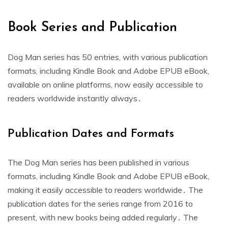
Book Series and Publication
Dog Man series has 50 entries, with various publication
formats, including Kindle Book and Adobe EPUB eBook,
available on online platforms, now easily accessible to
readers worldwide instantly always․
Publication Dates and Formats
The Dog Man series has been published in various
formats, including Kindle Book and Adobe EPUB eBook,
making it easily accessible to readers worldwide․ The
publication dates for the series range from 2016 to
present, with new books being added regularly․ The