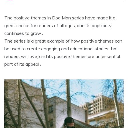
The positive themes in Dog Man series have made it a
great choice for readers of all ages, and its popularity
continues to grow․
The series is a great example of how positive themes can
be used to create engaging and educational stories that
readers will love, and its positive themes are an essential
part of its appeal․