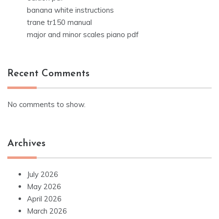
banana white instructions
trane tr150 manual
major and minor scales piano pdf
Recent Comments
No comments to show.
Archives
July 2026
May 2026
April 2026
March 2026