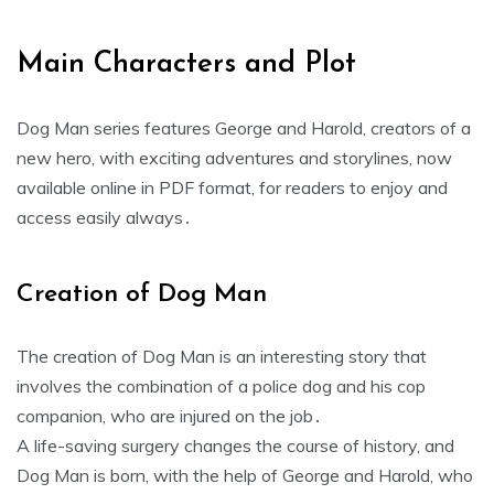
Main Characters and Plot
Dog Man series features George and Harold, creators of a
new hero, with exciting adventures and storylines, now
available online in PDF format, for readers to enjoy and
access easily always․
Creation of Dog Man
The creation of Dog Man is an interesting story that
involves the combination of a police dog and his cop
companion, who are injured on the job․
A life-saving surgery changes the course of history, and
Dog Man is born, with the help of George and Harold, who