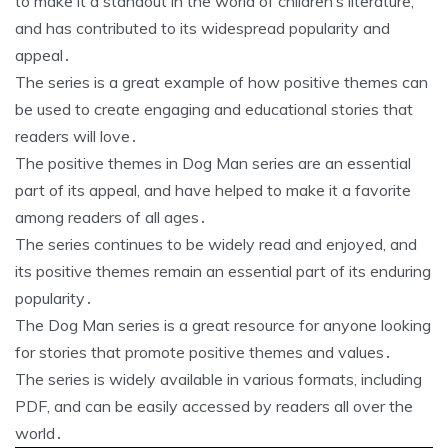
to make it a standout in the world of children’s literature,
and has contributed to its widespread popularity and
appeal․
The series is a great example of how positive themes can
be used to create engaging and educational stories that
readers will love․
The positive themes in Dog Man series are an essential
part of its appeal, and have helped to make it a favorite
among readers of all ages․
The series continues to be widely read and enjoyed, and
its positive themes remain an essential part of its enduring
popularity․
The Dog Man series is a great resource for anyone looking
for stories that promote positive themes and values․
The series is widely available in various formats, including
PDF, and can be easily accessed by readers all over the
world․