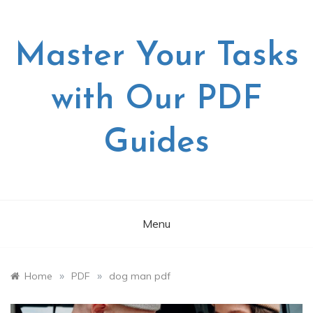
Skip
to
content
Master Your Tasks
with Our PDF
Guides
Menu
»
»
Home
PDF
dog man pdf