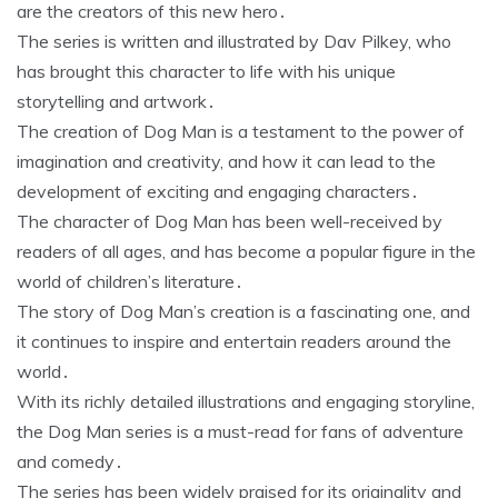
are the creators of this new hero․
The series is written and illustrated by Dav Pilkey, who
has brought this character to life with his unique
storytelling and artwork․
The creation of Dog Man is a testament to the power of
imagination and creativity, and how it can lead to the
development of exciting and engaging characters․
The character of Dog Man has been well-received by
readers of all ages, and has become a popular figure in the
world of children’s literature․
The story of Dog Man’s creation is a fascinating one, and
it continues to inspire and entertain readers around the
world․
With its richly detailed illustrations and engaging storyline,
the Dog Man series is a must-read for fans of adventure
and comedy․
The series has been widely praised for its originality and