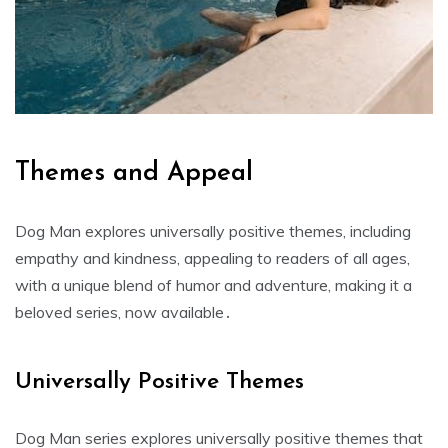
Themes and Appeal
Dog Man explores universally positive themes, including
empathy and kindness, appealing to readers of all ages,
with a unique blend of humor and adventure, making it a
beloved series, now available․
Universally Positive Themes
Dog Man series explores universally positive themes that