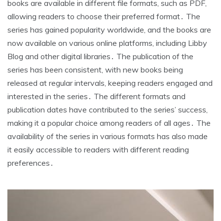
books are available in different file formats, such as PDF,
allowing readers to choose their preferred format․ The
series has gained popularity worldwide, and the books are
now available on various online platforms, including Libby
Blog and other digital libraries․ The publication of the
series has been consistent, with new books being
released at regular intervals, keeping readers engaged and
interested in the series․ The different formats and
publication dates have contributed to the series’ success,
making it a popular choice among readers of all ages․ The
availability of the series in various formats has also made
it easily accessible to readers with different reading
preferences․