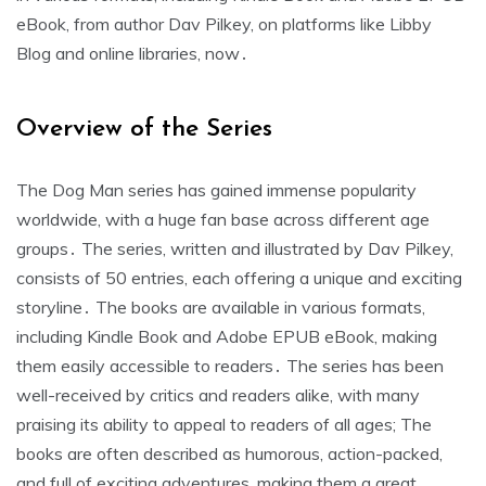
eBook, from author Dav Pilkey, on platforms like Libby
Blog and online libraries, now․
Overview of the Series
The Dog Man series has gained immense popularity
worldwide, with a huge fan base across different age
groups․ The series, written and illustrated by Dav Pilkey,
consists of 50 entries, each offering a unique and exciting
storyline․ The books are available in various formats,
including Kindle Book and Adobe EPUB eBook, making
them easily accessible to readers․ The series has been
well-received by critics and readers alike, with many
praising its ability to appeal to readers of all ages; The
books are often described as humorous, action-packed,
and full of exciting adventures, making them a great