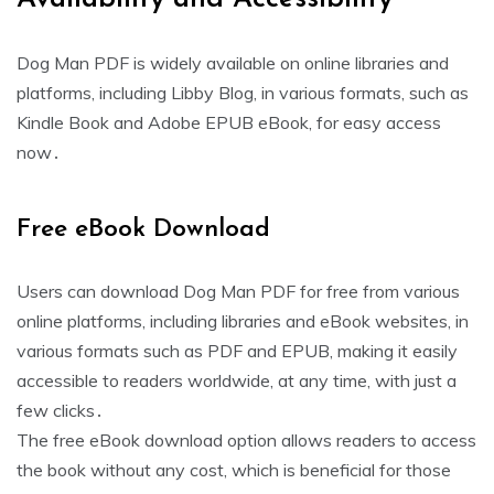
Dog Man PDF is widely available on online libraries and
platforms, including Libby Blog, in various formats, such as
Kindle Book and Adobe EPUB eBook, for easy access
now․
Free eBook Download
Users can download Dog Man PDF for free from various
online platforms, including libraries and eBook websites, in
various formats such as PDF and EPUB, making it easily
accessible to readers worldwide, at any time, with just a
few clicks․
The free eBook download option allows readers to access
the book without any cost, which is beneficial for those