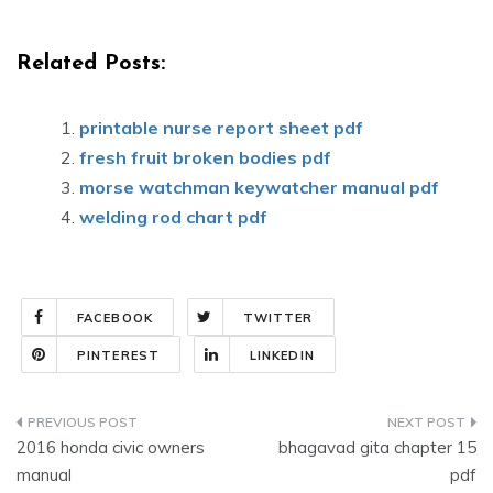
Related Posts:
printable nurse report sheet pdf
fresh fruit broken bodies pdf
morse watchman keywatcher manual pdf
welding rod chart pdf
FACEBOOK
TWITTER
PINTEREST
LINKEDIN
Post
2016 honda civic owners
bhagavad gita chapter 15
navigation
manual
pdf