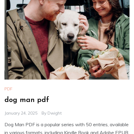
PDF
dog man pdf
January 24, 2025
By
Dwight
Dog Man PDF is a popular series with 50 entries, available
in various formats, including Kindle Book and Adobe EPUB