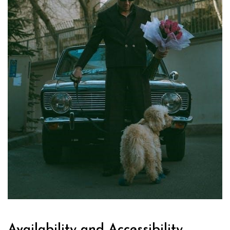
Availability and Accessibility