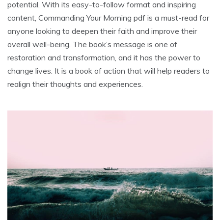
potential. With its easy-to-follow format and inspiring
content, Commanding Your Morning pdf is a must-read for
anyone looking to deepen their faith and improve their
overall well-being. The book’s message is one of
restoration and transformation, and it has the power to
change lives. It is a book of action that will help readers to
realign their thoughts and experiences.