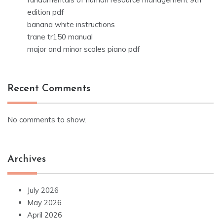
edition pdf
banana white instructions
trane tr150 manual
major and minor scales piano pdf
Recent Comments
No comments to show.
Archives
July 2026
May 2026
April 2026