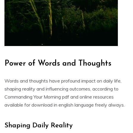
Power of Words and Thoughts
Words and thoughts have profound impact on daily life,
shaping reality and influencing outcomes, according to
Commanding Your Morning pdf and online resources
available for download in english language freely always.
Shaping Daily Reality