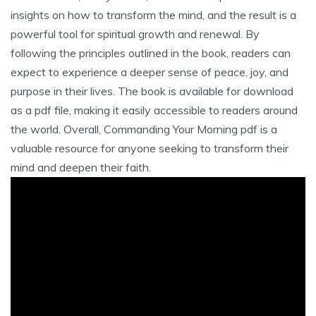
insights on how to transform the mind, and the result is a
powerful tool for spiritual growth and renewal. By
following the principles outlined in the book, readers can
expect to experience a deeper sense of peace, joy, and
purpose in their lives. The book is available for download
as a pdf file, making it easily accessible to readers around
the world. Overall, Commanding Your Morning pdf is a
valuable resource for anyone seeking to transform their
mind and deepen their faith.