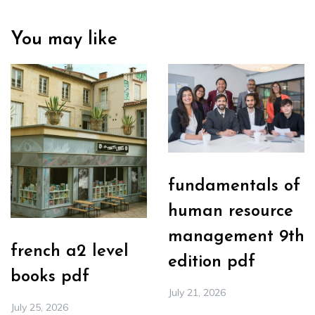
You may like
fundamentals of
human resource
management 9th
french a2 level
edition pdf
books pdf
July 21, 2026
July 25, 2026