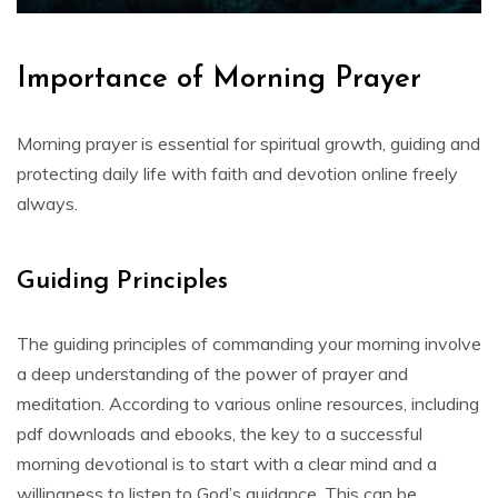
Importance of Morning Prayer
Morning prayer is essential for spiritual growth, guiding and
protecting daily life with faith and devotion online freely
always.
Guiding Principles
The guiding principles of commanding your morning involve
a deep understanding of the power of prayer and
meditation. According to various online resources, including
pdf downloads and ebooks, the key to a successful
morning devotional is to start with a clear mind and a
willingness to listen to God’s guidance. This can be