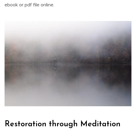
ebook or pdf file online.
Restoration through Meditation