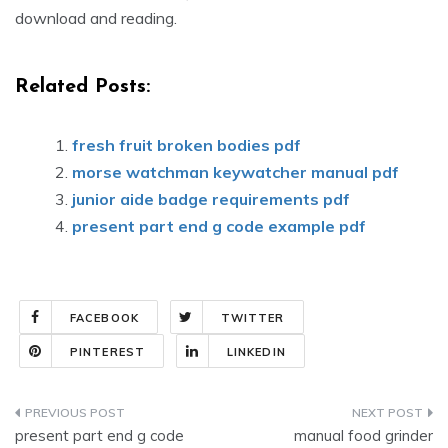
download and reading.
Related Posts:
fresh fruit broken bodies pdf
morse watchman keywatcher manual pdf
junior aide badge requirements pdf
present part end g code example pdf
FACEBOOK
TWITTER
PINTEREST
LINKEDIN
Post
present part end g code
manual food grinder