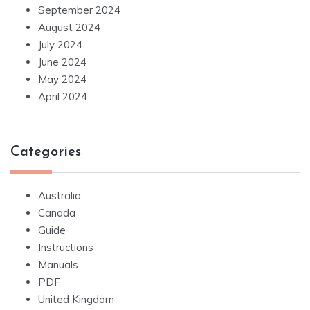
September 2024
August 2024
July 2024
June 2024
May 2024
April 2024
Categories
Australia
Canada
Guide
Instructions
Manuals
PDF
United Kingdom