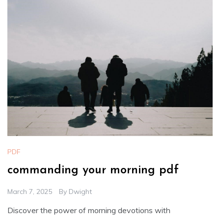
PDF
commanding your morning pdf
March 7, 2025
By
Dwight
Discover the power of morning devotions with