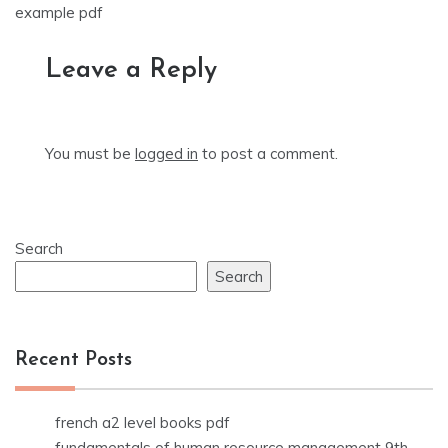
navigation
example pdf
Leave a Reply
You must be
logged in
to post a comment.
Search
Search
Recent Posts
french a2 level books pdf
fundamentals of human resource management 9th