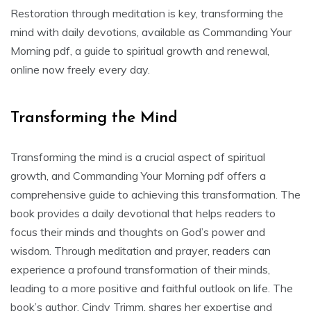
Restoration through meditation is key, transforming the
mind with daily devotions, available as Commanding Your
Morning pdf, a guide to spiritual growth and renewal,
online now freely every day.
Transforming the Mind
Transforming the mind is a crucial aspect of spiritual
growth, and Commanding Your Morning pdf offers a
comprehensive guide to achieving this transformation. The
book provides a daily devotional that helps readers to
focus their minds and thoughts on God’s power and
wisdom. Through meditation and prayer, readers can
experience a profound transformation of their minds,
leading to a more positive and faithful outlook on life. The
book’s author, Cindy Trimm, shares her expertise and