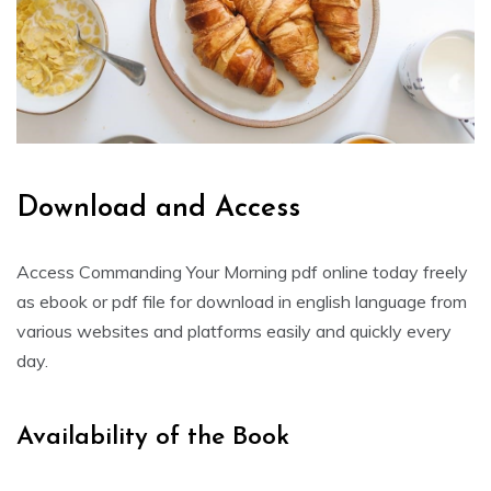
Download and Access
Access Commanding Your Morning pdf online today freely
as ebook or pdf file for download in english language from
various websites and platforms easily and quickly every
day.
Availability of the Book