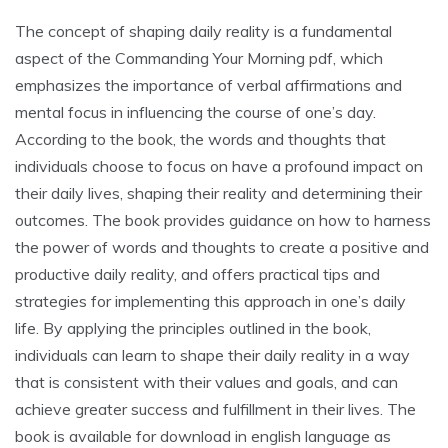
The concept of shaping daily reality is a fundamental
aspect of the Commanding Your Morning pdf, which
emphasizes the importance of verbal affirmations and
mental focus in influencing the course of one’s day.
According to the book, the words and thoughts that
individuals choose to focus on have a profound impact on
their daily lives, shaping their reality and determining their
outcomes. The book provides guidance on how to harness
the power of words and thoughts to create a positive and
productive daily reality, and offers practical tips and
strategies for implementing this approach in one’s daily
life. By applying the principles outlined in the book,
individuals can learn to shape their daily reality in a way
that is consistent with their values and goals, and can
achieve greater success and fulfillment in their lives. The
book is available for download in english language as