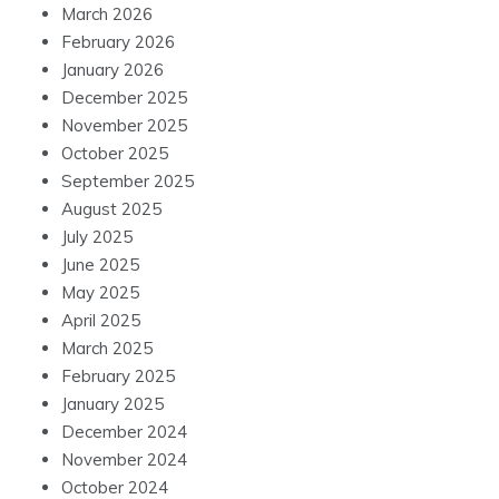
March 2026
February 2026
January 2026
December 2025
November 2025
October 2025
September 2025
August 2025
July 2025
June 2025
May 2025
April 2025
March 2025
February 2025
January 2025
December 2024
November 2024
October 2024