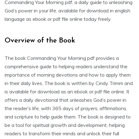
Commanding Your Morning pdf, a daily guide to unleashing
God’s power in your life, available for download in english
language as ebook or pdf file online today freely.
Overview of the Book
The book Commanding Your Morning pdf provides a
comprehensive guide to helping readers understand the
importance of morning devotions and how to apply them
in their daily lives. The book is written by Cindy Trimm and
is available for download as an ebook or pdf file online. It
offers a daily devotional that unleashes God’s power in
the reader’s life, with 365 days of prayers, affirmations,
and scripture to help guide them. The book is designed to
be a tool for spiritual growth and development, helping
readers to transform their minds and unlock their full