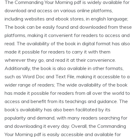
The Commanding Your Morning pdf is widely available for
download and access on various online platforms,
including websites and ebook stores, in english language;
The book can be easily found and downloaded from these
platforms, making it convenient for readers to access and
read. The availability of the book in digital format has also
made it possible for readers to carry it with them
wherever they go, and read it at their convenience.
Additionally, the book is also available in other formats,
such as Word Doc and Text File, making it accessible to a
wider range of readers; The wide availability of the book
has made it possible for readers from all over the world to
access and benefit from its teachings and guidance. The
book’s availability has also been facilitated by its
popularity and demand, with many readers searching for
and downloading it every day. Overall, the Commanding
Your Morning pdf is easily accessible and available for