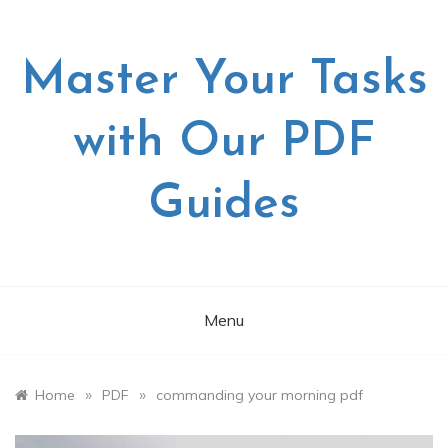
Skip
to
content
Master Your Tasks
with Our PDF
Guides
Menu
»
»
Home
PDF
commanding your morning pdf