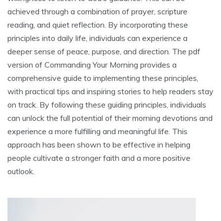
achieved through a combination of prayer, scripture
reading, and quiet reflection. By incorporating these
principles into daily life, individuals can experience a
deeper sense of peace, purpose, and direction. The pdf
version of Commanding Your Morning provides a
comprehensive guide to implementing these principles,
with practical tips and inspiring stories to help readers stay
on track. By following these guiding principles, individuals
can unlock the full potential of their morning devotions and
experience a more fulfilling and meaningful life. This
approach has been shown to be effective in helping
people cultivate a stronger faith and a more positive
outlook.