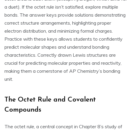
a duet). If the octet rule isn’t satisfied‚ explore multiple
bonds. The answer keys provide solutions demonstrating
correct structure arrangements‚ highlighting proper
electron distribution‚ and minimizing formal charges.
Practice with these keys allows students to confidently
predict molecular shapes and understand bonding
characteristics. Correctly drawn Lewis structures are
crucial for predicting molecular properties and reactivity‚
making them a cornerstone of AP Chemistry’s bonding
unit.
The Octet Rule and Covalent
Compounds
The octet rule‚ a central concept in Chapter 8’s study of