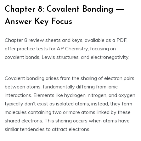
Chapter 8: Covalent Bonding ―
Answer Key Focus
Chapter 8 review sheets and keys‚ available as a PDF‚
offer practice tests for AP Chemistry‚ focusing on
covalent bonds‚ Lewis structures‚ and electronegativity.
Covalent bonding arises from the sharing of electron pairs
between atoms‚ fundamentally differing from ionic
interactions. Elements like hydrogen‚ nitrogen‚ and oxygen
typically don’t exist as isolated atoms; instead‚ they form
molecules containing two or more atoms linked by these
shared electrons. This sharing occurs when atoms have
similar tendencies to attract electrons.