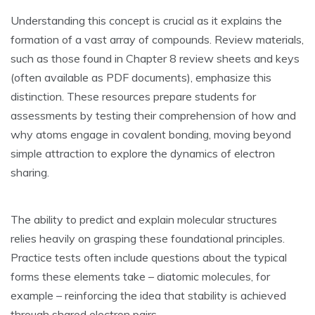
Understanding this concept is crucial as it explains the
formation of a vast array of compounds. Review materials‚
such as those found in Chapter 8 review sheets and keys
(often available as PDF documents)‚ emphasize this
distinction. These resources prepare students for
assessments by testing their comprehension of how and
why atoms engage in covalent bonding‚ moving beyond
simple attraction to explore the dynamics of electron
sharing.
The ability to predict and explain molecular structures
relies heavily on grasping these foundational principles.
Practice tests often include questions about the typical
forms these elements take – diatomic molecules‚ for
example – reinforcing the idea that stability is achieved
through shared electron pairs.