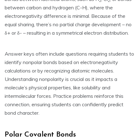
2
2
between carbon and hydrogen (C-H)‚ where the
electronegativity difference is minimal. Because of the
equal sharing‚ there’s no partial charge development – no
δ+ or δ- – resulting in a symmetrical electron distribution.
Answer keys often include questions requiring students to
identify nonpolar bonds based on electronegativity
calculations or by recognizing diatomic molecules.
Understanding nonpolarity is crucial as it impacts a
molecule’s physical properties‚ like solubility and
intermolecular forces. Practice problems reinforce this
connection‚ ensuring students can confidently predict
bond character.
Polar Covalent Bonds