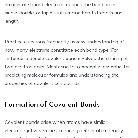
number of shared electrons defines the bond order –
single‚ double‚ or triple – influencing bond strength and
length.
Practice questions frequently assess understanding of
how many electrons constitute each bond type. For
instance‚ a double covalent bond involves the sharing of
two electron pairs. Mastering this concept is essential for
predicting molecular formulas and understanding the
properties of covalent compounds.
Formation of Covalent Bonds
Covalent bonds arise when atoms have similar
electronegativity values‚ meaning neither atom readily