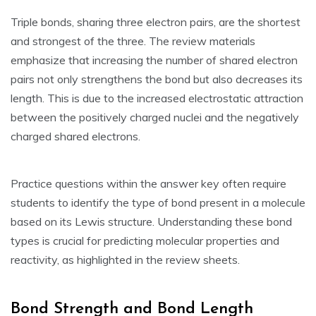
Triple bonds‚ sharing three electron pairs‚ are the shortest
and strongest of the three. The review materials
emphasize that increasing the number of shared electron
pairs not only strengthens the bond but also decreases its
length. This is due to the increased electrostatic attraction
between the positively charged nuclei and the negatively
charged shared electrons.
Practice questions within the answer key often require
students to identify the type of bond present in a molecule
based on its Lewis structure. Understanding these bond
types is crucial for predicting molecular properties and
reactivity‚ as highlighted in the review sheets.
Bond Strength and Bond Length