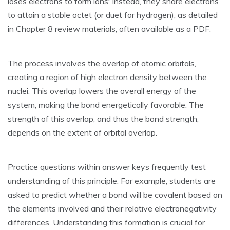
loses electrons to form ions; Instead‚ they share electrons
to attain a stable octet (or duet for hydrogen)‚ as detailed
in Chapter 8 review materials‚ often available as a PDF.
The process involves the overlap of atomic orbitals‚
creating a region of high electron density between the
nuclei. This overlap lowers the overall energy of the
system‚ making the bond energetically favorable. The
strength of this overlap‚ and thus the bond strength‚
depends on the extent of orbital overlap.
Practice questions within answer keys frequently test
understanding of this principle. For example‚ students are
asked to predict whether a bond will be covalent based on
the elements involved and their relative electronegativity
differences. Understanding this formation is crucial for