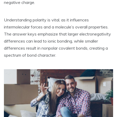
negative charge.
Understanding polarity is vital‚ as it influences
intermolecular forces and a molecule’s overall properties.
The answer keys emphasize that larger electronegativity
differences can lead to ionic bonding‚ while smaller
differences result in nonpolar covalent bonds‚ creating a
spectrum of bond character.