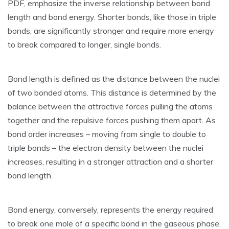
PDF‚ emphasize the inverse relationship between bond
length and bond energy. Shorter bonds‚ like those in triple
bonds‚ are significantly stronger and require more energy
to break compared to longer‚ single bonds.
Bond length is defined as the distance between the nuclei
of two bonded atoms. This distance is determined by the
balance between the attractive forces pulling the atoms
together and the repulsive forces pushing them apart. As
bond order increases – moving from single to double to
triple bonds – the electron density between the nuclei
increases‚ resulting in a stronger attraction and a shorter
bond length.
Bond energy‚ conversely‚ represents the energy required
to break one mole of a specific bond in the gaseous phase.