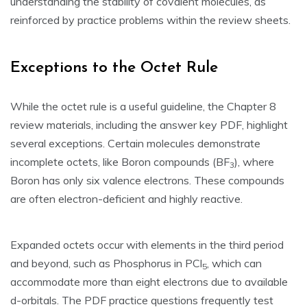
understanding the stability of covalent molecules‚ as
reinforced by practice problems within the review sheets.
Exceptions to the Octet Rule
While the octet rule is a useful guideline‚ the Chapter 8
review materials‚ including the answer key PDF‚ highlight
several exceptions. Certain molecules demonstrate
incomplete octets‚ like Boron compounds (BF
)‚ where
3
Boron has only six valence electrons. These compounds
are often electron-deficient and highly reactive.
Expanded octets occur with elements in the third period
and beyond‚ such as Phosphorus in PCl
‚ which can
5
accommodate more than eight electrons due to available
d-orbitals. The PDF practice questions frequently test