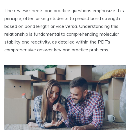
The review sheets and practice questions emphasize this
principle‚ often asking students to predict bond strength
based on bond length or vice versa. Understanding this
relationship is fundamental to comprehending molecular
stability and reactivity‚ as detailed within the PDF’s
comprehensive answer key and practice problems.