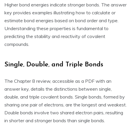
Higher bond energies indicate stronger bonds. The answer
key provides examples illustrating how to calculate or
estimate bond energies based on bond order and type.
Understanding these properties is fundamental to
predicting the stability and reactivity of covalent
compounds.
Single‚ Double‚ and Triple Bonds
The Chapter 8 review‚ accessible as a PDF with an
answer key‚ details the distinctions between single‚
double‚ and triple covalent bonds. Single bonds‚ formed by
sharing one pair of electrons‚ are the longest and weakest.
Double bonds involve two shared electron pairs‚ resulting
in shorter and stronger bonds than single bonds.