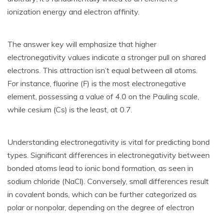
ionization energy and electron affinity.
The answer key will emphasize that higher
electronegativity values indicate a stronger pull on shared
electrons. This attraction isn’t equal between all atoms.
For instance‚ fluorine (F) is the most electronegative
element‚ possessing a value of 4.0 on the Pauling scale‚
while cesium (Cs) is the least‚ at 0.7.
Understanding electronegativity is vital for predicting bond
types. Significant differences in electronegativity between
bonded atoms lead to ionic bond formation‚ as seen in
sodium chloride (NaCl). Conversely‚ small differences result
in covalent bonds‚ which can be further categorized as
polar or nonpolar‚ depending on the degree of electron