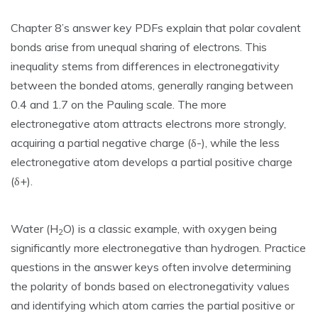
Chapter 8’s answer key PDFs explain that polar covalent
bonds arise from unequal sharing of electrons. This
inequality stems from differences in electronegativity
between the bonded atoms‚ generally ranging between
0.4 and 1.7 on the Pauling scale. The more
electronegative atom attracts electrons more strongly‚
acquiring a partial negative charge (δ-)‚ while the less
electronegative atom develops a partial positive charge
(δ+).
Water (H
O) is a classic example‚ with oxygen being
2
significantly more electronegative than hydrogen. Practice
questions in the answer keys often involve determining
the polarity of bonds based on electronegativity values
and identifying which atom carries the partial positive or