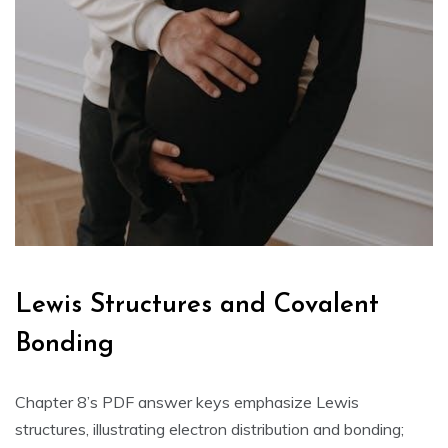
Lewis Structures and Covalent
Bonding
Chapter 8’s PDF answer keys emphasize Lewis
structures‚ illustrating electron distribution and bonding;