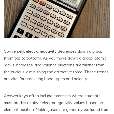
Conversely‚ electronegativity decreases down a group
(from top to bottom). As you move down a group‚ atomic
radius increases‚ and valence electrons are further from
the nucleus‚ diminishing the attractive force. These trends
are vital for predicting bond types and polarity.
Answer keys often include exercises where students
must predict relative electronegativity values based on
element position. Noble gases are generally excluded from