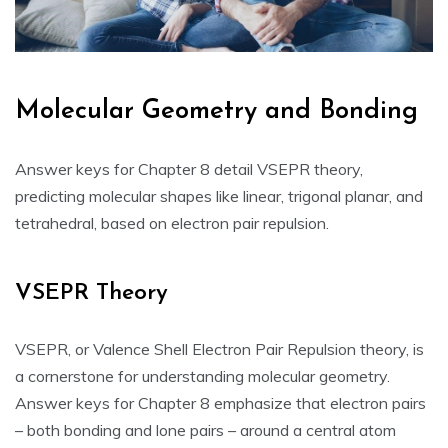
Molecular Geometry and Bonding
Answer keys for Chapter 8 detail VSEPR theory‚
predicting molecular shapes like linear‚ trigonal planar‚ and
tetrahedral‚ based on electron pair repulsion.
VSEPR Theory
VSEPR‚ or Valence Shell Electron Pair Repulsion theory‚ is
a cornerstone for understanding molecular geometry.
Answer keys for Chapter 8 emphasize that electron pairs
– both bonding and lone pairs – around a central atom