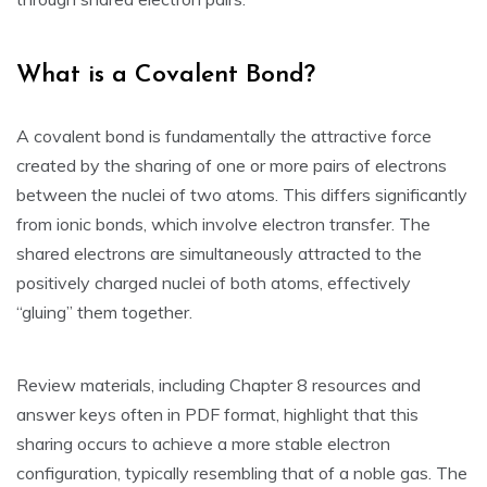
What is a Covalent Bond?
A covalent bond is fundamentally the attractive force
created by the sharing of one or more pairs of electrons
between the nuclei of two atoms. This differs significantly
from ionic bonds‚ which involve electron transfer. The
shared electrons are simultaneously attracted to the
positively charged nuclei of both atoms‚ effectively
“gluing” them together.
Review materials‚ including Chapter 8 resources and
answer keys often in PDF format‚ highlight that this
sharing occurs to achieve a more stable electron
configuration‚ typically resembling that of a noble gas. The