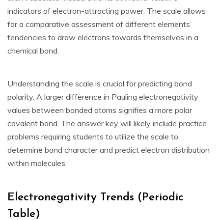
indicators of electron-attracting power. The scale allows
for a comparative assessment of different elements’
tendencies to draw electrons towards themselves in a
chemical bond.
Understanding the scale is crucial for predicting bond
polarity. A larger difference in Pauling electronegativity
values between bonded atoms signifies a more polar
covalent bond. The answer key will likely include practice
problems requiring students to utilize the scale to
determine bond character and predict electron distribution
within molecules.
Electronegativity Trends (Periodic
Table)