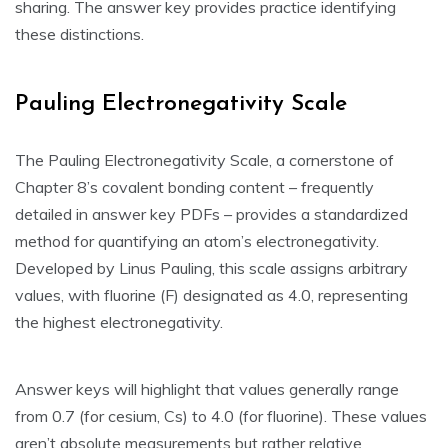
sharing. The answer key provides practice identifying
these distinctions.
Pauling Electronegativity Scale
The Pauling Electronegativity Scale‚ a cornerstone of
Chapter 8’s covalent bonding content – frequently
detailed in answer key PDFs – provides a standardized
method for quantifying an atom’s electronegativity.
Developed by Linus Pauling‚ this scale assigns arbitrary
values‚ with fluorine (F) designated as 4.0‚ representing
the highest electronegativity.
Answer keys will highlight that values generally range
from 0.7 (for cesium‚ Cs) to 4.0 (for fluorine). These values
aren’t absolute measurements but rather relative