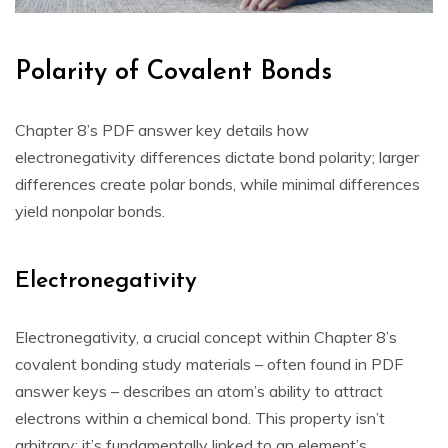
Polarity of Covalent Bonds
Chapter 8’s PDF answer key details how
electronegativity differences dictate bond polarity; larger
differences create polar bonds‚ while minimal differences
yield nonpolar bonds.
Electronegativity
Electronegativity‚ a crucial concept within Chapter 8’s
covalent bonding study materials – often found in PDF
answer keys – describes an atom’s ability to attract
electrons within a chemical bond. This property isn’t
arbitrary; it’s fundamentally linked to an element’s