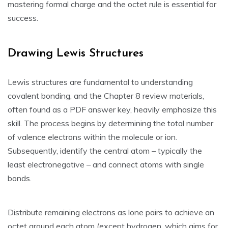
mastering formal charge and the octet rule is essential for
success.
Drawing Lewis Structures
Lewis structures are fundamental to understanding
covalent bonding‚ and the Chapter 8 review materials‚
often found as a PDF answer key‚ heavily emphasize this
skill. The process begins by determining the total number
of valence electrons within the molecule or ion.
Subsequently‚ identify the central atom – typically the
least electronegative – and connect atoms with single
bonds.
Distribute remaining electrons as lone pairs to achieve an
octet around each atom (except hydrogen‚ which aims for