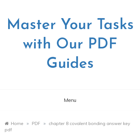
Skip
to
content
Master Your Tasks
with Our PDF
Guides
Menu
»
»
Home
PDF
chapter 8 covalent bonding answer key
pdf