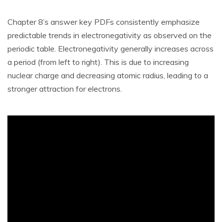
Chapter 8’s answer key PDFs consistently emphasize
predictable trends in electronegativity as observed on the
periodic table. Electronegativity generally increases across
a period (from left to right). This is due to increasing
nuclear charge and decreasing atomic radius‚ leading to a
stronger attraction for electrons.