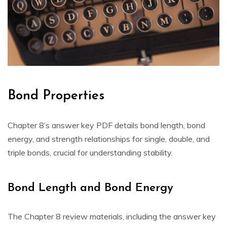
Bond Properties
Chapter 8’s answer key PDF details bond length‚ bond
energy‚ and strength relationships for single‚ double‚ and
triple bonds‚ crucial for understanding stability.
Bond Length and Bond Energy
The Chapter 8 review materials‚ including the answer key