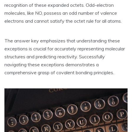
recognition of these expanded octets. Odd-electron
molecules‚ like NO‚ possess an odd number of valence
electrons and cannot satisfy the octet rule for all atoms.
The answer key emphasizes that understanding these
exceptions is crucial for accurately representing molecular
structures and predicting reactivity. Successfully
navigating these exceptions demonstrates a
comprehensive grasp of covalent bonding principles.