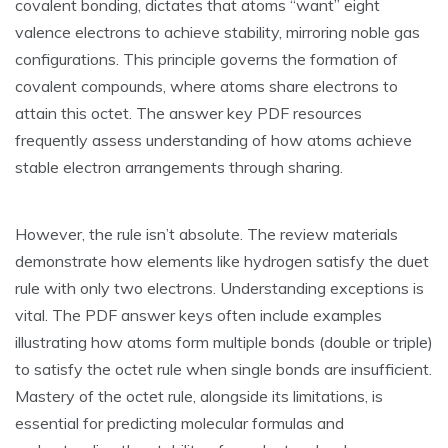
covalent bonding‚ dictates that atoms “want” eight
valence electrons to achieve stability‚ mirroring noble gas
configurations. This principle governs the formation of
covalent compounds‚ where atoms share electrons to
attain this octet. The answer key PDF resources
frequently assess understanding of how atoms achieve
stable electron arrangements through sharing.
However‚ the rule isn’t absolute. The review materials
demonstrate how elements like hydrogen satisfy the duet
rule with only two electrons. Understanding exceptions is
vital. The PDF answer keys often include examples
illustrating how atoms form multiple bonds (double or triple)
to satisfy the octet rule when single bonds are insufficient.
Mastery of the octet rule‚ alongside its limitations‚ is
essential for predicting molecular formulas and