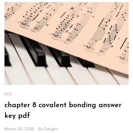
PDF
chapter 8 covalent bonding answer
key pdf
March 26, 2026
By
Dwight