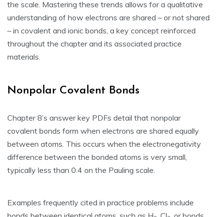
the scale. Mastering these trends allows for a qualitative
understanding of how electrons are shared – or not shared
– in covalent and ionic bonds‚ a key concept reinforced
throughout the chapter and its associated practice
materials.
Nonpolar Covalent Bonds
Chapter 8’s answer key PDFs detail that nonpolar
covalent bonds form when electrons are shared equally
between atoms. This occurs when the electronegativity
difference between the bonded atoms is very small‚
typically less than 0.4 on the Pauling scale.
Examples frequently cited in practice problems include
bonds between identical atoms‚ such as H
‚ Cl
‚ or bonds