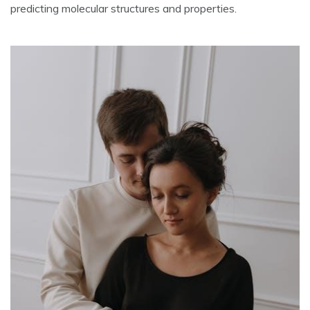
predicting molecular structures and properties.