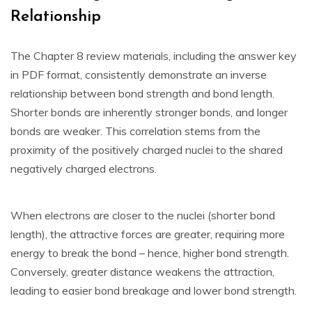
Relationship
The Chapter 8 review materials‚ including the answer key
in PDF format‚ consistently demonstrate an inverse
relationship between bond strength and bond length.
Shorter bonds are inherently stronger bonds‚ and longer
bonds are weaker. This correlation stems from the
proximity of the positively charged nuclei to the shared
negatively charged electrons.
When electrons are closer to the nuclei (shorter bond
length)‚ the attractive forces are greater‚ requiring more
energy to break the bond – hence‚ higher bond strength.
Conversely‚ greater distance weakens the attraction‚
leading to easier bond breakage and lower bond strength.