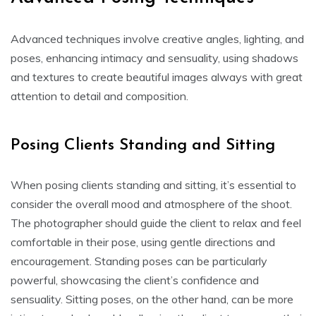
Advanced techniques involve creative angles, lighting, and
poses, enhancing intimacy and sensuality, using shadows
and textures to create beautiful images always with great
attention to detail and composition.
Posing Clients Standing and Sitting
When posing clients standing and sitting, it’s essential to
consider the overall mood and atmosphere of the shoot.
The photographer should guide the client to relax and feel
comfortable in their pose, using gentle directions and
encouragement. Standing poses can be particularly
powerful, showcasing the client’s confidence and
sensuality. Sitting poses, on the other hand, can be more