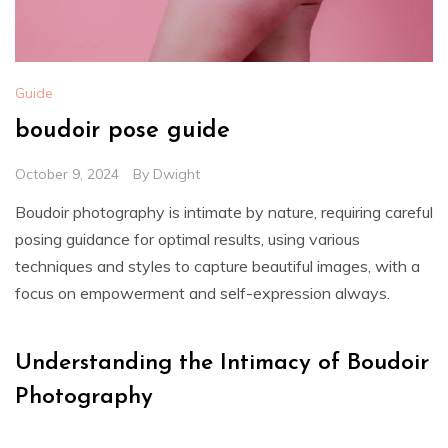
Guide
boudoir pose guide
October 9, 2024
By
Dwight
Boudoir photography is intimate by nature, requiring careful
posing guidance for optimal results, using various
techniques and styles to capture beautiful images, with a
focus on empowerment and self-expression always.
Understanding the Intimacy of Boudoir
Photography