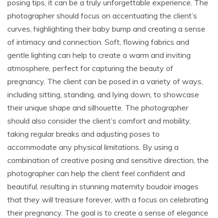
posing tips, it can be a truly unforgettable experience. The
photographer should focus on accentuating the client’s
curves, highlighting their baby bump and creating a sense
of intimacy and connection. Soft, flowing fabrics and
gentle lighting can help to create a warm and inviting
atmosphere, perfect for capturing the beauty of
pregnancy. The client can be posed in a variety of ways,
including sitting, standing, and lying down, to showcase
their unique shape and silhouette. The photographer
should also consider the client’s comfort and mobility,
taking regular breaks and adjusting poses to
accommodate any physical limitations. By using a
combination of creative posing and sensitive direction, the
photographer can help the client feel confident and
beautiful, resulting in stunning maternity boudoir images
that they will treasure forever, with a focus on celebrating
their pregnancy. The goal is to create a sense of elegance