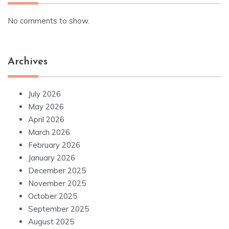
No comments to show.
Archives
July 2026
May 2026
April 2026
March 2026
February 2026
January 2026
December 2025
November 2025
October 2025
September 2025
August 2025