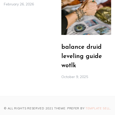
February 26, 2026
balance druid
leveling guide
wotlk
October 9, 2025
© ALL RIGHTS RESERVED 2021 THEME: PREFER BY
TEMPLATE SELL
.