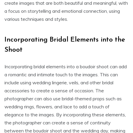
create images that are both beautiful and meaningful, with
a focus on storytelling and emotional connection, using
various techniques and styles.
Incorporating Bridal Elements into the
Shoot
Incorporating bridal elements into a boudoir shoot can add
a romantic and intimate touch to the images. This can
include using wedding lingerie, veils, and other bridal
accessories to create a sense of occasion. The
photographer can also use bridal-themed props such as
wedding rings, flowers, and lace to add a touch of
elegance to the images. By incorporating these elements,
the photographer can create a sense of continuity
between the boudoir shoot and the wedding day, making