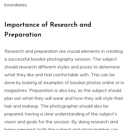
boundaries.
Importance of Research and
Preparation
Research and preparation are crucial elements in creating
a successful boudoir photography session. The subject
should research different styles and poses to determine
what they like and feel comfortable with. This can be
done by looking at examples of boudoir photos online or in
magazines. Preparation is also key, as the subject should
plan out what they will wear and how they will style their
hair and makeup. The photographer should also be
prepared, having a clear understanding of the subject’s
vision and goals for the session. By doing research and
being prepared, both the subject and photographer can