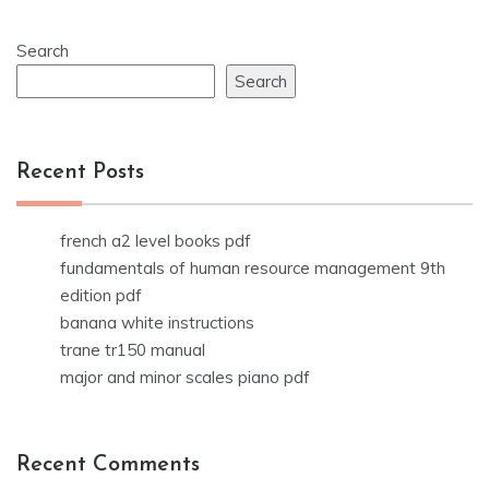
Search
Search
Recent Posts
french a2 level books pdf
fundamentals of human resource management 9th
edition pdf
banana white instructions
trane tr150 manual
major and minor scales piano pdf
Recent Comments