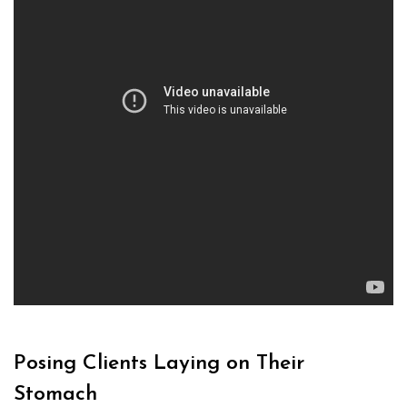
Posing Clients Laying on Their
Stomach