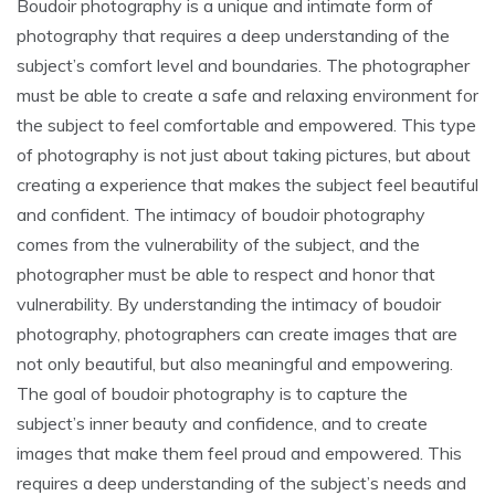
Boudoir photography is a unique and intimate form of
photography that requires a deep understanding of the
subject’s comfort level and boundaries. The photographer
must be able to create a safe and relaxing environment for
the subject to feel comfortable and empowered. This type
of photography is not just about taking pictures, but about
creating a experience that makes the subject feel beautiful
and confident. The intimacy of boudoir photography
comes from the vulnerability of the subject, and the
photographer must be able to respect and honor that
vulnerability. By understanding the intimacy of boudoir
photography, photographers can create images that are
not only beautiful, but also meaningful and empowering.
The goal of boudoir photography is to capture the
subject’s inner beauty and confidence, and to create
images that make them feel proud and empowered. This
requires a deep understanding of the subject’s needs and