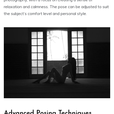
relaxation and calmness. The pose can be adjusted to suit
the subject’s comfort level and personal style.
Advanced Posing Techniques