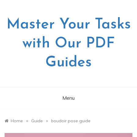
Skip
to
content
Master Your Tasks
with Our PDF
Guides
Menu
»
»
Home
Guide
boudoir pose guide