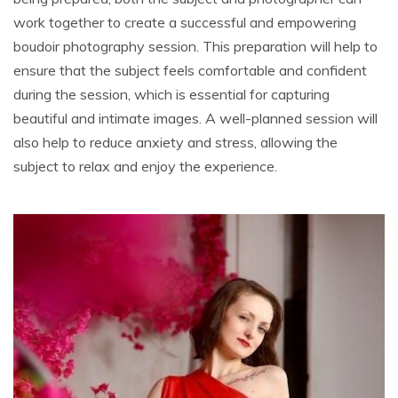
work together to create a successful and empowering
boudoir photography session. This preparation will help to
ensure that the subject feels comfortable and confident
during the session, which is essential for capturing
beautiful and intimate images. A well-planned session will
also help to reduce anxiety and stress, allowing the
subject to relax and enjoy the experience.