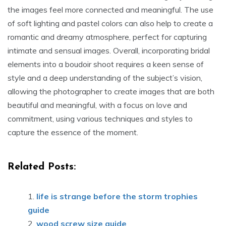
the images feel more connected and meaningful. The use
of soft lighting and pastel colors can also help to create a
romantic and dreamy atmosphere, perfect for capturing
intimate and sensual images. Overall, incorporating bridal
elements into a boudoir shoot requires a keen sense of
style and a deep understanding of the subject’s vision,
allowing the photographer to create images that are both
beautiful and meaningful, with a focus on love and
commitment, using various techniques and styles to
capture the essence of the moment.
Related Posts:
life is strange before the storm trophies
guide
wood screw size guide