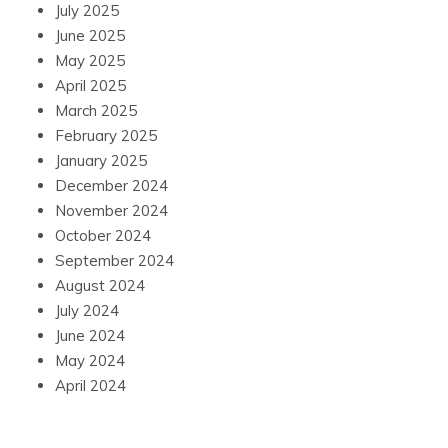
July 2025
June 2025
May 2025
April 2025
March 2025
February 2025
January 2025
December 2024
November 2024
October 2024
September 2024
August 2024
July 2024
June 2024
May 2024
April 2024