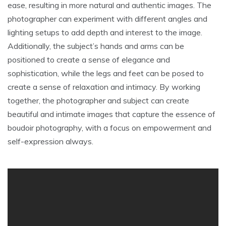
ease, resulting in more natural and authentic images. The
photographer can experiment with different angles and
lighting setups to add depth and interest to the image.
Additionally, the subject’s hands and arms can be
positioned to create a sense of elegance and
sophistication, while the legs and feet can be posed to
create a sense of relaxation and intimacy. By working
together, the photographer and subject can create
beautiful and intimate images that capture the essence of
boudoir photography, with a focus on empowerment and
self-expression always.