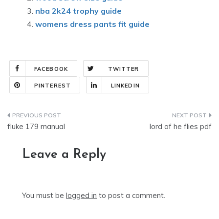
nba 2k24 trophy guide
womens dress pants fit guide
FACEBOOK
TWITTER
PINTEREST
LINKEDIN
Post
fluke 179 manual
lord of he flies pdf
navigation
Leave a Reply
You must be
logged in
to post a comment.