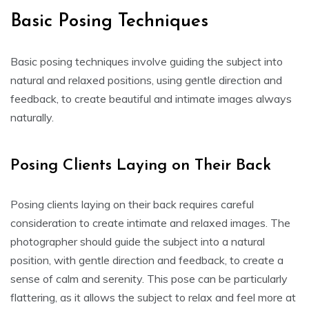
Basic Posing Techniques
Basic posing techniques involve guiding the subject into
natural and relaxed positions, using gentle direction and
feedback, to create beautiful and intimate images always
naturally.
Posing Clients Laying on Their Back
Posing clients laying on their back requires careful
consideration to create intimate and relaxed images. The
photographer should guide the subject into a natural
position, with gentle direction and feedback, to create a
sense of calm and serenity. This pose can be particularly
flattering, as it allows the subject to relax and feel more at