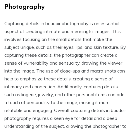
Photography
Capturing details in boudoir photography is an essential
aspect of creating intimate and meaningful images. This
involves focusing on the small details that make the
subject unique, such as their eyes, lips, and skin texture. By
capturing these details, the photographer can create a
sense of vulnerability and sensuality, drawing the viewer
into the image. The use of close-ups and macro shots can
help to emphasize these details, creating a sense of
intimacy and connection. Additionally, capturing details
such as lingerie, jewelry, and other personal items can add
a touch of personality to the image, making it more
relatable and engaging. Overall, capturing details in boudoir
photography requires a keen eye for detail and a deep
understanding of the subject, allowing the photographer to