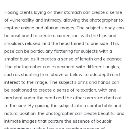
Posing clients laying on their stomach can create a sense
of vulnerability and intimacy, allowing the photographer to
capture unique and alluring images. The subject’s body can
be positioned to create a curved line, with the hips and
shoulders relaxed, and the head turned to one side. This
pose can be particularly flattering for subjects with a
smaller bust, as it creates a sense of length and elegance.
The photographer can experiment with different angles,
such as shooting from above or below, to add depth and
interest to the image. The subject’s arms and hands can
be positioned to create a sense of relaxation, with one
arm bent under the head and the other arm stretched out
to the side. By guiding the subject into a comfortable and
natural position, the photographer can create beautiful and
intimate images that capture the essence of boudoir
photography, with a focus on creating a sense of