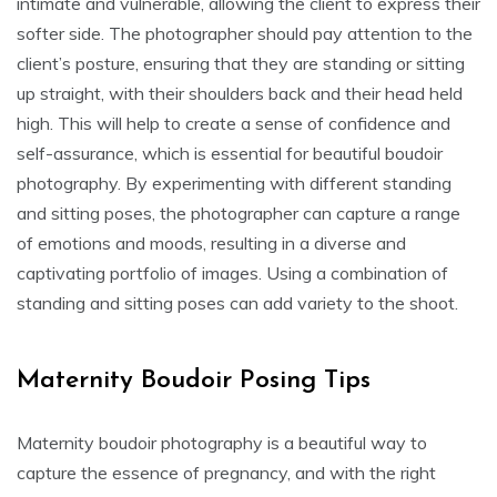
intimate and vulnerable, allowing the client to express their
softer side. The photographer should pay attention to the
client’s posture, ensuring that they are standing or sitting
up straight, with their shoulders back and their head held
high. This will help to create a sense of confidence and
self-assurance, which is essential for beautiful boudoir
photography. By experimenting with different standing
and sitting poses, the photographer can capture a range
of emotions and moods, resulting in a diverse and
captivating portfolio of images. Using a combination of
standing and sitting poses can add variety to the shoot.
Maternity Boudoir Posing Tips
Maternity boudoir photography is a beautiful way to
capture the essence of pregnancy, and with the right