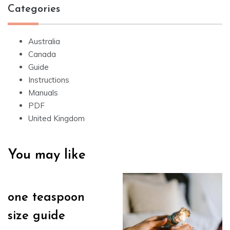
Categories
Australia
Canada
Guide
Instructions
Manuals
PDF
United Kingdom
You may like
one teaspoon
size guide