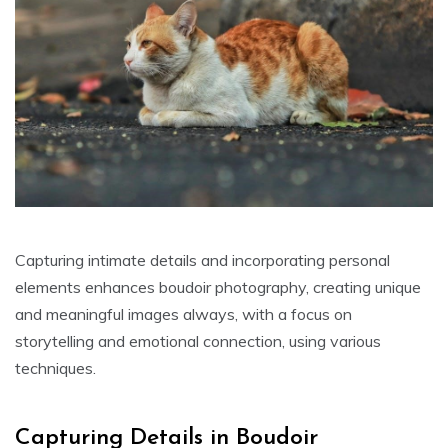
Capturing intimate details and incorporating personal
elements enhances boudoir photography, creating unique
and meaningful images always, with a focus on
storytelling and emotional connection, using various
techniques.
Capturing Details in Boudoir