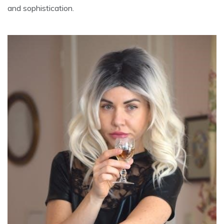
and sophistication.