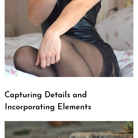
Capturing Details and
Incorporating Elements